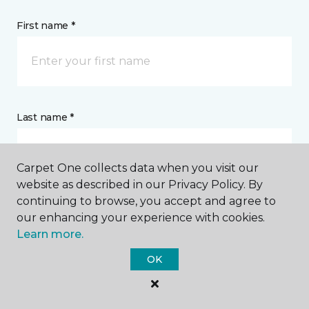
First name *
Last name *
Carpet One collects data when you visit our
website as described in our Privacy Policy. By
continuing to browse, you accept and agree to
CONTACT
our enhancing your experience with cookies.
Learn more.
How would you like us to contact you? *
OK
Call Me