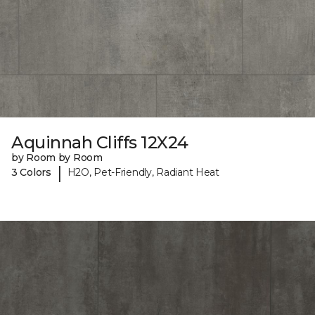
Aquinnah Cliffs 12X24
by Room by Room
|
3 Colors
H2O, Pet-Friendly, Radiant Heat