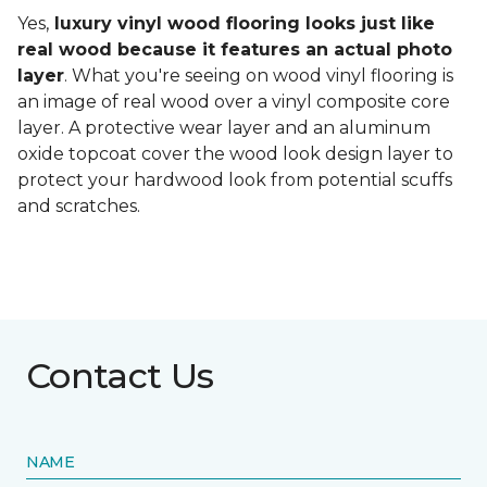
Yes,
luxury vinyl wood flooring looks just like
real wood because it features an actual photo
layer
. What you're seeing on wood vinyl flooring is
an image of real wood over a vinyl composite core
layer. A protective wear layer and an aluminum
oxide topcoat cover the wood look design layer to
protect your hardwood look from potential scuffs
and scratches.
Contact Us
NAME