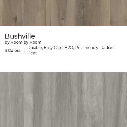
Bushville
by Room by Room
Durable, Easy Care, H2O, Pet-Friendly, Radiant
|
3 Colors
Heat