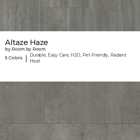
Altaze Haze
by Room by Room
Durable, Easy Care, H2O, Pet-Friendly, Radiant
|
5 Colors
Heat