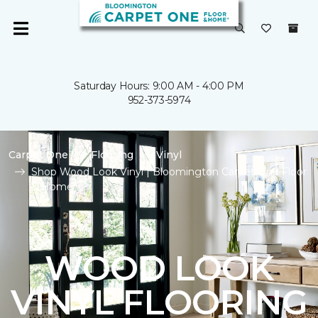
Saturday Hours: 9:00 AM - 4:00 PM
952-373-5974
Carpet One
Flooring
Vinyl
Shop Wood Look Vinyl | Bloomington Carpet One Floor
& Home
WOOD LOOK
VINYL FLOORING