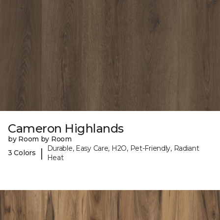
Cameron Highlands
by Room by Room
Durable, Easy Care, H2O, Pet-Friendly, Radiant
|
3 Colors
Heat