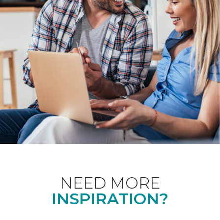
NEED MORE
INSPIRATION?