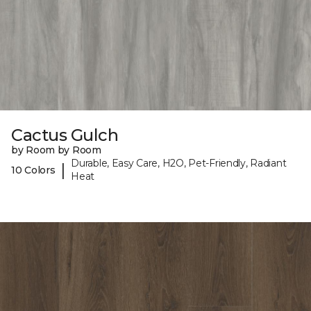
Cactus Gulch
by Room by Room
Durable, Easy Care, H2O, Pet-Friendly, Radiant
|
10 Colors
Heat