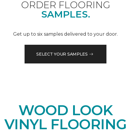
ORDER FLOORING
SAMPLES.
Get up to six samples delivered to your door.
SELECT YOUR SAMPLES
WOOD LOOK
VINYL FLOORING