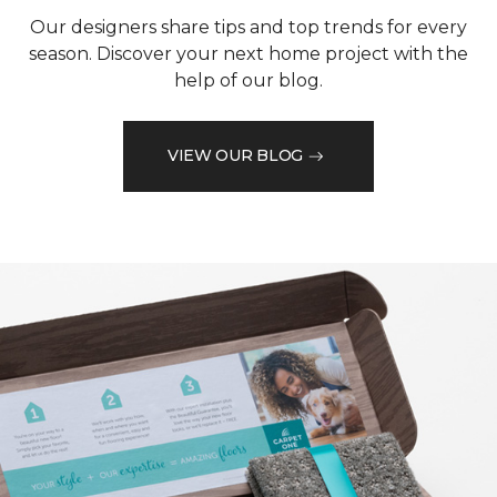
Our designers share tips and top trends for every
season. Discover your next home project with the
help of our blog.
VIEW OUR BLOG