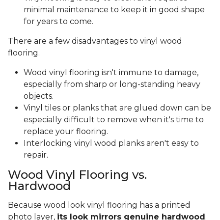
minimal maintenance to keep it in good shape
for years to come.
There are a few disadvantages to vinyl wood
flooring.
Wood vinyl flooring isn't immune to damage,
especially from sharp or long-standing heavy
objects.
Vinyl tiles or planks that are glued down can be
especially difficult to remove when it's time to
replace your flooring.
Interlocking vinyl wood planks aren't easy to
repair.
Wood Vinyl Flooring vs.
Hardwood
Because wood look vinyl flooring has a printed
photo layer,
its look mirrors genuine hardwood
.