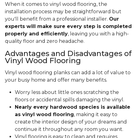
When it comes to vinyl wood flooring, the
installation process may be straightforward but
you'll benefit from a professional installer.
Our
experts will make sure every step is completed
properly and efficiently
, leaving you with a high-
quality floor and zero headache.
Advantages and Disadvantages of
Vinyl Wood Flooring
Vinyl wood flooring planks can add a lot of value to
your busy home and offer many benefits.
Worry less about little ones scratching the
floors or accidental spills damaging the vinyl.
Nearly every hardwood species is available
as vinyl wood flooring
, making it easy to
create the interior design of your dreams and
continue it throughout any room you want.
Vinyl flooring is easy to clean and requires