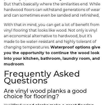
But that's basically where the similarities end. While
hardwood floors can withstand generations of wear
and can sometimes even be sanded and refinished,
With that in mind, you can get a lot of benefit from
vinyl flooring that looks like wood. Not only is vinyl
an economical alternative to hardwood, but it’s
made to be water-resistant and highly tolerant of
changing temperatures.
Waterproof options give
you the opportunity to continue the wood look
into your kitchen, bathroom, laundry room, and
mudroom
.
Frequently Asked
Questions
Are vinyl wood planks a good
choice for flooring?