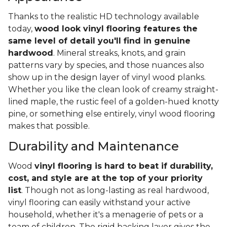
Thanks to the realistic HD technology available
today,
wood look vinyl flooring features the
same level of detail you'll find in genuine
hardwood
. Mineral streaks, knots, and grain
patterns vary by species, and those nuances also
show up in the design layer of vinyl wood planks.
Whether you like the clean look of creamy straight-
lined maple, the rustic feel of a golden-hued knotty
pine, or something else entirely, vinyl wood flooring
makes that possible.
Durability and Maintenance
Wood
vinyl flooring is hard to beat if durability,
cost, and style are at the top of your priority
list
. Though not as long-lasting as real hardwood,
vinyl flooring can easily withstand your active
household, whether it's a menagerie of pets or a
team of children. The rigid backing layer gives the