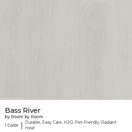
Bass River
by Room by Room
Durable, Easy Care, H2O, Pet-Friendly, Radiant
|
1 Color
Heat