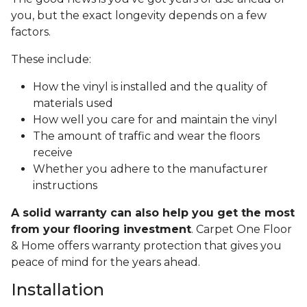
you, but the exact longevity depends on a few
factors.
These include:
How the vinyl is installed and the quality of
materials used
How well you care for and maintain the vinyl
The amount of traffic and wear the floors
receive
Whether you adhere to the manufacturer
instructions
A solid warranty can also help you get the most
from your flooring investment
. Carpet One Floor
& Home offers warranty protection that gives you
peace of mind for the years ahead.
Installation