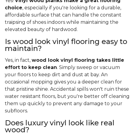
Yes!
Vinyl wood planks make a great flooring
choice
, especially if you're looking for a durable,
affordable surface that can handle the constant
traipsing of shoes indoors while maintaining the
elevated beauty of hardwood.
Is wood look vinyl flooring easy to
maintain?
Yes, in fact,
wood look vinyl flooring takes little
effort to keep clean
. Simply sweep or vacuum
your floors to keep dirt and dust at bay. An
occasional mopping gives you a deeper clean for
that pristine shine. Accidental spills won't ruin these
water resistant floors, but you're better off cleaning
them up quickly to prevent any damage to your
subfloors.
Does luxury vinyl look like real
wood?