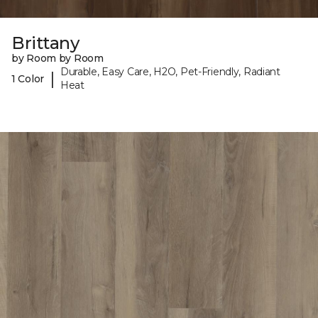
Brittany
by Room by Room
Durable, Easy Care, H2O, Pet-Friendly, Radiant
|
1 Color
Heat