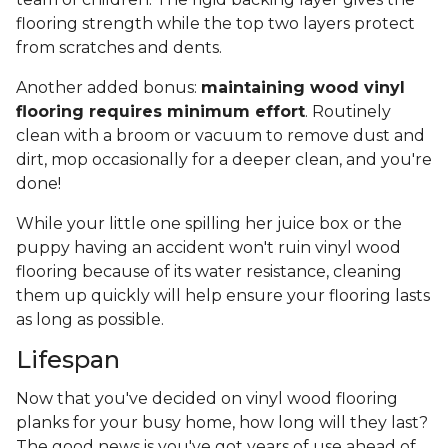
flooring strength while the top two layers protect
from scratches and dents.
Another added bonus:
maintaining wood vinyl
flooring requires minimum effort
. Routinely
clean with a broom or vacuum to remove dust and
dirt, mop occasionally for a deeper clean, and you're
done!
While your little one spilling her juice box or the
puppy having an accident won't ruin vinyl wood
flooring because of its water resistance, cleaning
them up quickly will help ensure your flooring lasts
as long as possible.
Lifespan
Now that you've decided on vinyl wood flooring
planks for your busy home, how long will they last?
The good news is you've got years of use ahead of