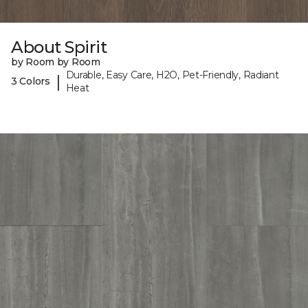
About Spirit
by Room by Room
Durable, Easy Care, H2O, Pet-Friendly, Radiant
|
3 Colors
Heat