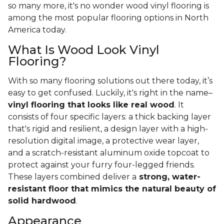
so many more, it's no wonder wood vinyl flooring is
among the most popular flooring options in North
America today.
What Is Wood Look Vinyl
Flooring?
With so many flooring solutions out there today, it’s
easy to get confused. Luckily, it's right in the name–
vinyl flooring that looks like real wood
. It
consists of four specific layers: a thick backing layer
that's rigid and resilient, a design layer with a high-
resolution digital image, a protective wear layer,
and a scratch-resistant aluminum oxide topcoat to
protect against your furry four-legged friends.
These layers combined deliver a
strong, water-
resistant floor that mimics the natural beauty of
solid hardwood
.
Appearance