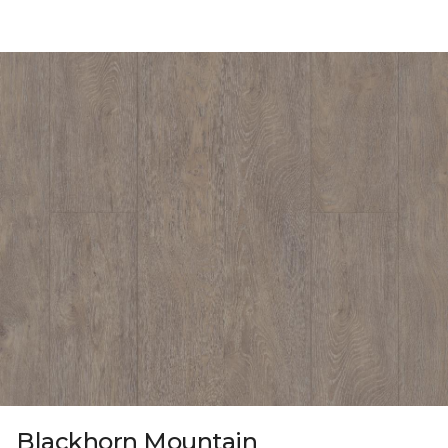
Blackhorn Mountain