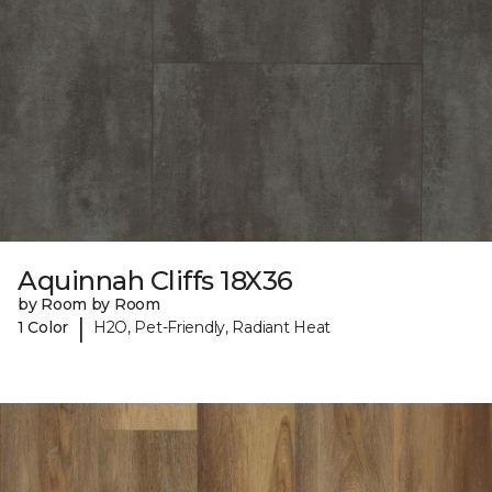
Aquinnah Cliffs 18X36
by Room by Room
|
1 Color
H2O, Pet-Friendly, Radiant Heat