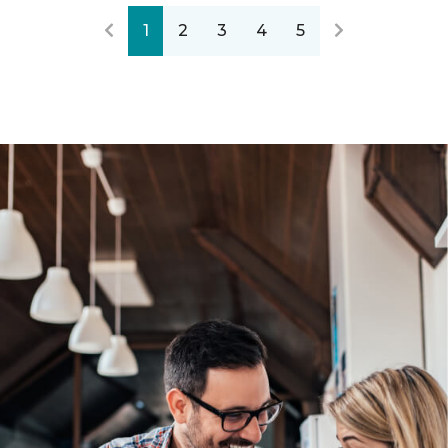
1
2
3
4
5