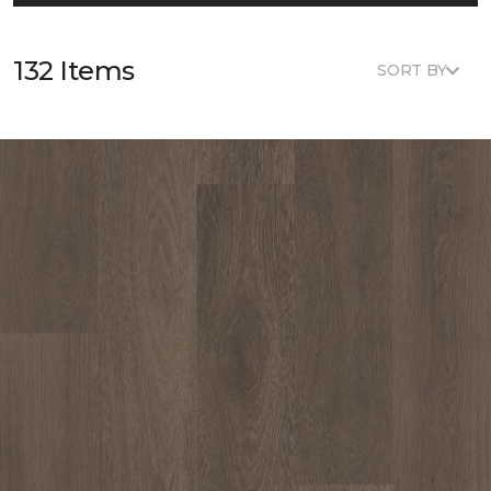
132 Items
SORT BY