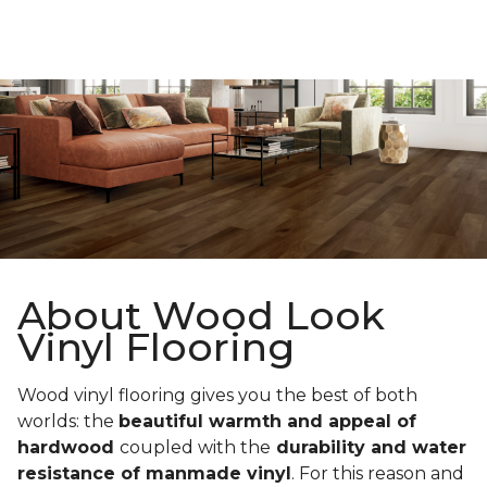
About Wood Look
Vinyl Flooring
Wood vinyl flooring gives you the best of both
worlds: the
beautiful warmth and appeal of
hardwood
coupled with the
durability and water
resistance of manmade vinyl
. For this reason and