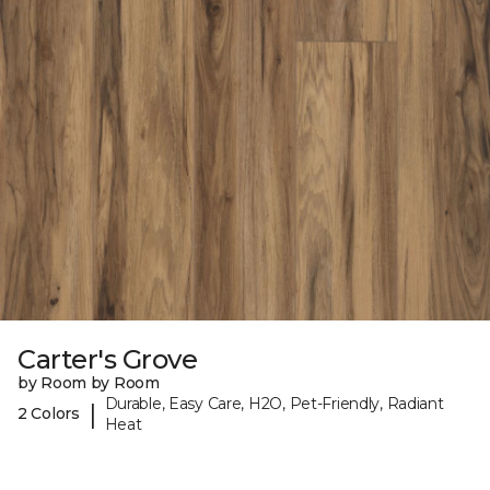
Carter's Grove
by Room by Room
Durable, Easy Care, H2O, Pet-Friendly, Radiant
|
2 Colors
Heat