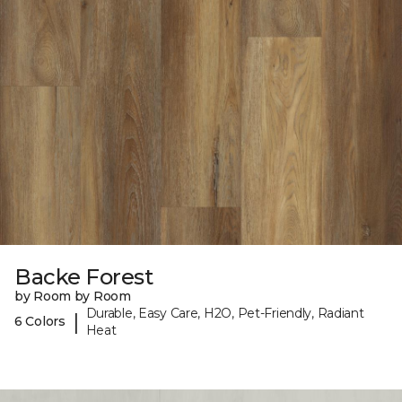
Backe Forest
by Room by Room
Durable, Easy Care, H2O, Pet-Friendly, Radiant
|
6 Colors
Heat