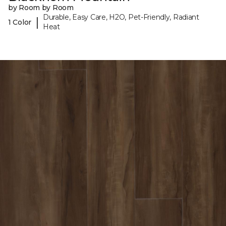
by Room by Room
Durable, Easy Care, H2O, Pet-Friendly, Radiant
|
1 Color
Heat