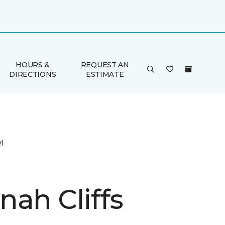
HOURS &
REQUEST AN
DIRECTIONS
ESTIMATE
l
nah Cliffs