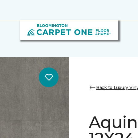
Back to Luxury Viny
Aquin