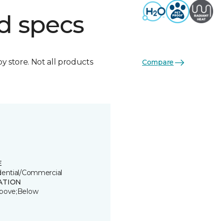
d specs
by store. Not all products
Compare
E
dential/Commercial
ATION
bove;Below