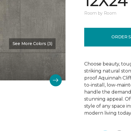
12X24
Room by Room
ORDER 
See More Colors (3)
Color:
Hastings
Choose beauty, tough
striking natural sto
proof Aquinnah Cliffs
to-install, low-main
handle the demands 
stunning appeal. Offe
style of any space i
modern living today