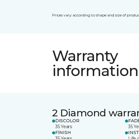
Prices vary according to shape and size of produc
Warranty
information
2 Diamond warra
DISCOLOR
FAD
35 Years
35 Ye
FINISH
INS
35 Years
Life 