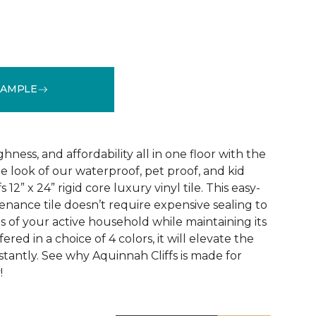
SAMPLE
See More Colors (3)
ness, and affordability all in one floor with the
ne look of our waterproof, pet proof, and kid
 12” x 24” rigid core luxury vinyl tile. This easy-
tenance tile doesn’t require expensive sealing to
of your active household while maintaining its
red in a choice of 4 colors, it will elevate the
nstantly. See why Aquinnah Cliffs is made for
!