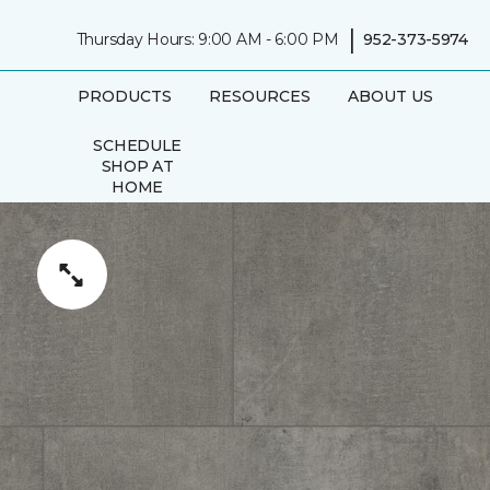
|
Thursday Hours: 9:00 AM - 6:00 PM
952-373-5974
PRODUCTS
RESOURCES
ABOUT US
SCHEDULE
SHOP AT
HOME
APPOINTMENT