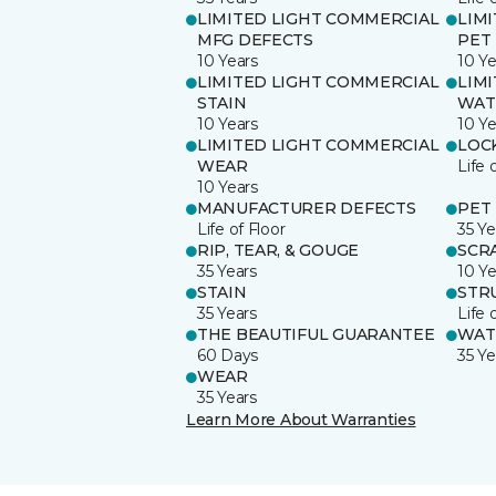
LIMITED LIGHT COMMERCIAL
LIM
MFG DEFECTS
PET
10 Years
10 Ye
LIMITED LIGHT COMMERCIAL
LIM
STAIN
WAT
10 Years
10 Ye
LIMITED LIGHT COMMERCIAL
LOC
WEAR
Life 
10 Years
MANUFACTURER DEFECTS
PET
Life of Floor
35 Ye
RIP, TEAR, & GOUGE
SCR
35 Years
10 Ye
STAIN
STR
35 Years
Life 
THE BEAUTIFUL GUARANTEE
WAT
60 Days
35 Ye
WEAR
35 Years
Learn More About Warranties