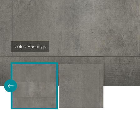
Color:
Hastings