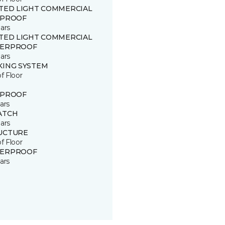
ITED LIGHT COMMERCIAL
 PROOF
ars
ITED LIGHT COMMERCIAL
ERPROOF
ars
KING SYSTEM
of Floor
 PROOF
ars
ATCH
ars
UCTURE
of Floor
ERPROOF
ars