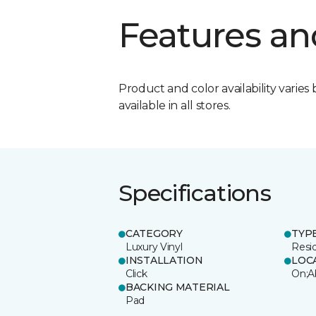
Features an
Product and color availability varies 
available in all stores.
Specifications
CATEGORY
TYP
Luxury Vinyl
Resi
INSTALLATION
LOC
Click
On;A
BACKING MATERIAL
Pad