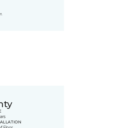
t.
nty
E
ars
TALLATION
of Floor