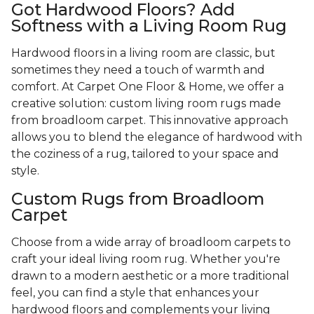
Got Hardwood Floors? Add
Softness with a Living Room Rug
Hardwood floors in a living room are classic, but
sometimes they need a touch of warmth and
comfort. At Carpet One Floor & Home, we offer a
creative solution: custom living room rugs made
from broadloom carpet. This innovative approach
allows you to blend the elegance of hardwood with
the coziness of a rug, tailored to your space and
style.
Custom Rugs from Broadloom
Carpet
Choose from a wide array of broadloom carpets to
craft your ideal living room rug. Whether you're
drawn to a modern aesthetic or a more traditional
feel, you can find a style that enhances your
hardwood floors and complements your living