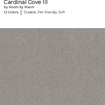
Cardinal Cove III
by Room by Room
|
12 Colors
Durable, Pet-Friendly, Soft