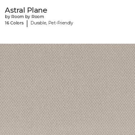
Astral Plane
by Room by Room
|
16 Colors
Durable, Pet-Friendly