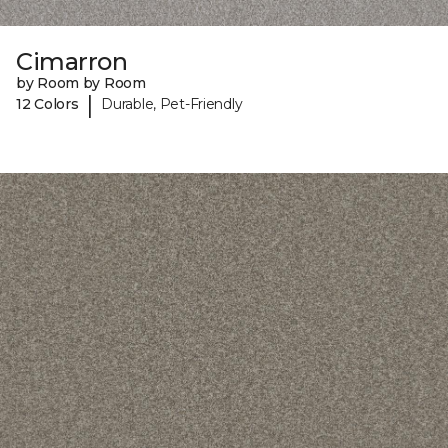
Cimarron
by Room by Room
|
12 Colors
Durable, Pet-Friendly