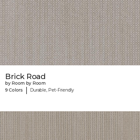
Brick Road
by Room by Room
|
9 Colors
Durable, Pet-Friendly