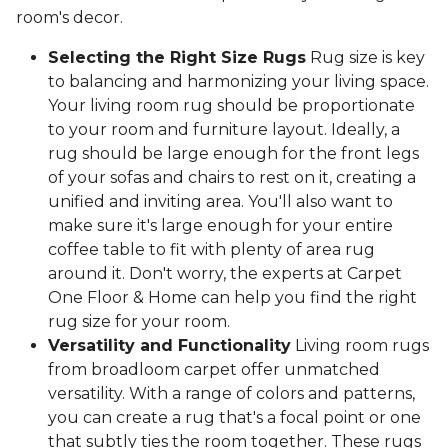
room's decor.
Selecting the Right Size Rugs
Rug size is key
to balancing and harmonizing your living space.
Your living room rug should be proportionate
to your room and furniture layout. Ideally, a
rug should be large enough for the front legs
of your sofas and chairs to rest on it, creating a
unified and inviting area. You'll also want to
make sure it's large enough for your entire
coffee table to fit with plenty of area rug
around it. Don't worry, the experts at Carpet
One Floor & Home can help you find the right
rug size for your room.
Versatility and Functionality
Living room rugs
from broadloom carpet offer unmatched
versatility. With a range of colors and patterns,
you can create a rug that's a focal point or one
that subtly ties the room together. These rugs