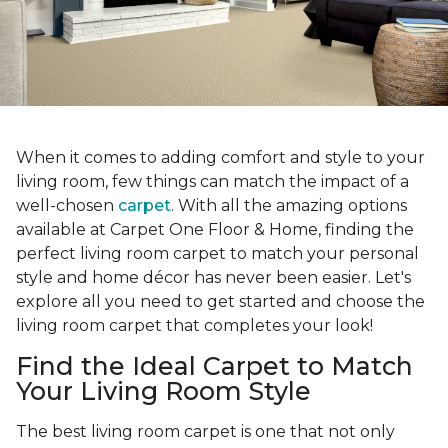
When it comes to adding comfort and style to your
living room, few things can match the impact of a
well-chosen
carpet
. With all the amazing options
available at Carpet One Floor & Home, finding the
perfect living room carpet to match your personal
style and home décor has never been easier. Let's
explore all you need to get started and choose the
living room carpet that completes your look!
Find the Ideal Carpet to Match
Your Living Room Style
The best living room carpet is one that not only