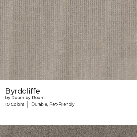
Byrdcliffe
by Room by Room
|
10 Colors
Durable, Pet-Friendly