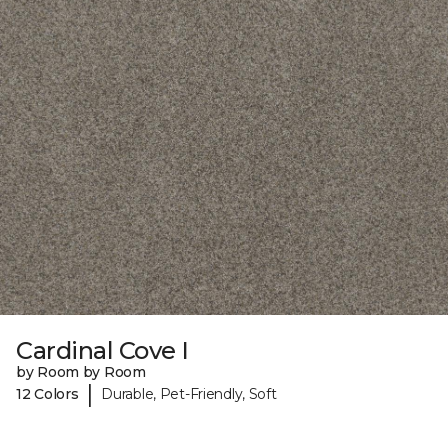
Cardinal Cove I
by Room by Room
|
12 Colors
Durable, Pet-Friendly, Soft