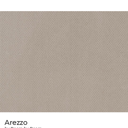
Arezzo