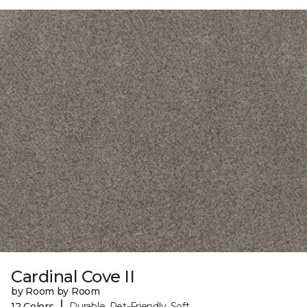
Cardinal Cove II
by Room by Room
|
12 Colors
Durable, Pet-Friendly, Soft