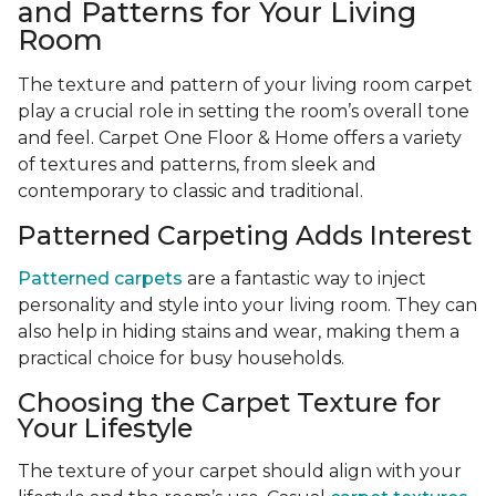
and Patterns for Your Living
Room
The texture and pattern of your living room carpet
play a crucial role in setting the room’s overall tone
and feel. Carpet One Floor & Home offers a variety
of textures and patterns, from sleek and
contemporary to classic and traditional.
Patterned Carpeting Adds Interest
Patterned carpets
are a fantastic way to inject
personality and style into your living room. They can
also help in hiding stains and wear, making them a
practical choice for busy households.
Choosing the Carpet Texture for
Your Lifestyle
The texture of your carpet should align with your