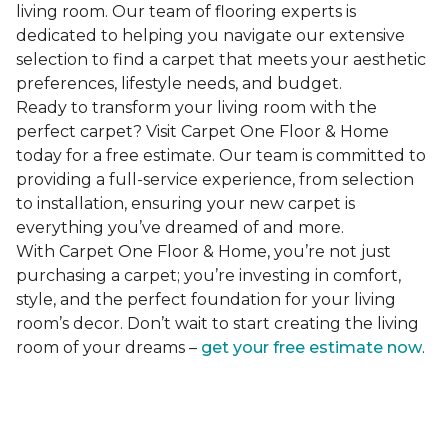
living room. Our team of flooring experts is
dedicated to helping you navigate our extensive
selection to find a carpet that meets your aesthetic
preferences, lifestyle needs, and budget.
Ready to transform your living room with the
perfect carpet? Visit Carpet One Floor & Home
today for a free estimate. Our team is committed to
providing a full-service experience, from selection
to installation, ensuring your new carpet is
everything you’ve dreamed of and more.
With Carpet One Floor & Home, you’re not just
purchasing a carpet; you’re investing in comfort,
style, and the perfect foundation for your living
room’s decor. Don’t wait to start creating the living
room of your dreams –
get your free estimate now
.