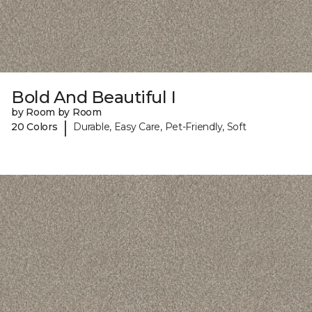
Bold And Beautiful I
by Room by Room
|
20 Colors
Durable, Easy Care, Pet-Friendly, Soft