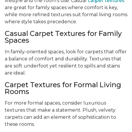
lifestyle and the room’s use. Casual
carpet textures
are great for family spaces where comfort is key,
while more refined textures suit formal living rooms
where style takes precedence.
Casual Carpet Textures for Family
Spaces
In family-oriented spaces, look for carpets that offer
a balance of comfort and durability. Textures that
are soft underfoot yet resilient to spills and stains
are ideal.
Carpet Textures for Formal Living
Rooms
For more formal spaces, consider luxurious
textures that make a statement. Plush, velvety
carpets can add an element of sophistication to
these rooms.