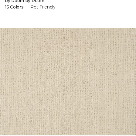
by Room by Room
|
15 Colors
Pet-Friendly