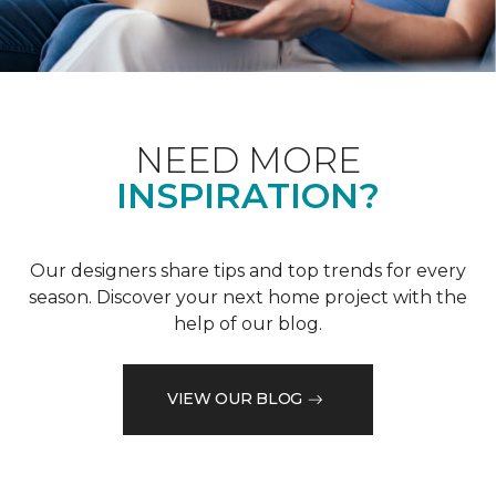
NEED MORE
INSPIRATION?
Our designers share tips and top trends for every
season. Discover your next home project with the
help of our blog.
VIEW OUR BLOG