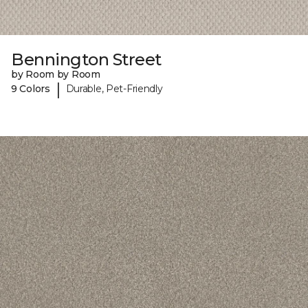
Bennington Street
by Room by Room
|
9 Colors
Durable, Pet-Friendly