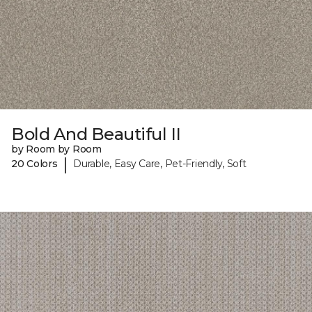
Bold And Beautiful II
by Room by Room
|
20 Colors
Durable, Easy Care, Pet-Friendly, Soft