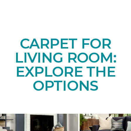
CARPET FOR
LIVING ROOM:
EXPLORE THE
OPTIONS