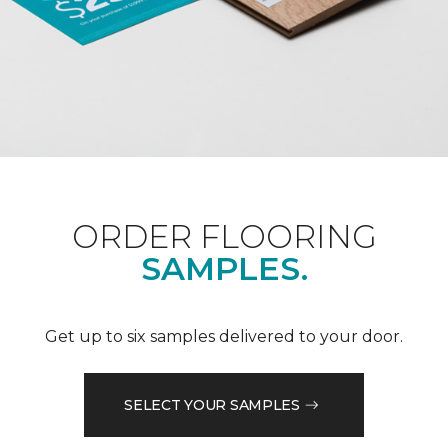
ORDER FLOORING
SAMPLES.
Get up to six samples delivered to your door.
SELECT YOUR SAMPLES