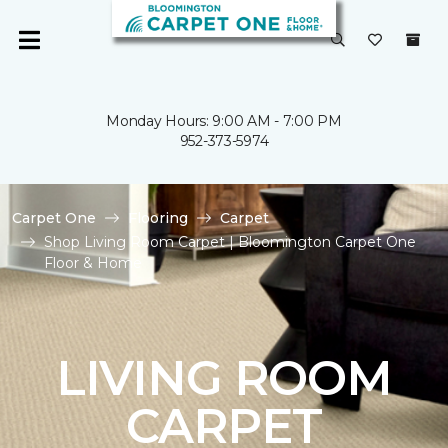
Monday Hours: 9:00 AM - 7:00 PM
952-373-5974
Carpet One
Flooring
Carpet
Shop Living Room Carpet | Bloomington Carpet One
Floor & Home
LIVING ROOM
CARPET