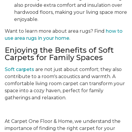
also provide extra comfort and insulation over
hardwood floors, making your living space more
enjoyable.
Want to learn more about area rugs? Find
how to
use area rugs in your home.
Enjoying the Benefits of Soft
Carpets for Family Spaces
Soft carpets
are not just about comfort; they also
contribute to a room's acoustics and warmth. A
comfortable living room carpet can transform your
space into a cozy haven, perfect for family
gatherings and relaxation.
At Carpet One Floor & Home, we understand the
importance of finding the right carpet for your