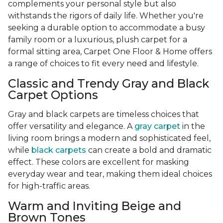
complements your personal style but also
withstands the rigors of daily life. Whether you're
seeking a durable option to accommodate a busy
family room or a luxurious, plush carpet for a
formal sitting area, Carpet One Floor & Home offers
a range of choices to fit every need and lifestyle.
Classic and Trendy Gray and Black
Carpet Options
Gray and black carpets are timeless choices that
offer versatility and elegance. A
gray carpet
in the
living room brings a modern and sophisticated feel,
while
black carpets
can create a bold and dramatic
effect. These colors are excellent for masking
everyday wear and tear, making them ideal choices
for high-traffic areas.
Warm and Inviting Beige and
Brown Tones