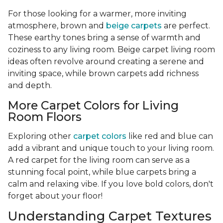
For those looking for a warmer, more inviting
atmosphere, brown and
beige carpets
are perfect.
These earthy tones bring a sense of warmth and
coziness to any living room. Beige carpet living room
ideas often revolve around creating a serene and
inviting space, while brown carpets add richness
and depth.
More Carpet Colors for Living
Room Floors
Exploring other
carpet colors
like red and blue can
add a vibrant and unique touch to your living room.
A red carpet for the living room can serve as a
stunning focal point, while blue carpets bring a
calm and relaxing vibe. If you love bold colors, don't
forget about your floor!
Understanding Carpet Textures