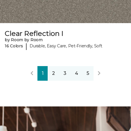
Clear Reflection I
by Room by Room
|
16 Colors
Durable, Easy Care, Pet-Friendly, Soft
1
2
3
4
5