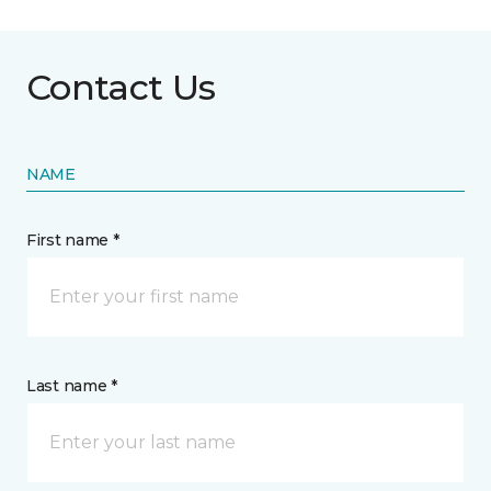
Contact Us
NAME
First name *
Last name *