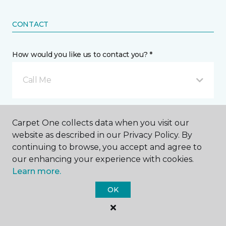
CONTACT
How would you like us to contact you? *
Call Me
Phone number *
Carpet One collects data when you visit our
website as described in our Privacy Policy. By
continuing to browse, you accept and agree to
our enhancing your experience with cookies.
Learn more.
Email address *
OK