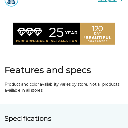
Features and specs
Product and color availability varies by store. Not all products
available in all stores.
Specifications