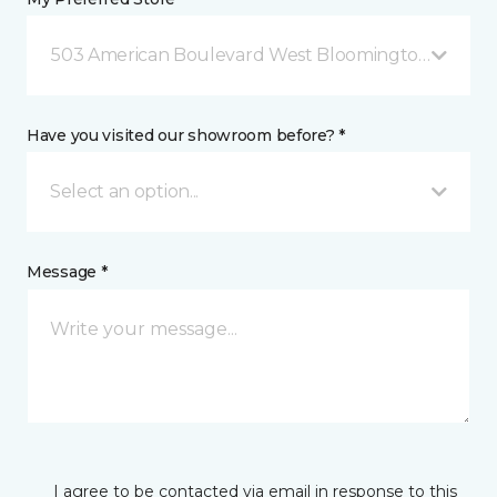
503 American Boulevard West Bloomington, MN
Have you visited our showroom before? *
Select an option...
Message *
I agree to be contacted via email in response to this