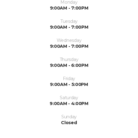
Monday
9:00AM - 7:00PM
Tuesday
9:00AM - 7:00PM
Wednesday
9:00AM - 7:00PM
Thursday
9:00AM - 6:00PM
Friday
9:00AM - 5:00PM
Saturday
9:00AM - 4:00PM
Sunday
Closed