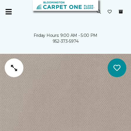
Friday Hours: 9:00 AM - 5:00 PM
952-373-5974