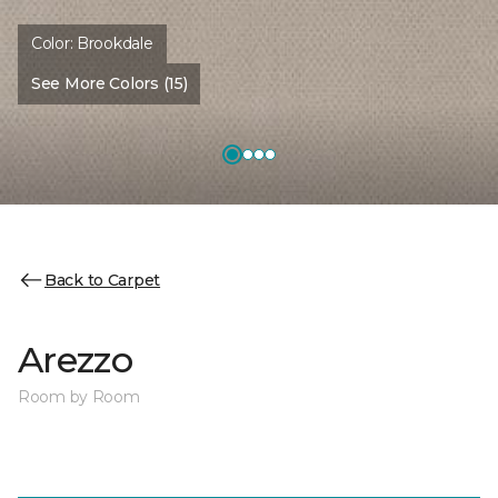
Color:
Brookdale
See More Colors (15)
Back to Carpet
Arezzo
Room by Room