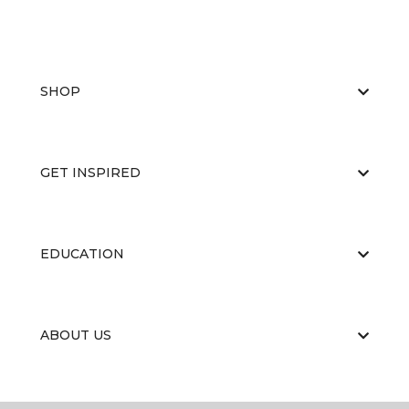
SHOP
GET INSPIRED
EDUCATION
ABOUT US