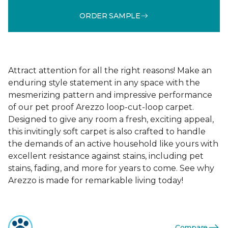
ORDER SAMPLE
Attract attention for all the right reasons! Make an
enduring style statement in any space with the
mesmerizing pattern and impressive performance
of our pet proof Arezzo loop-cut-loop carpet.
Designed to give any room a fresh, exciting appeal,
this invitingly soft carpet is also crafted to handle
the demands of an active household like yours with
excellent resistance against stains, including pet
stains, fading, and more for years to come. See why
Arezzo is made for remarkable living today!
Compare