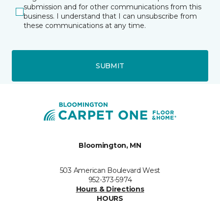
submission and for other communications from this
business. I understand that I can unsubscribe from
these communications at any time.
SUBMIT
Bloomington, MN
503 American Boulevard West
952-373-5974
Hours & Directions
HOURS