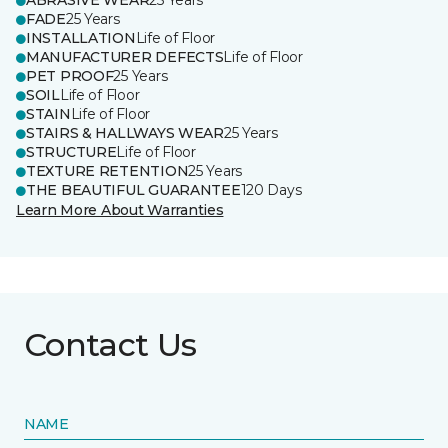
ABRASIVE WEAR
25 Years
FADE
25 Years
INSTALLATION
Life of Floor
MANUFACTURER DEFECTS
Life of Floor
PET PROOF
25 Years
SOIL
Life of Floor
STAIN
Life of Floor
STAIRS & HALLWAYS WEAR
25 Years
STRUCTURE
Life of Floor
TEXTURE RETENTION
25 Years
THE BEAUTIFUL GUARANTEE
120 Days
Learn More About Warranties
Contact Us
NAME