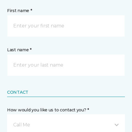
First name *
Last name *
CONTACT
How would you like us to contact you? *
Call Me