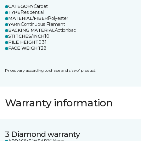
CATEGORY
Carpet
TYPE
Residential
MATERIAL/FIBER
Polyester
YARN
Continuous Filament
BACKING MATERIAL
Actionbac
STITCHES/INCH
10
PILE HEIGHT
0.31
FACE WEIGHT
28
Prices vary according to shape and size of product.
Warranty information
3 Diamond warranty