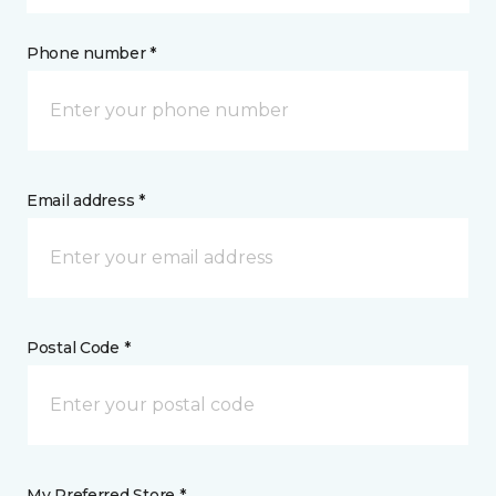
Phone number *
Email address *
Postal Code *
My Preferred Store *