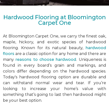
Hardwood Flooring at Bloomington
Carpet One
At Bloomington Carpet One, we carry the finest oak,
maple, hickory, and exotic species of hardwood
flooring. Known for its natural beauty,
hardwood
floors
are a classic option for any home and there are
many
reasons to choose hardwood
. Uniqueness is
found in every board’s grain and markings, and
colors differ depending on the hardwood species.
Today's hardwood flooring option are durable and
can withstand normal wear and tear. If you’re
looking to increase your home’s value with
something that’s going to last then hardwood might
be your best option.