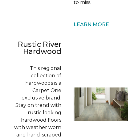
to miss.
LEARN MORE
Rustic River
Hardwood
This regional
collection of
hardwoods is a
Carpet One
exclusive brand.
Stay on trend with
rustic looking
hardwood floors
with weather worn
and hand-scraped