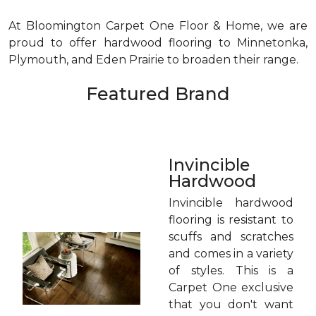
At Bloomington Carpet One Floor & Home, we are
proud to offer hardwood flooring to Minnetonka,
Plymouth, and Eden Prairie to broaden their range.
Featured Brand
Invincible
Hardwood
Invincible hardwood
flooring is resistant to
scuffs and scratches
and comes in a variety
of styles. This is a
Carpet One exclusive
that you don't want