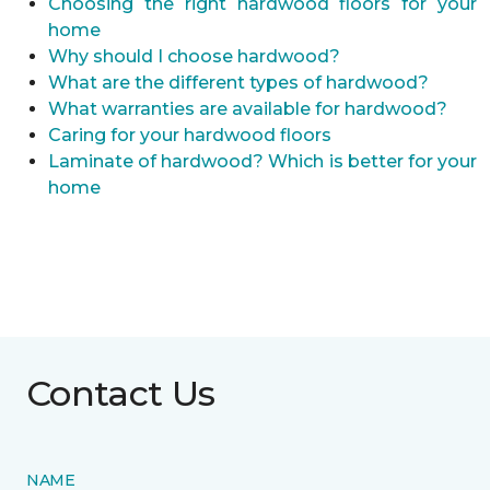
Choosing the right hardwood floors for your
home
Why should I choose hardwood?
What are the different types of hardwood?
What warranties are available for hardwood?
Caring for your hardwood floors
Laminate of hardwood? Which is better for your
home
Contact Us
NAME