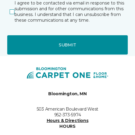
I agree to be contacted via email in response to this
submission and for other communications from this
business. I understand that I can unsubscribe from
these communications at any time.
SUBMIT
Bloomington, MN
503 American Boulevard West
952-373-5974
Hours & Directions
HOURS