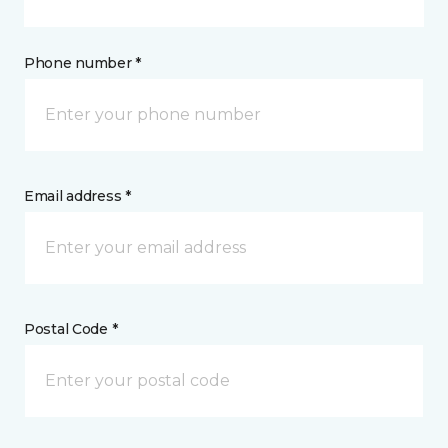
Phone number *
Email address *
Postal Code *