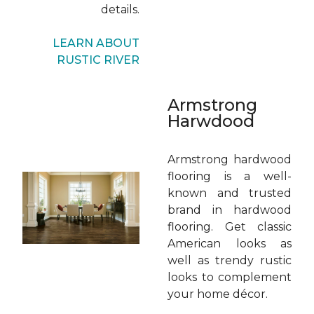
details.
LEARN ABOUT
RUSTIC RIVER
Armstrong
Harwdood
Armstrong hardwood
flooring is a well-
known and trusted
brand in hardwood
flooring. Get classic
American looks as
well as trendy rustic
looks to complement
your home décor.