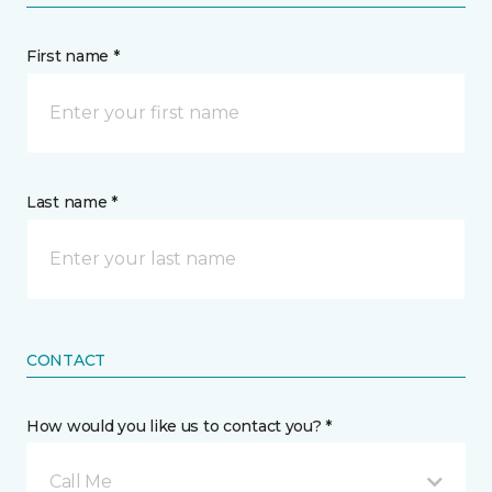
First name *
Last name *
CONTACT
How would you like us to contact you? *
Call Me