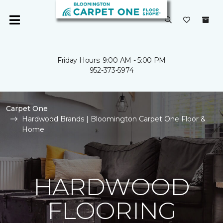
Friday Hours: 9:00 AM - 5:00 PM
952-373-5974
Carpet One
Hardwood Brands | Bloomington Carpet One Floor &
Home
HARDWOOD
FLOORING