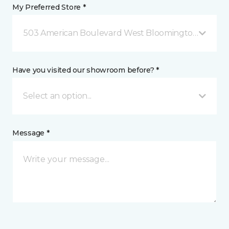
My Preferred Store *
503 American Boulevard West Bloomington, MN
Have you visited our showroom before? *
Select an option...
Message *