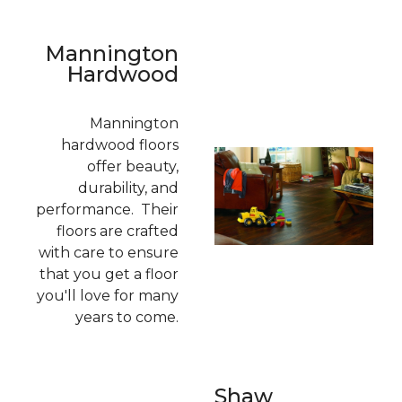
Mannington
Hardwood
Mannington
hardwood floors
offer beauty,
durability, and
performance. Their
floors are crafted
with care to ensure
that you get a floor
you'll love for many
years to come.
Shaw