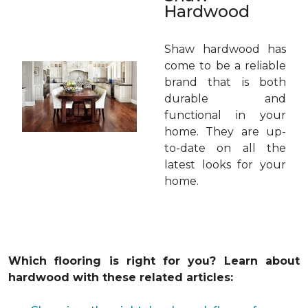
Hardwood
Shaw hardwood has
come to be a reliable
brand that is both
durable and
functional in your
home. They are up-
to-date on all the
latest looks for your
home.
Which flooring is right for you? Learn about
hardwood with these related articles: