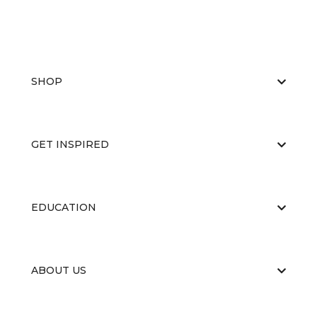
SHOP
GET INSPIRED
EDUCATION
ABOUT US