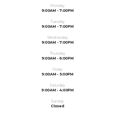
Monday
9:00AM - 7:00PM
Tuesday
9:00AM - 7:00PM
Wednesday
9:00AM - 7:00PM
Thursday
9:00AM - 6:00PM
Friday
9:00AM - 5:00PM
Saturday
9:00AM - 4:00PM
Sunday
Closed