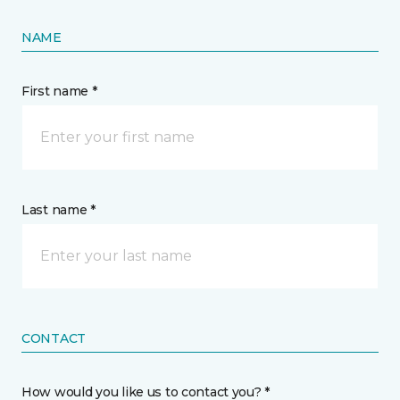
NAME
First name *
Last name *
CONTACT
How would you like us to contact you? *