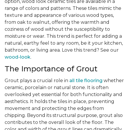
option, wood look ceramic tiles are available in a
range of colors and patterns. These tiles mimic the
texture and appearance of various wood types,
from oak to walnut, offering the warmth and
coziness of wood without the susceptibility to
moisture or wear. This trend is perfect for adding a
natural, earthy feel to any room, be it your kitchen,
bathroom, or living area. Love this trend? See our
wood-look
.
The Importance of Grout
Grout plays a crucial role in
all tile flooring
whether
ceramic, porcelain or natural stone. It is often
overlooked yet essential for both functionality and
aesthetics. It holds the tiles in place, preventing
movement and protecting the edges from
chipping. Beyond its structural purpose, grout also
contributes to the overall look of the floor. The
color and width of the grout lines can dramatically