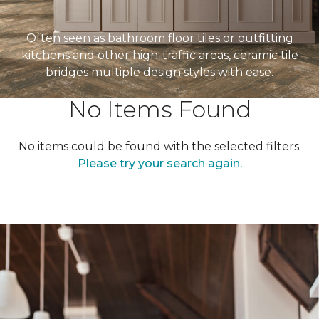
Often seen as bathroom floor tiles or outfitting
kitchens and other high-traffic areas, ceramic tile
bridges multiple design styles with ease.
No Items Found
No items could be found with the selected filters.
Please try your search again.