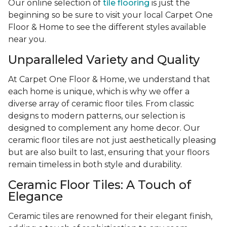
Our online selection of
tile flooring
is just the
beginning so be sure to visit your local Carpet One
Floor & Home to see the different styles available
near you.
Unparalleled Variety and Quality
At Carpet One Floor & Home, we understand that
each home is unique, which is why we offer a
diverse array of ceramic floor tiles. From classic
designs to modern patterns, our selection is
designed to complement any home decor. Our
ceramic floor tiles are not just aesthetically pleasing
but are also built to last, ensuring that your floors
remain timeless in both style and durability.
Ceramic Floor Tiles: A Touch of
Elegance
Ceramic tiles are renowned for their elegant finish,