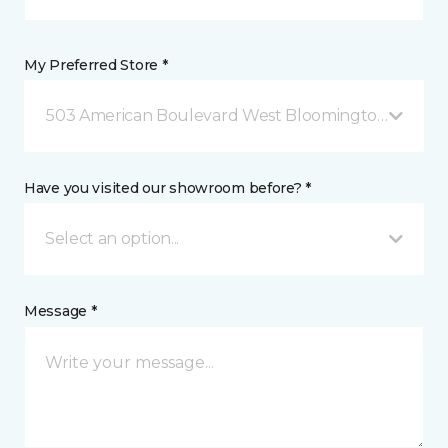
My Preferred Store *
503 American Boulevard West Bloomington, MN
Have you visited our showroom before? *
Select an option...
Message *