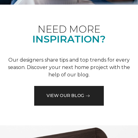
NEED MORE
INSPIRATION?
Our designers share tips and top trends for every
season. Discover your next home project with the
help of our blog.
VIEW OUR BLOG