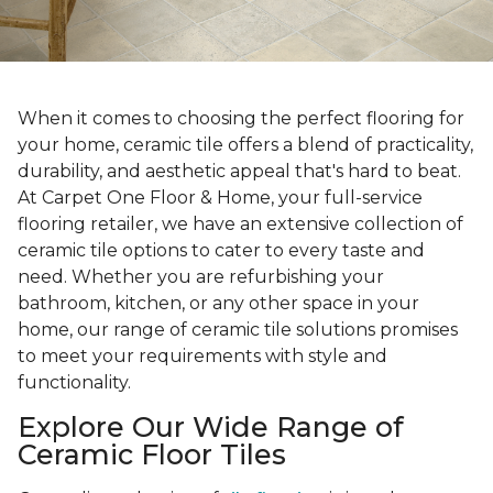
When it comes to choosing the perfect flooring for
your home, ceramic tile offers a blend of practicality,
durability, and aesthetic appeal that's hard to beat.
At Carpet One Floor & Home, your full-service
flooring retailer, we have an extensive collection of
ceramic tile options to cater to every taste and
need. Whether you are refurbishing your
bathroom, kitchen, or any other space in your
home, our range of ceramic tile solutions promises
to meet your requirements with style and
functionality.
Explore Our Wide Range of
Ceramic Floor Tiles