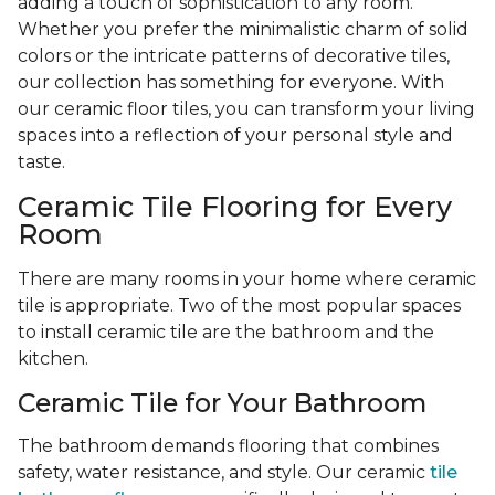
adding a touch of sophistication to any room.
Whether you prefer the minimalistic charm of solid
colors or the intricate patterns of decorative tiles,
our collection has something for everyone. With
our ceramic floor tiles, you can transform your living
spaces into a reflection of your personal style and
taste.
Ceramic Tile Flooring for Every
Room
There are many rooms in your home where ceramic
tile is appropriate. Two of the most popular spaces
to install ceramic tile are the bathroom and the
kitchen.
Ceramic Tile for Your Bathroom
The bathroom demands flooring that combines
safety, water resistance, and style. Our ceramic
tile