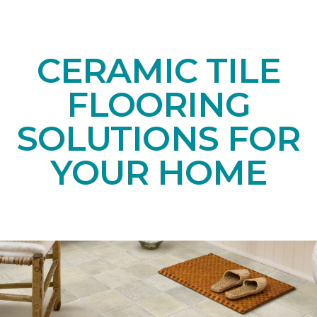
CERAMIC TILE
FLOORING
SOLUTIONS FOR
YOUR HOME