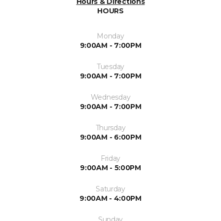
Hours & Directions
HOURS
Monday
9:00AM - 7:00PM
Tuesday
9:00AM - 7:00PM
Wednesday
9:00AM - 7:00PM
Thursday
9:00AM - 6:00PM
Friday
9:00AM - 5:00PM
Saturday
9:00AM - 4:00PM
Sunday