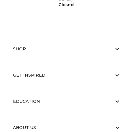
Closed
SHOP
GET INSPIRED
EDUCATION
ABOUT US