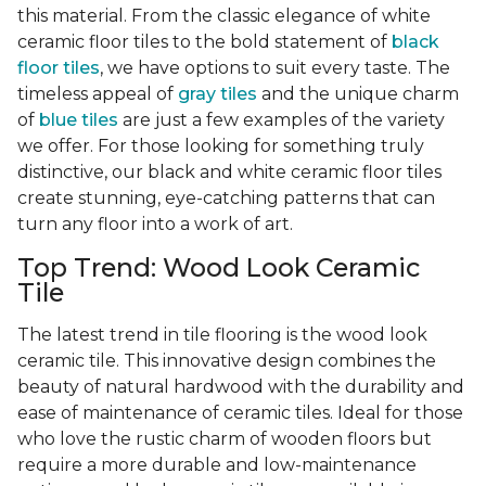
this material. From the classic elegance of white
ceramic floor tiles to the bold statement of
black
floor tiles
, we have options to suit every taste. The
timeless appeal of
gray tiles
and the unique charm
of
blue tiles
are just a few examples of the variety
we offer. For those looking for something truly
distinctive, our black and white ceramic floor tiles
create stunning, eye-catching patterns that can
turn any floor into a work of art.
Top Trend: Wood Look Ceramic
Tile
The latest trend in tile flooring is the wood look
ceramic tile. This innovative design combines the
beauty of natural hardwood with the durability and
ease of maintenance of ceramic tiles. Ideal for those
who love the rustic charm of wooden floors but
require a more durable and low-maintenance