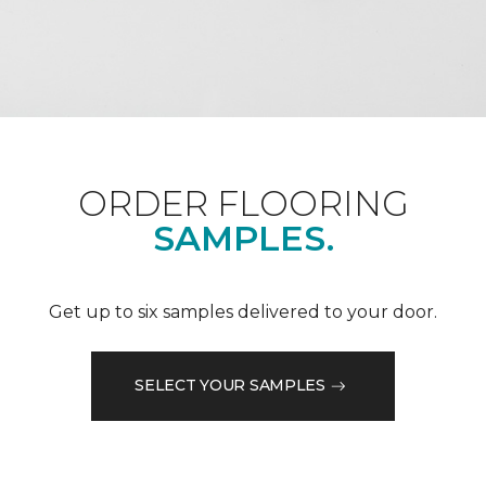
ORDER FLOORING
SAMPLES.
Get up to six samples delivered to your door.
SELECT YOUR SAMPLES