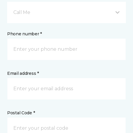
Call Me
Phone number *
Email address *
Postal Code *