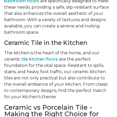
bathroom floors
are specifically designed to meet
these needs, providing a safe, slip-resistant surface
that also enhances the overall aesthetic of your
bathroom. With a variety of textures and designs
available, you can create a serene and inviting
bathroom space.
Ceramic Tile in the Kitchen
The kitchen is the heart of the home, and our
ceramic
tile kitchen floors
are the perfect
foundation for this vital space. Resistant to spills,
stains, and heavy foot traffic, our ceramic kitchen
tiles are not only practical but also contribute to
the overall ambiance of your kitchen. From classic
to contemporary designs, find the perfect match
for your kitchen's theme.
Ceramic vs Porcelain Tile -
Making the Right Choice for