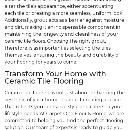
alter the tile's appearance, either accentuating
each tile or creating a more seamless, uniform look.
Additionally, grout acts as a barrier against moisture
and dirt, making it an indispensable component in
maintaining the longevity and cleanliness of your
ceramic tile floors. Choosing the right grout,
therefore, is as important as selecting the tiles
themselves, ensuring the beauty and durability of
your flooring for years to come.
Transform Your Home with
Ceramic Tile Flooring
Ceramic tile flooring is not just about enhancing the
aesthetic of your home; it's about creating a space
that reflects your personal style and caters to your
lifestyle needs. At Carpet One Floor & Home, we are
committed to helping you find the perfect flooring
solution. Our team of experts is ready to guide you