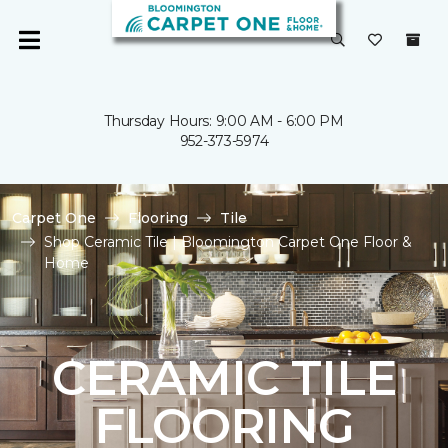
Thursday Hours: 9:00 AM - 6:00 PM
952-373-5974
Carpet One
Flooring
Tile
Shop Ceramic Tile | Bloomington Carpet One Floor &
Home
CERAMIC TILE
FLOORING