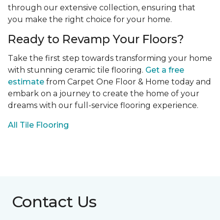
through our extensive collection, ensuring that
you make the right choice for your home.
Ready to Revamp Your Floors?
Take the first step towards transforming your home
with stunning ceramic tile flooring.
Get a free
estimate
from Carpet One Floor & Home today and
embark on a journey to create the home of your
dreams with our full-service flooring experience.
All Tile Flooring
Contact Us