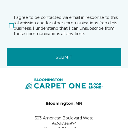
I agree to be contacted via email in response to this
submission and for other communications from this
business. I understand that I can unsubscribe from
these communications at any time.
SUBMIT
Bloomington, MN
503 American Boulevard West
952-373-5974