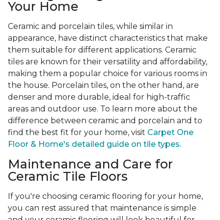
Your Home
Ceramic and porcelain tiles, while similar in
appearance, have distinct characteristics that make
them suitable for different applications. Ceramic
tiles are known for their versatility and affordability,
making them a popular choice for various rooms in
the house. Porcelain tiles, on the other hand, are
denser and more durable, ideal for high-traffic
areas and outdoor use. To learn more about the
difference between ceramic and porcelain and to
find the best fit for your home, visit
Carpet One
Floor & Home's detailed guide on tile types.
Maintenance and Care for
Ceramic Tile Floors
If you're choosing ceramic flooring for your home,
you can rest assured that maintenance is simple
and your ceramic flooring will look beautiful for