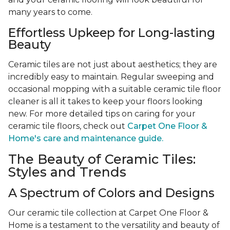
many years to come.
Effortless Upkeep for Long-lasting
Beauty
Ceramic tiles are not just about aesthetics; they are
incredibly easy to maintain. Regular sweeping and
occasional mopping with a suitable ceramic tile floor
cleaner is all it takes to keep your floors looking
new. For more detailed tips on caring for your
ceramic tile floors, check out
Carpet One Floor &
Home's care and maintenance guide.
The Beauty of Ceramic Tiles:
Styles and Trends
A Spectrum of Colors and Designs
Our ceramic tile collection at Carpet One Floor &
Home is a testament to the versatility and beauty of