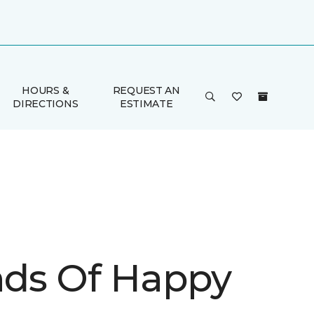
HOURS &
REQUEST AN
DIRECTIONS
ESTIMATE
inds Of Happy