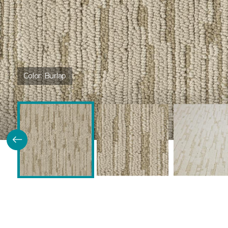
Color:
Burlap