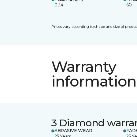
0.34
60
Prices vary according to shape and size of produc
Warranty
information
3 Diamond warra
ABRASIVE WEAR
FAD
25 Years
25 Ye