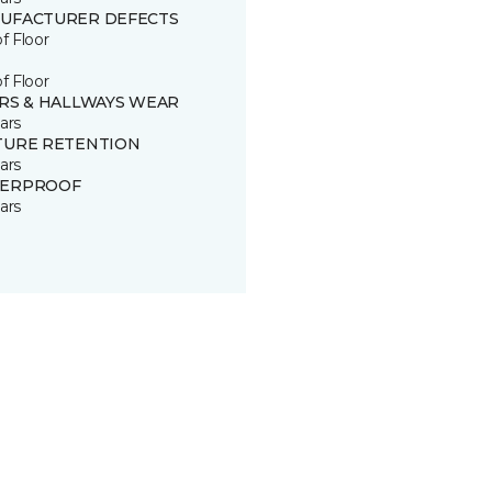
UFACTURER DEFECTS
of Floor
of Floor
IRS & HALLWAYS WEAR
ars
TURE RETENTION
ars
ERPROOF
ars