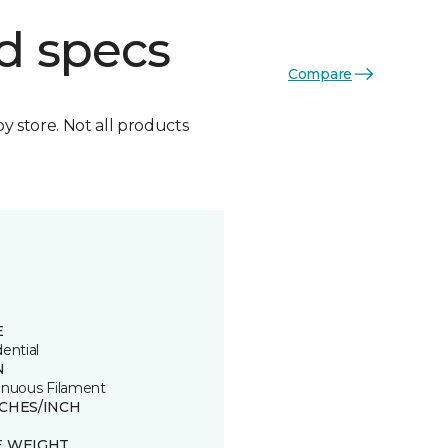
d specs
Compare
by store. Not all products
E
ential
N
inuous Filament
TCHES/INCH
E WEIGHT