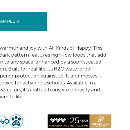
SAMPLE
See More Colors (32)
warmth and joy with All Kinds of Happy! This
ebark pattern features high-low loops that add
 to any space, enhanced by a sophisticated
n. Built for real life, its H2O waterproof
perior protection against spills and messes—
choice for active households. Available in a
2 colors, it’s crafted to inspire positivity and
om to life.