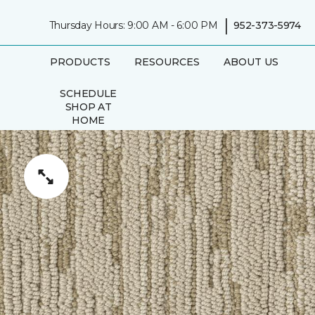
|
Thursday Hours: 9:00 AM - 6:00 PM
952-373-5974
PRODUCTS
RESOURCES
ABOUT US
SCHEDULE
SHOP AT
HOME
APPOINTMENT