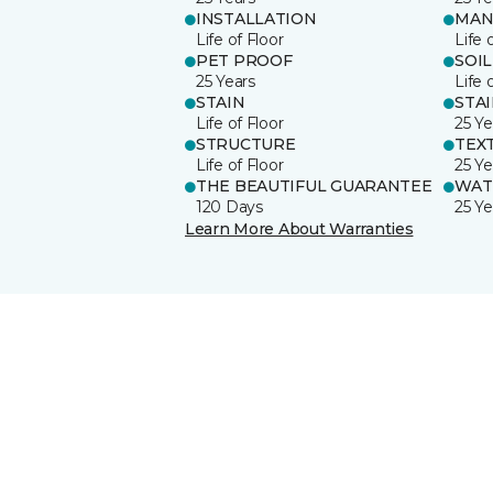
INSTALLATION
MAN
Life of Floor
Life 
PET PROOF
SOIL
25 Years
Life 
STAIN
STA
Life of Floor
25 Ye
STRUCTURE
TEX
Life of Floor
25 Ye
THE BEAUTIFUL GUARANTEE
WAT
120 Days
25 Ye
Learn More About Warranties