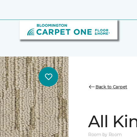
Back to Carpet
All K
Room by Room