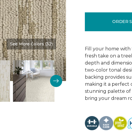
ORDER 
See More Colors (32)
Color:
Burlap
Fill your home with 
fresh take on a tre
depth and dimension
two-color tonal desig
backing provides su
making it a perfect 
stunning palette of 3
bring your dream ro