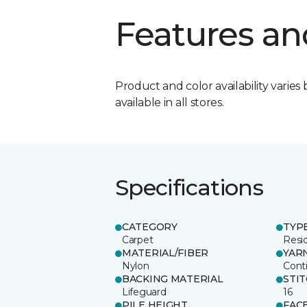
Features an
Product and color availability varies 
available in all stores.
Specifications
CATEGORY
TYP
Carpet
Resid
MATERIAL/FIBER
YAR
Nylon
Cont
BACKING MATERIAL
STI
Lifeguard
16
PILE HEIGHT
FAC