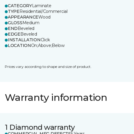
CATEGORY
Laminate
TYPE
Residential/Commercial
APPEARANCE
Wood
GLOSS
Medium
END
Beveled
EDGE
Beveled
INSTALLATION
Click
LOCATION
On;Above;Below
Prices vary according to shape and size of product.
Warranty information
1 Diamond warranty
COMMERCIAL MFG DEFECTS
5 Years