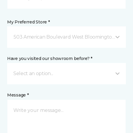
My Preferred Store *
503 American Boulevard West Bloomington, MN
Have you visited our showroom before? *
Select an option...
Message *