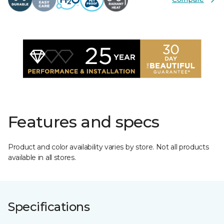
Features and specs
Product and color availability varies by store. Not all products
available in all stores.
Specifications