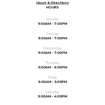
Hours & Directions
HOURS
Monday
9:00AM - 7:00PM
Tuesday
9:00AM - 7:00PM
Wednesday
9:00AM - 7:00PM
Thursday
9:00AM - 6:00PM
Friday
9:00AM - 5:00PM
Saturday
9:00AM - 4:00PM