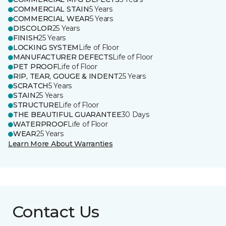
COMMERCIAL STAIN
5 Years
COMMERCIAL WEAR
5 Years
DISCOLOR
25 Years
FINISH
25 Years
LOCKING SYSTEM
Life of Floor
MANUFACTURER DEFECTS
Life of Floor
PET PROOF
Life of Floor
RIP, TEAR, GOUGE & INDENT
25 Years
SCRATCH
5 Years
STAIN
25 Years
STRUCTURE
Life of Floor
THE BEAUTIFUL GUARANTEE
30 Days
WATERPROOF
Life of Floor
WEAR
25 Years
Learn More About Warranties
Contact Us