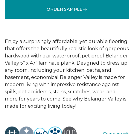
ORDER SAMPLE
Enjoy a surprisingly affordable, yet durable flooring
that offers the beautifully realistic look of gorgeous
hardwood with our waterproof, pet proof Belanger
Valley 5” x 47” laminate plank. Designed to dress up
any room, including your kitchen, baths, and
basement, economical Belanger Valley is made for
modern living with impressive resistance against
spills, pet accidents, stains, scratches, wear, and
more for years to come. See why Belanger Valley is
made for exciting living today!
Compare