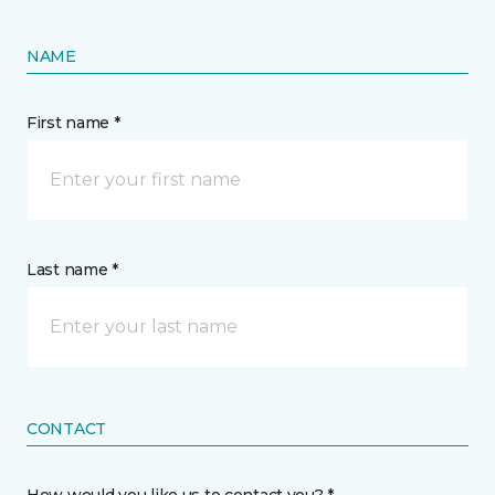
NAME
First name *
Last name *
CONTACT