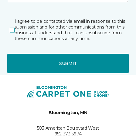
I agree to be contacted via email in response to this
submission and for other communications from this
business. I understand that I can unsubscribe from
these communications at any time.
SUBMIT
Bloomington, MN
503 American Boulevard West
952-373-5974