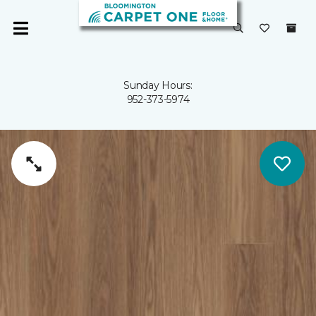
Sunday Hours:
952-373-5974