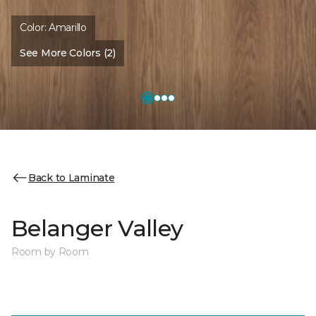
Color:
Amarillo
See More Colors (2)
Back to Laminate
Belanger Valley
Room by Room