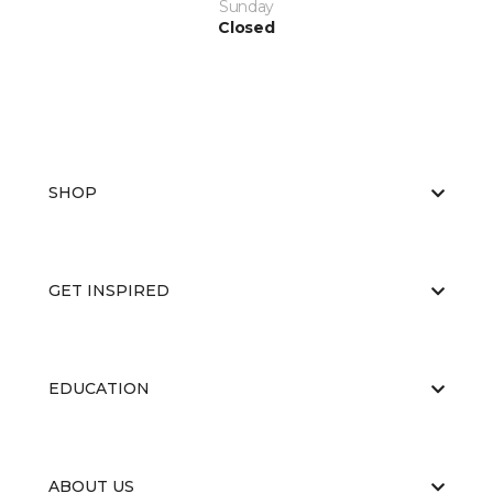
Sunday
Closed
SHOP
GET INSPIRED
EDUCATION
ABOUT US