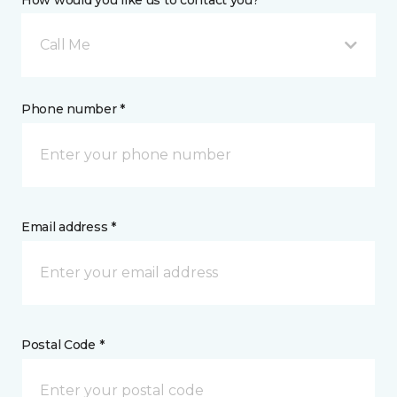
How would you like us to contact you? *
Call Me
Phone number *
Email address *
Postal Code *