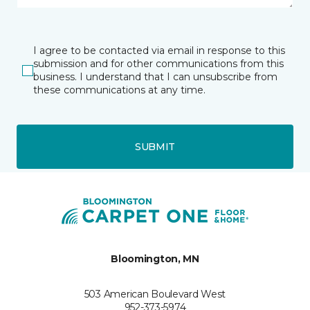
I agree to be contacted via email in response to this
submission and for other communications from this
business. I understand that I can unsubscribe from
these communications at any time.
SUBMIT
Bloomington, MN
503 American Boulevard West
952-373-5974