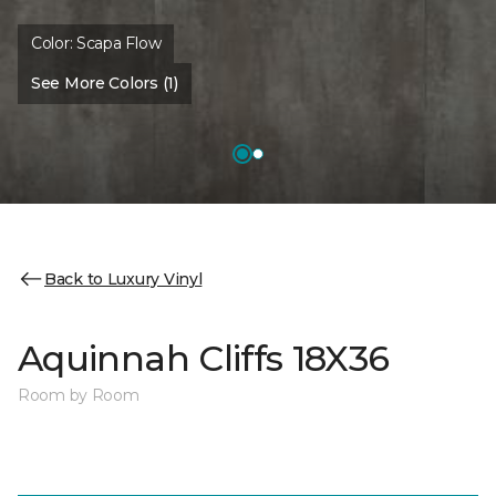
Color:
Scapa Flow
See More Colors (1)
Back to Luxury Vinyl
Aquinnah Cliffs 18X36
Room by Room