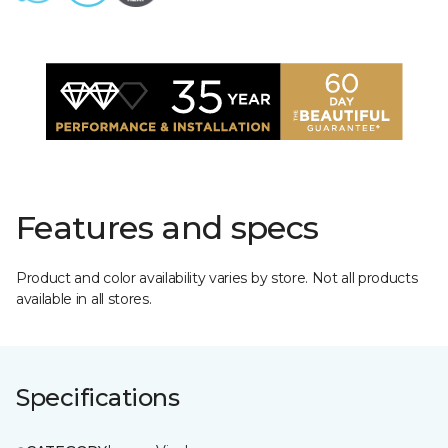
Features and specs
Product and color availability varies by store. Not all products
available in all stores.
Specifications