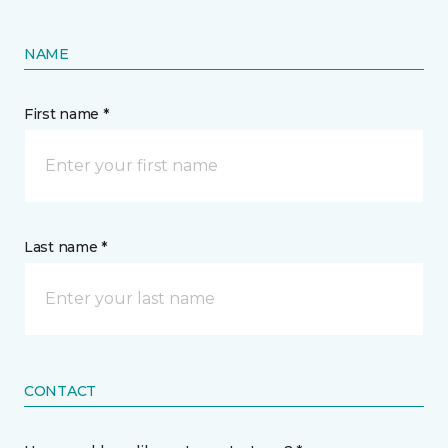
NAME
First name *
Last name *
CONTACT