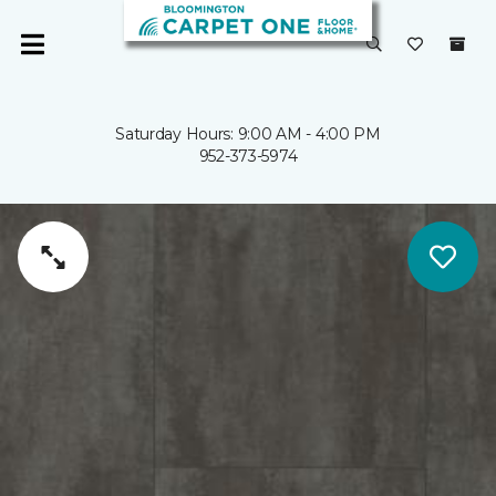
Saturday Hours: 9:00 AM - 4:00 PM
952-373-5974