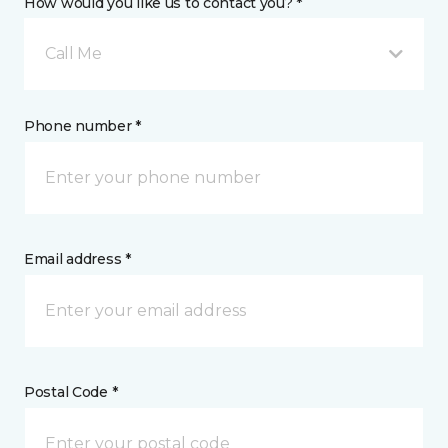
How would you like us to contact you? *
Call Me
Phone number *
Email address *
Postal Code *