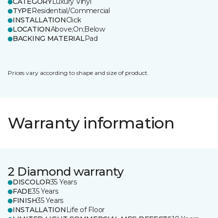
CATEGORY
Luxury Vinyl
TYPE
Residential/Commercial
INSTALLATION
Click
LOCATION
Above;On;Below
BACKING MATERIAL
Pad
Prices vary according to shape and size of product.
Warranty information
2 Diamond warranty
DISCOLOR
35 Years
FADE
35 Years
FINISH
35 Years
INSTALLATION
Life of Floor