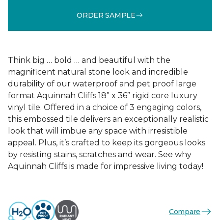
ORDER SAMPLE
Think big … bold … and beautiful with the
magnificent natural stone look and incredible
durability of our waterproof and pet proof large
format Aquinnah Cliffs 18” x 36” rigid core luxury
vinyl tile. Offered in a choice of 3 engaging colors,
this embossed tile delivers an exceptionally realistic
look that will imbue any space with irresistible
appeal. Plus, it’s crafted to keep its gorgeous looks
by resisting stains, scratches and wear. See why
Aquinnah Cliffs is made for impressive living today!
Compare