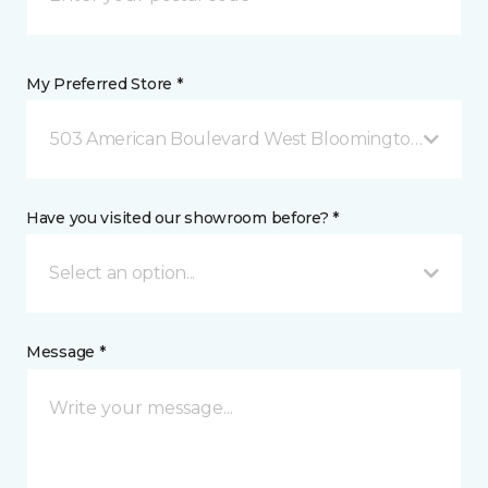
My Preferred Store *
503 American Boulevard West Bloomington, MN
Have you visited our showroom before? *
Select an option...
Message *