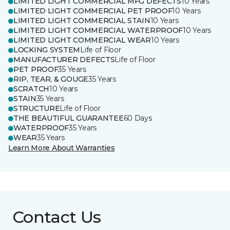
LIMITED LIGHT COMMERCIAL MFG DEFECTS
10 Years
LIMITED LIGHT COMMERCIAL PET PROOF
10 Years
LIMITED LIGHT COMMERCIAL STAIN
10 Years
LIMITED LIGHT COMMERCIAL WATERPROOF
10 Years
LIMITED LIGHT COMMERCIAL WEAR
10 Years
LOCKING SYSTEM
Life of Floor
MANUFACTURER DEFECTS
Life of Floor
PET PROOF
35 Years
RIP, TEAR, & GOUGE
35 Years
SCRATCH
10 Years
STAIN
35 Years
STRUCTURE
Life of Floor
THE BEAUTIFUL GUARANTEE
60 Days
WATERPROOF
35 Years
WEAR
35 Years
Learn More About Warranties
Contact Us