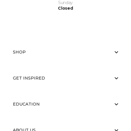
Sunday
Closed
SHOP
GET INSPIRED
EDUCATION
ABOUT US