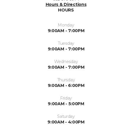
Hours & Directions
HOURS
Monday
9:00AM - 7:00PM
Tuesday
9:00AM - 7:00PM
Wednesday
9:00AM - 7:00PM
Thursday
9:00AM - 6:00PM
Friday
9:00AM - 5:00PM
Saturday
9:00AM - 4:00PM