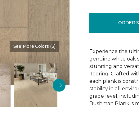
ORDER 
See More Colors (3)
Color:
Schoolhouse
Experience the ulti
genuine white oak s
stunning and versa
flooring. Crafted w
each plank is const
stability in all env
grade level, includ
Bushman Plank is ma