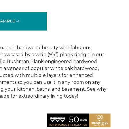
SAMPLE
See More Colors (3)
mate in hardwood beauty with fabulous,
howcased by a wide (9’5”) plank design in our
tile Bushman Plank engineered hardwood
ith a veneer of popular white oak hardwood,
ructed with multiple layers for enhanced
ironments so you can use it in any room on any
ing your kitchen, baths, and basement. See why
de for extraordinary living today!