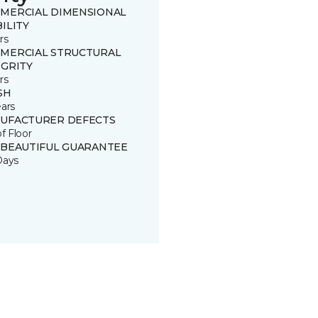
MERCIAL DIMENSIONAL
ILITY
rs
MERCIAL STRUCTURAL
EGRITY
rs
SH
ears
UFACTURER DEFECTS
of Floor
 BEAUTIFUL GUARANTEE
Days