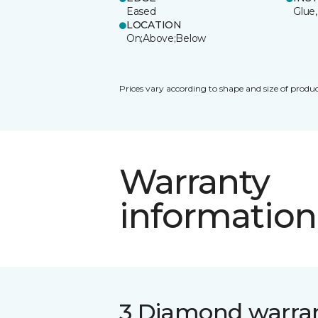
Eased
Glue,
LOCATION
On;Above;Below
Prices vary according to shape and size of produc
Warranty
information
3 Diamond warra