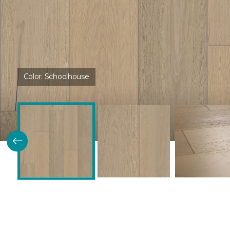
Color:
Schoolhouse