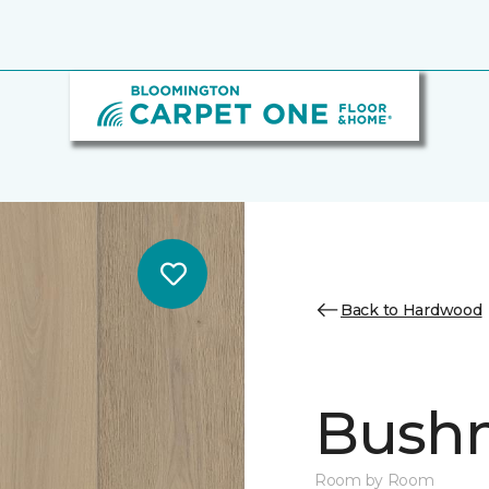
Back to Hardwood
Bush
Room by Room