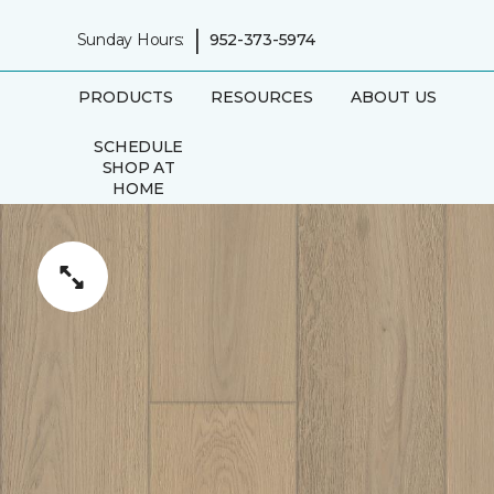
|
Sunday Hours:
952-373-5974
PRODUCTS
RESOURCES
ABOUT US
SCHEDULE
SHOP AT
HOME
APPOINTMENT