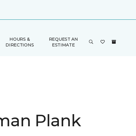
HOURS &
REQUEST AN
DIRECTIONS
ESTIMATE
man Plank