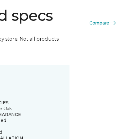
d specs
Compare
by store. Not all products
CIES
e Oak
EARANCE
ped
d
TALLATION