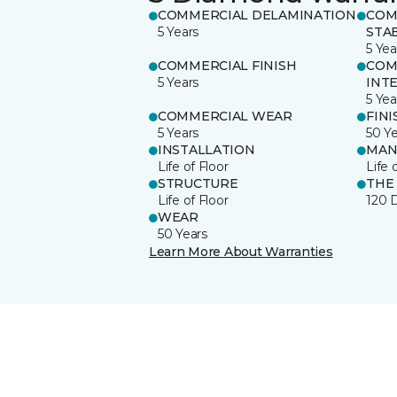
COMMERCIAL DELAMINATION
COM
5 Years
STAB
5 Yea
COMMERCIAL FINISH
COM
5 Years
INT
5 Yea
COMMERCIAL WEAR
FINI
5 Years
50 Y
INSTALLATION
MAN
Life of Floor
Life 
STRUCTURE
THE
Life of Floor
120 
WEAR
50 Years
Learn More About Warranties