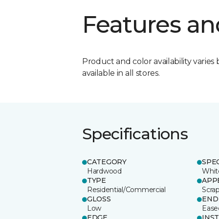
Features an
Product and color availability varies 
available in all stores.
Specifications
CATEGORY
SPE
Hardwood
Whit
TYPE
APP
Residential/Commercial
Scra
GLOSS
END
Low
Ease
EDGE
INS