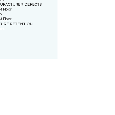
UFACTURER DEFECTS
of Floor
IN
of Floor
TURE RETENTION
ars