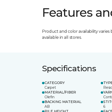
Features an
Product and color availability varies 
available in all stores.
Specifications
CATEGORY
TYP
Carpet
Resid
MATERIAL/FIBER
YAR
Olefin
Cont
BACKING MATERIAL
STI
AB
6
PILE HEIGHT
FAC