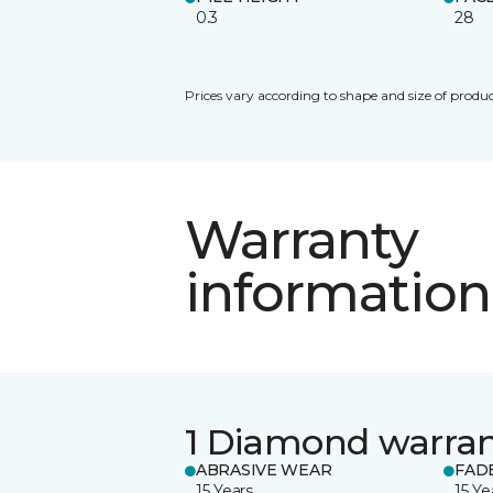
0.3
28
Prices vary according to shape and size of produc
Warranty
information
1 Diamond warra
ABRASIVE WEAR
FAD
15 Years
15 Ye