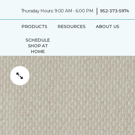
|
Thursday Hours: 9:00 AM - 6:00 PM
952-373-5974
PRODUCTS
RESOURCES
ABOUT US
SCHEDULE
SHOP AT
HOME
APPOINTMENT