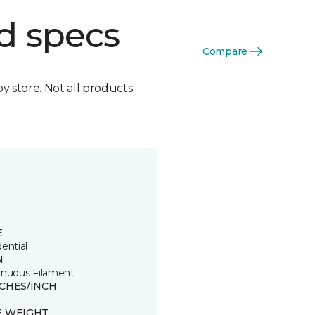
d specs
Compare
by store. Not all products
E
ential
N
inuous Filament
TCHES/INCH
E WEIGHT