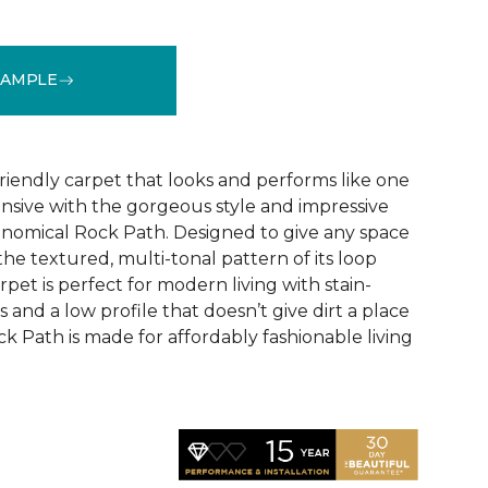
SAMPLE
See More Colors (9)
riendly carpet that looks and performs like one
ensive with the gorgeous style and impressive
conomical Rock Path. Designed to give any space
the textured, multi-tonal pattern of its loop
rpet is perfect for modern living with stain-
rs and a low profile that doesn’t give dirt a place
k Path is made for affordably fashionable living