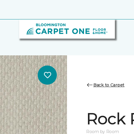
Back to Carpet
Rock 
Room by Room