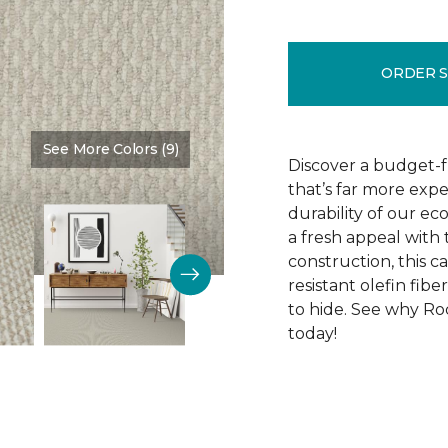
ORDER 
See More Colors (9)
Color:
Cotton Tail
Discover a budget-f
that’s far more exp
durability of our e
a fresh appeal with 
construction, this ca
resistant olefin fibe
to hide. See why Roc
today!