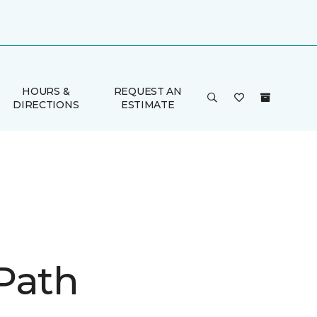
HOURS &
REQUEST AN
DIRECTIONS
ESTIMATE
Path