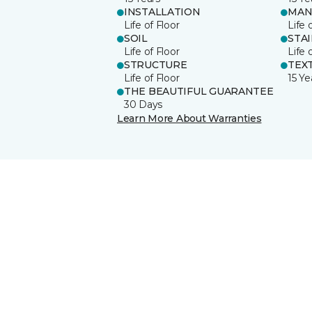
INSTALLATION
MAN
Life of Floor
Life 
SOIL
STA
Life of Floor
Life 
STRUCTURE
TEX
Life of Floor
15 Ye
THE BEAUTIFUL GUARANTEE
30 Days
Learn More About Warranties