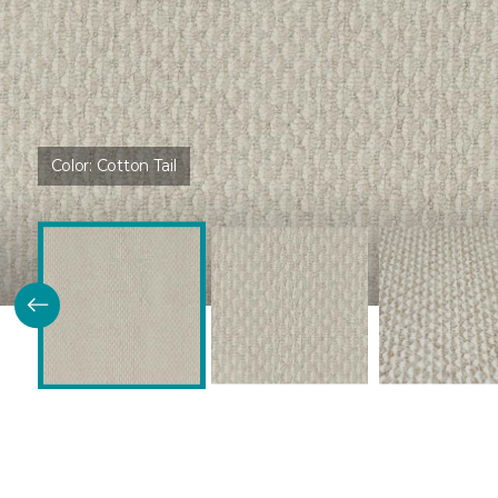
Color:
Cotton Tail