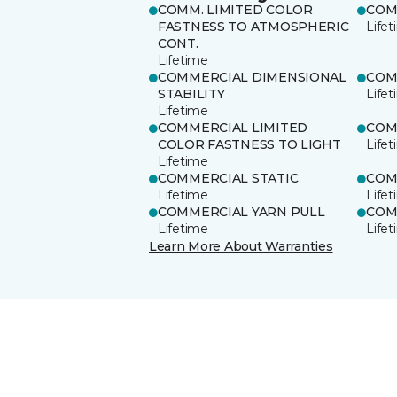
COMM. LIMITED COLOR
COM
FASTNESS TO ATMOSPHERIC
Life
CONT.
Lifetime
COMMERCIAL DIMENSIONAL
COM
STABILITY
Life
Lifetime
COMMERCIAL LIMITED
COM
COLOR FASTNESS TO LIGHT
Life
Lifetime
COMMERCIAL STATIC
COM
Lifetime
Life
COMMERCIAL YARN PULL
COM
Lifetime
Life
Learn More About Warranties