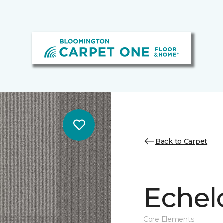
Back to Carpet
Echel
Core Elements