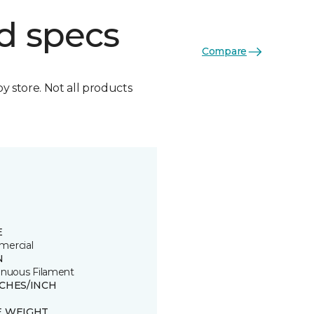
d specs
Compare
by store. Not all products
E
ercial
N
inuous Filament
TCHES/INCH
E WEIGHT