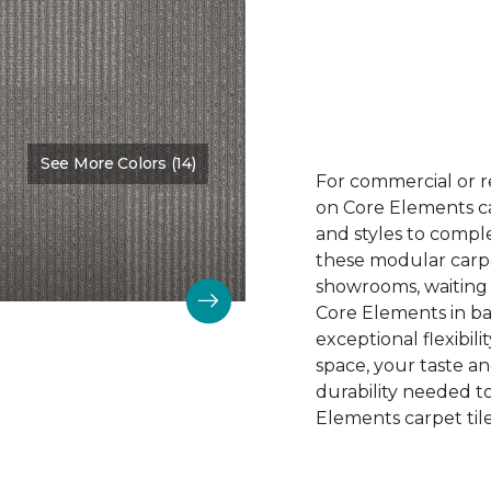
See More Colors (14)
Color:
Astoundment
For commercial or r
on Core Elements car
and styles to compl
these modular carpet
showrooms, waiting 
Core Elements in ba
exceptional flexibili
space, your taste a
durability needed 
Elements carpet tile