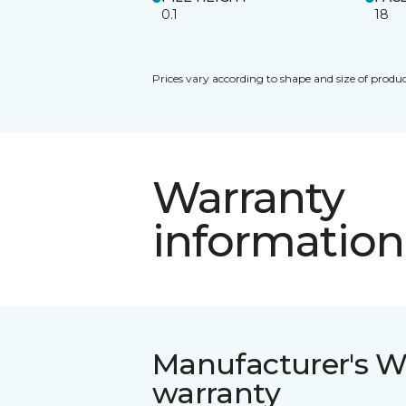
0.1
18
Prices vary according to shape and size of produc
Warranty
information
Manufacturer's W
warranty