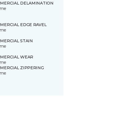
MERCIAL DELAMINATION
time
MERCIAL EDGE RAVEL
time
MERCIAL STAIN
time
MERCIAL WEAR
time
MERCIAL ZIPPERING
time