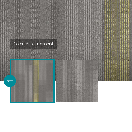
Color:
Astoundment