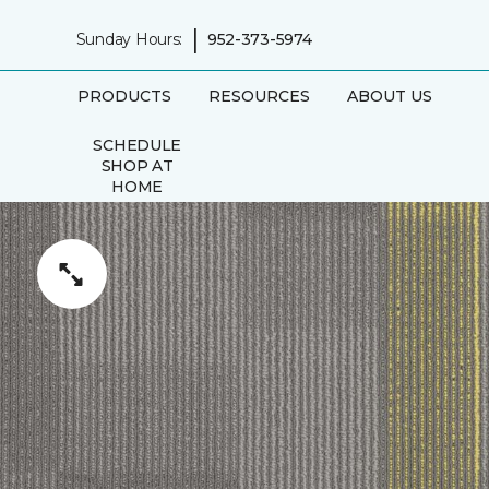
|
Sunday Hours:
952-373-5974
PRODUCTS
RESOURCES
ABOUT US
SCHEDULE
SHOP AT
HOME
APPOINTMENT