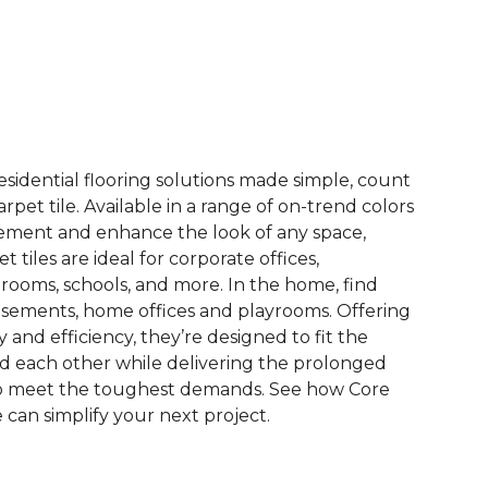
See More Colors (14)
esidential flooring solutions made simple, count
pet tile. Available in a range of on-trend colors
ement and enhance the look of any space,
 tiles are ideal for corporate offices,
rooms, schools, and more. In the home, find
sements, home offices and playrooms. Offering
ty and efficiency, they’re designed to fit the
nd each other while delivering the prolonged
to meet the toughest demands. See how Core
 can simplify your next project.