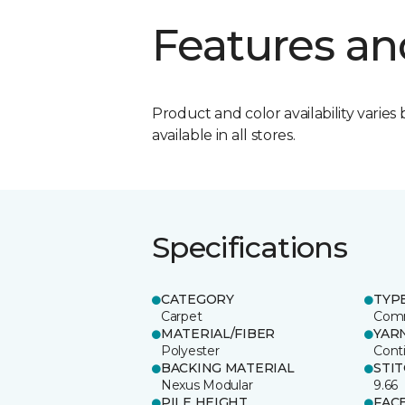
Features an
Product and color availability varies 
available in all stores.
Specifications
CATEGORY
TYP
Carpet
Comm
MATERIAL/FIBER
YAR
Polyester
Cont
BACKING MATERIAL
STI
Nexus Modular
9.66
PILE HEIGHT
FAC