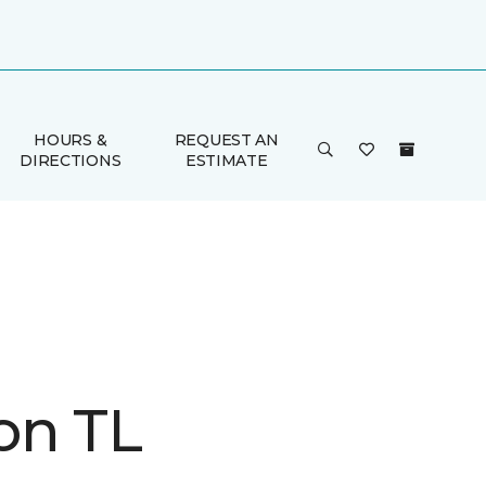
HOURS &
REQUEST AN
DIRECTIONS
ESTIMATE
on TL