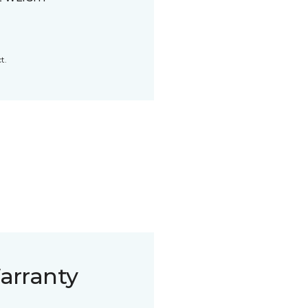
t.
arranty