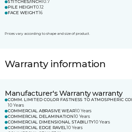
STITCHES/INCH
10.7
PILE HEIGHT
0.12
FACE WEIGHT
16
Prices vary according to shape and size of product.
Warranty information
Manufacturer's Warranty warranty
COMM. LIMITED COLOR FASTNESS TO ATMOSPHERIC CO
10 Years
COMMERCIAL ABRASIVE WEAR
10 Years
COMMERCIAL DELAMINATION
10 Years
COMMERCIAL DIMENSIONAL STABILITY
10 Years
COMMERCIAL EDGE RAVEL
10 Years