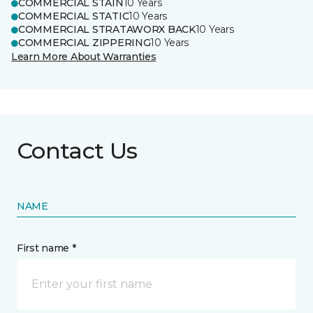
COMMERCIAL STAIN
10 Years
COMMERCIAL STATIC
10 Years
COMMERCIAL STRATAWORX BACK
10 Years
COMMERCIAL ZIPPERING
10 Years
Learn More About Warranties
Contact Us
NAME
First name *