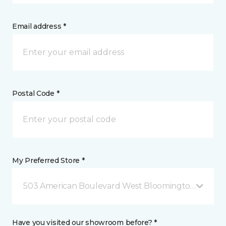
Email address *
Postal Code *
My Preferred Store *
503 American Boulevard West Bloomington, MN
Have you visited our showroom before? *