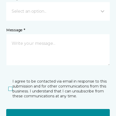
Select an option...
Message *
I agree to be contacted via email in response to this
submission and for other communications from this
business. I understand that I can unsubscribe from
these communications at any time.