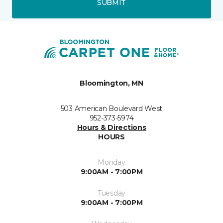
SUBMIT
Bloomington, MN
503 American Boulevard West
952-373-5974
Hours & Directions
HOURS
Monday
9:00AM - 7:00PM
Tuesday
9:00AM - 7:00PM