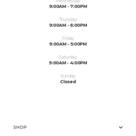
Wednesday
9:00AM - 7:00PM
Thursday
9:00AM - 6:00PM
Friday
9:00AM - 5:00PM
Saturday
9:00AM - 4:00PM
Sunday
Closed
SHOP