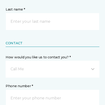
Last name *
CONTACT
How would you like us to contact you? *
Call Me
Phone number *