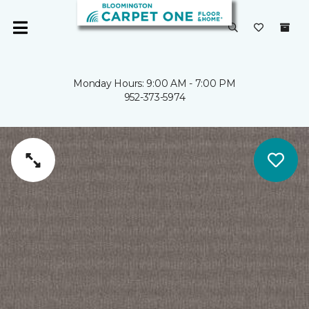
Monday Hours: 9:00 AM - 7:00 PM
952-373-5974