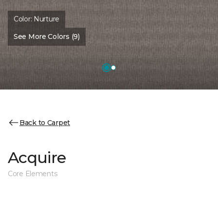
Color:
Nurture
See More Colors (9)
Back to Carpet
Acquire
Core Elements