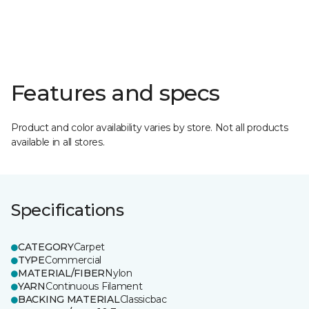
Features and specs
Product and color availability varies by store. Not all products
available in all stores.
Specifications
CATEGORY
Carpet
TYPE
Commercial
MATERIAL/FIBER
Nylon
YARN
Continuous Filament
BACKING MATERIAL
Classicbac