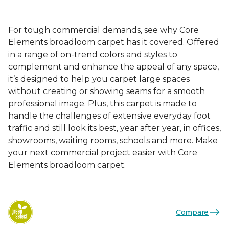
For tough commercial demands, see why Core
Elements broadloom carpet has it covered. Offered
in a range of on-trend colors and styles to
complement and enhance the appeal of any space,
it’s designed to help you carpet large spaces
without creating or showing seams for a smooth
professional image. Plus, this carpet is made to
handle the challenges of extensive everyday foot
traffic and still look its best, year after year, in offices,
showrooms, waiting rooms, schools and more. Make
your next commercial project easier with Core
Elements broadloom carpet.
Compare