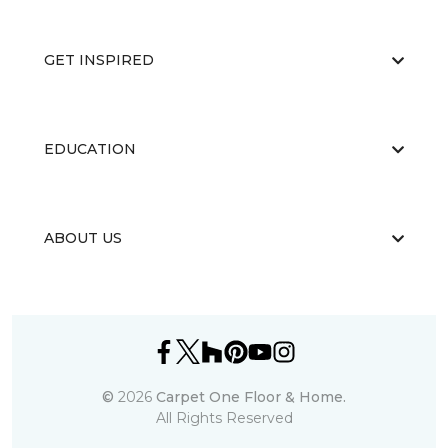
GET INSPIRED
EDUCATION
ABOUT US
©
2026
Carpet One Floor & Home.
All Rights Reserved