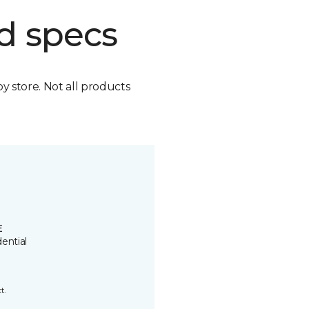
d specs
by store. Not all products
E
ential
t.