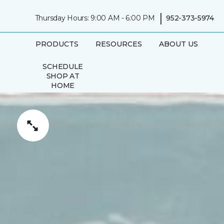
|
Thursday Hours: 9:00 AM - 6:00 PM
952-373-5974
PRODUCTS
RESOURCES
ABOUT US
SCHEDULE
SHOP AT
HOME
APPOINTMENT