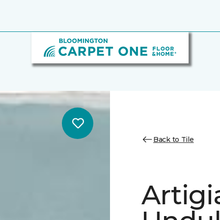
Back to Tile
Artig