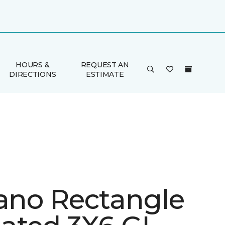
HOURS &
REQUEST AN
DIRECTIONS
ESTIMATE
iano Rectangle