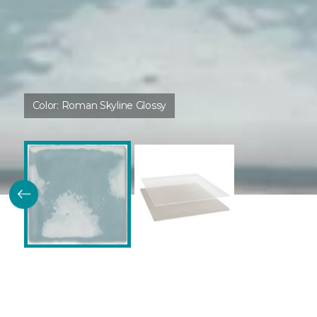
Color:
Roman Skyline Glossy