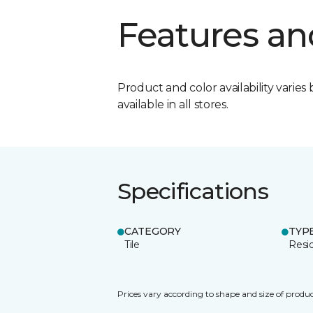
Features an
Product and color availability varies 
available in all stores.
Specifications
CATEGORY
TYP
Tile
Resid
Prices vary according to shape and size of produc