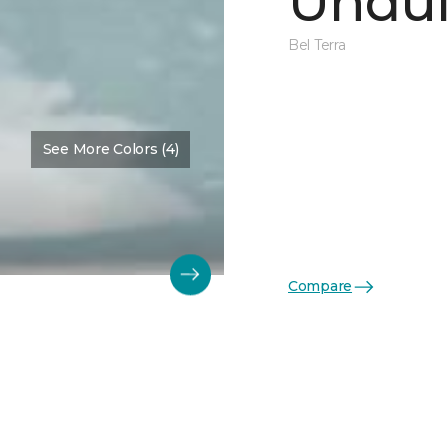
Undul
Bel Terra
See More Colors (4)
Compare