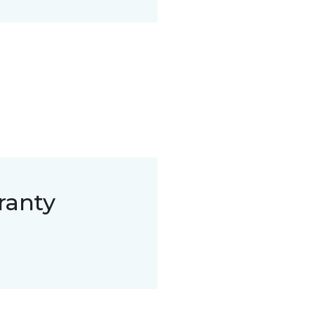
ranty