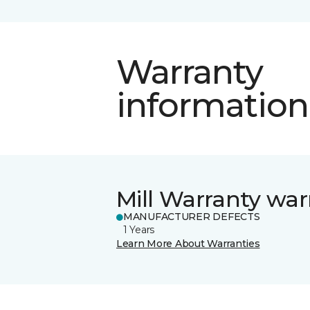
Warranty
information
Mill Warranty war
MANUFACTURER DEFECTS
1 Years
Learn More About Warranties