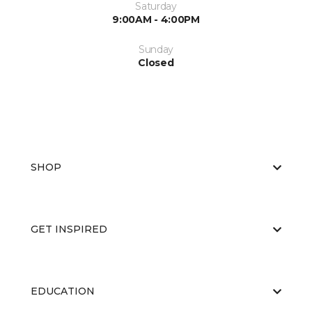
Saturday
9:00AM - 4:00PM
Sunday
Closed
SHOP
GET INSPIRED
EDUCATION