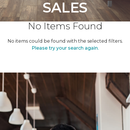
SALES
No Items Found
No items could be found with the selected filters.
Please try your search again.