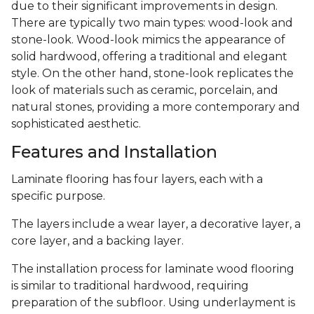
due to their significant improvements in design.
There are typically two main types: wood-look and
stone-look. Wood-look mimics the appearance of
solid hardwood, offering a traditional and elegant
style. On the other hand, stone-look replicates the
look of materials such as ceramic, porcelain, and
natural stones, providing a more contemporary and
sophisticated aesthetic.
Features and Installation
Laminate flooring has four layers, each with a
specific purpose.
The layers include a wear layer, a decorative layer, a
core layer, and a backing layer.
The installation process for laminate wood flooring
is similar to traditional hardwood, requiring
preparation of the subfloor. Using underlayment is