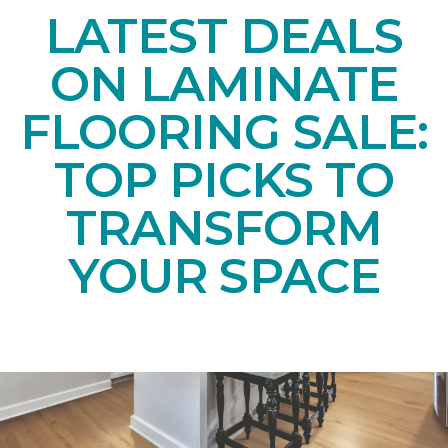
LATEST DEALS
ON LAMINATE
FLOORING SALE:
TOP PICKS TO
TRANSFORM
YOUR SPACE