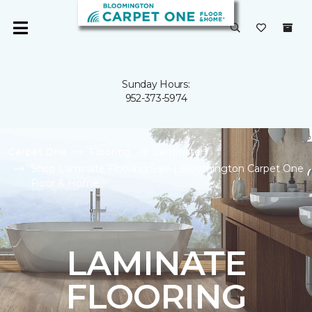
Sunday Hours:
952-373-5974
Carpet One
Flooring
Laminate
Shop Laminate Flooring Sale | Bloomington Carpet One
Floor & Home
LAMINATE
FLOORING