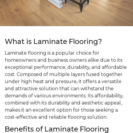
What is Laminate Flooring?
Laminate flooring is a popular choice for
homeowners and business owners alike due to its
exceptional performance, durability, and affordable
cost. Composed of multiple layers fused together
under high heat and pressure, it offers a versatile
and attractive solution that can withstand the
demands of various environments. Its affordability,
combined with its durability and aesthetic appeal,
makes it an excellent option for those seeking a
cost-effective and reliable flooring solution.
Benefits of Laminate Flooring