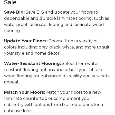
Sale
Save Big:
Save BIG and update your floors to
dependable and durable laminate flooring, such as
waterproof laminate flooring and laminate wood
flooring.
Update Your Floors:
Choose from a variety of
colors, including gray, black, white, and more to suit
your style and home decor.
Water-Resistant Flooring:
Select from water-
resistant flooring options and other types of fake
wood flooring for enhanced durability and aesthetic
appeal.
Match Your Floors:
Match your floors to a new
laminate countertop or complement your
cabinetry with options from trusted brands for a
cohesive look.