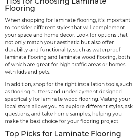
Tips for Choosing Laminate
Flooring
When shopping for laminate flooring, it's important
to consider different styles that will complement
your space and home decor. Look for options that
not only match your aesthetic but also offer
durability and functionality, such as waterproof
laminate flooring and laminate wood flooring, both
of which are great for high-traffic areas or homes
with kids and pets.
In addition, shop for the right installation tools, such
as flooring cutters and underlayment designed
specifically for laminate wood flooring. Visiting your
local store allows you to explore different styles, ask
questions, and take home samples, helping you
make the best choice for your flooring project.
Top Picks for Laminate Flooring