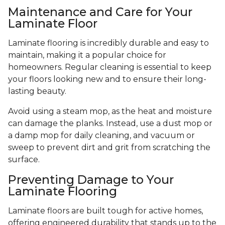
Maintenance and Care for Your
Laminate Floor
Laminate flooring is incredibly durable and easy to
maintain, making it a popular choice for
homeowners. Regular cleaning is essential to keep
your floors looking new and to ensure their long-
lasting beauty.
Avoid using a steam mop, as the heat and moisture
can damage the planks. Instead, use a dust mop or
a damp mop for daily cleaning, and vacuum or
sweep to prevent dirt and grit from scratching the
surface.
Preventing Damage to Your
Laminate Flooring
Laminate floors are built tough for active homes,
offering engineered durability that stands up to the