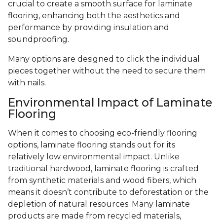
crucial to create a smooth surface for laminate
flooring, enhancing both the aesthetics and
performance by providing insulation and
soundproofing.
Many options are designed to click the individual
pieces together without the need to secure them
with nails.
Environmental Impact of Laminate
Flooring
When it comes to choosing eco-friendly flooring
options, laminate flooring stands out for its
relatively low environmental impact. Unlike
traditional hardwood, laminate flooring is crafted
from synthetic materials and wood fibers, which
means it doesn’t contribute to deforestation or the
depletion of natural resources. Many laminate
products are made from recycled materials,