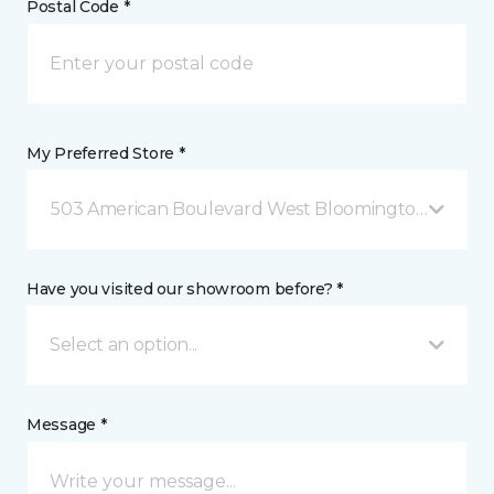
Postal Code *
My Preferred Store *
503 American Boulevard West Bloomington, MN
Have you visited our showroom before? *
Select an option...
Message *