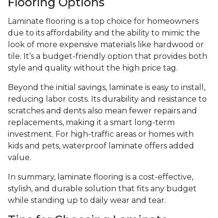
Flooring Options
Laminate flooring is a top choice for homeowners
due to its affordability and the ability to mimic the
look of more expensive materials like hardwood or
tile. It’s a budget-friendly option that provides both
style and quality without the high price tag.
Beyond the initial savings, laminate is easy to install,
reducing labor costs. Its durability and resistance to
scratches and dents also mean fewer repairs and
replacements, making it a smart long-term
investment. For high-traffic areas or homes with
kids and pets, waterproof laminate offers added
value.
In summary, laminate flooring is a cost-effective,
stylish, and durable solution that fits any budget
while standing up to daily wear and tear.