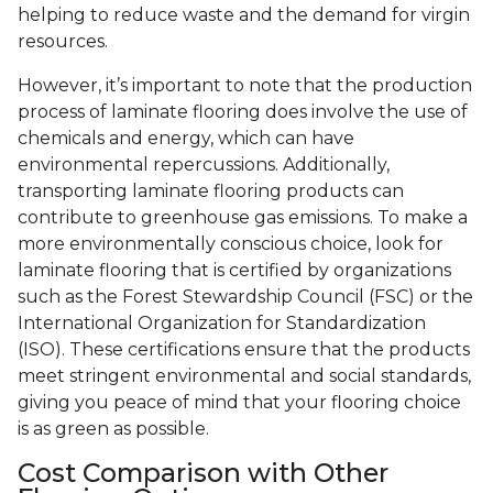
helping to reduce waste and the demand for virgin
resources.
However, it’s important to note that the production
process of laminate flooring does involve the use of
chemicals and energy, which can have
environmental repercussions. Additionally,
transporting laminate flooring products can
contribute to greenhouse gas emissions. To make a
more environmentally conscious choice, look for
laminate flooring that is certified by organizations
such as the Forest Stewardship Council (FSC) or the
International Organization for Standardization
(ISO). These certifications ensure that the products
meet stringent environmental and social standards,
giving you peace of mind that your flooring choice
is as green as possible.
Cost Comparison with Other