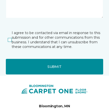
I agree to be contacted via email in response to this
submission and for other communications from this
business. I understand that I can unsubscribe from
these communications at any time.
SUBMIT
Bloomington, MN