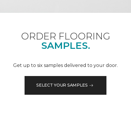
ORDER FLOORING
SAMPLES.
Get up to six samples delivered to your door.
SELECT YOUR SAMPLES