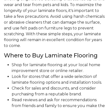
wear and tear from pets and kids. To maximize the
longevity of your laminate floors, it's important to
take a few precautions. Avoid using harsh chemicals
or abrasive cleaners that can damage the surface,
and use felt pads on furniture legs to prevent
scratching. With these simple steps, your laminate
flooring will remain in excellent condition for years
to come.
Where to Buy Laminate Flooring
Shop for laminate flooring at your local home
improvement store or online retailer.
Look for stores that offer a wide selection of
laminate flooring options and installation tools.
Check for sales and discounts, and consider
purchasing from a reputable brand.
Read reviews and ask for recommendations
from friends and family to ensure you make the