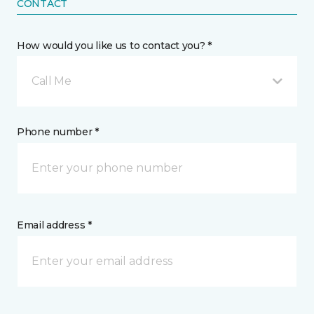
CONTACT
How would you like us to contact you? *
Call Me
Phone number *
Email address *