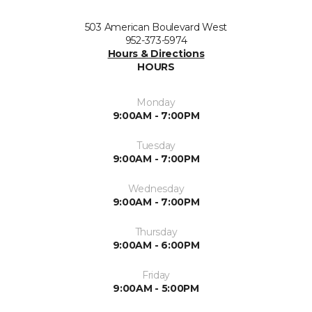
503 American Boulevard West
952-373-5974
Hours & Directions
HOURS
Monday
9:00AM - 7:00PM
Tuesday
9:00AM - 7:00PM
Wednesday
9:00AM - 7:00PM
Thursday
9:00AM - 6:00PM
Friday
9:00AM - 5:00PM