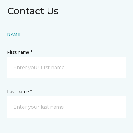
Contact Us
NAME
First name *
Last name *