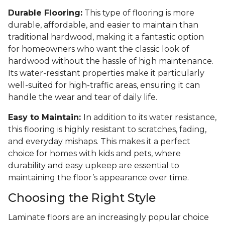
Durable Flooring:
This type of flooring is more
durable, affordable, and easier to maintain than
traditional hardwood, making it a fantastic option
for homeowners who want the classic look of
hardwood without the hassle of high maintenance.
Its water-resistant properties make it particularly
well-suited for high-traffic areas, ensuring it can
handle the wear and tear of daily life.
Easy to Maintain:
In addition to its water resistance,
this flooring is highly resistant to scratches, fading,
and everyday mishaps. This makes it a perfect
choice for homes with kids and pets, where
durability and easy upkeep are essential to
maintaining the floor’s appearance over time.
Choosing the Right Style
Laminate floors are an increasingly popular choice