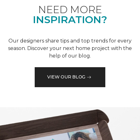
NEED MORE
INSPIRATION?
Our designers share tips and top trends for every
season. Discover your next home project with the
help of our blog.
VIEW OUR BLOG