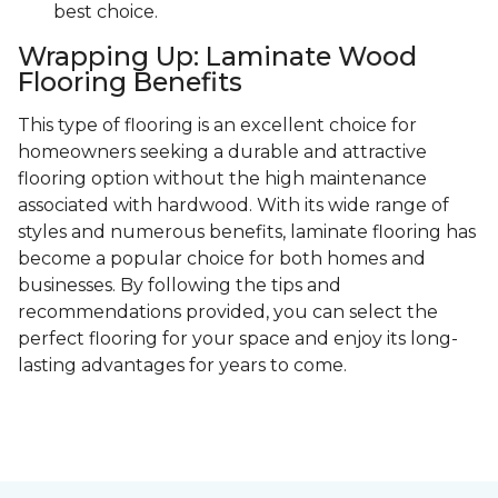
best choice.
Wrapping Up: Laminate Wood
Flooring Benefits
This type of flooring is an excellent choice for
homeowners seeking a durable and attractive
flooring option without the high maintenance
associated with hardwood. With its wide range of
styles and numerous benefits, laminate flooring has
become a popular choice for both homes and
businesses. By following the tips and
recommendations provided, you can select the
perfect flooring for your space and enjoy its long-
lasting advantages for years to come.