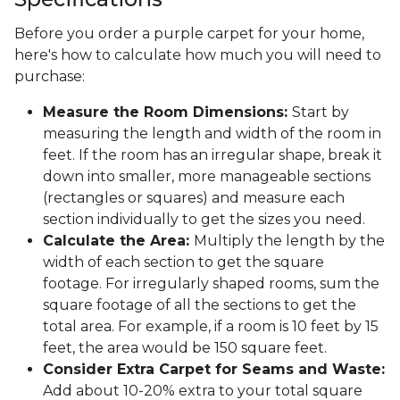
Before you order a purple carpet for your home,
here's how to calculate how much you will need to
purchase:
Measure the Room Dimensions:
Start by
measuring the length and width of the room in
feet. If the room has an irregular shape, break it
down into smaller, more manageable sections
(rectangles or squares) and measure each
section individually to get the sizes you need.
Calculate the Area:
Multiply the length by the
width of each section to get the square
footage. For irregularly shaped rooms, sum the
square footage of all the sections to get the
total area. For example, if a room is 10 feet by 15
feet, the area would be 150 square feet.
Consider Extra Carpet for Seams and Waste:
Add about 10-20% extra to your total square