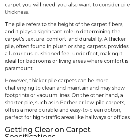
carpet you will need, you also want to consider pile
thickness.
The pile refers to the height of the carpet fibers,
and it plays a significant role in determining the
carpet's texture, comfort, and durability. A thicker
pile, often found in plush or shag carpets, provides
a luxurious, cushioned feel underfoot, making it
ideal for bedrooms or living areas where comfort is
paramount.
However, thicker pile carpets can be more
challenging to clean and maintain and may show
footprints or vacuum lines. On the other hand, a
shorter pile, such as in Berber or low-pile carpets,
offers a more durable and easy-to-clean option,
perfect for high-traffic areas like hallways or offices.
Getting Clear on Carpet
Specifications