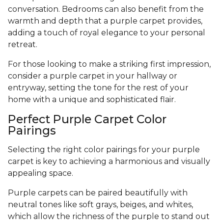
conversation. Bedrooms can also benefit from the
warmth and depth that a purple carpet provides,
adding a touch of royal elegance to your personal
retreat.
For those looking to make a striking first impression,
consider a purple carpet in your hallway or
entryway, setting the tone for the rest of your
home with a unique and sophisticated flair.
Perfect Purple Carpet Color
Pairings
Selecting the right color pairings for your purple
carpet is key to achieving a harmonious and visually
appealing space.
Purple carpets can be paired beautifully with
neutral tones like soft grays, beiges, and whites,
which allow the richness of the purple to stand out