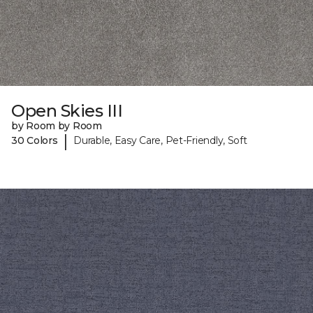
Open Skies III
by Room by Room
|
30 Colors
Durable, Easy Care, Pet-Friendly, Soft