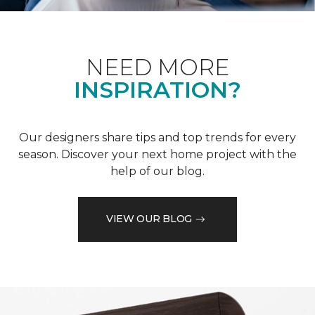
NEED MORE
INSPIRATION?
Our designers share tips and top trends for every
season. Discover your next home project with the
help of our blog.
VIEW OUR BLOG