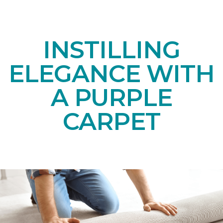
INSTILLING
ELEGANCE WITH
A PURPLE
CARPET