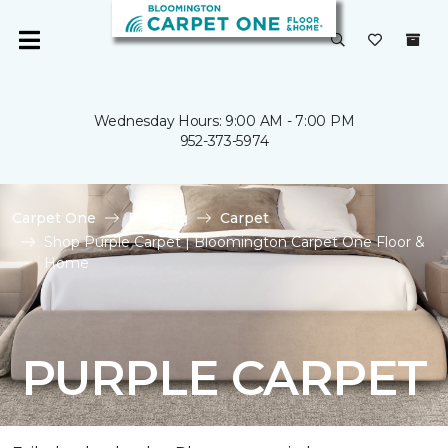
Wednesday Hours: 9:00 AM - 7:00 PM
952-373-5974
Carpet One
Flooring
Carpet
Shop Purple Carpet | Bloomington Carpet One Floor &
Home
PURPLE CARPET