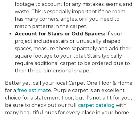
footage to account for any mistakes, seams, and
waste. This is especially important if the room
has many corners, angles, or if you need to
match patterns in the carpet.
Account for Stairs or Odd Spaces:
If your
project includes stairs or unusually shaped
spaces, measure these separately and add their
square footage to your total. Stairs typically
require additional carpet to be ordered due to
their three-dimensional shape.
Better yet, call your local Carpet One Floor & Home
for a
free estimat
e. Purple carpet is an excellent
choice for a statement floor, but if's not a fit for you,
be sure to check out our full
carpet catalog
with
many beautiful hues for every place in your home.