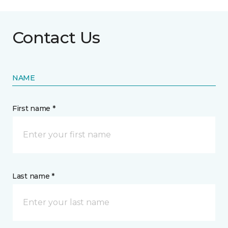
Contact Us
NAME
First name *
Last name *