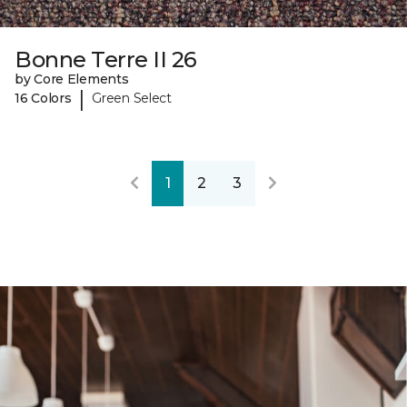
Bonne Terre II 26
by Core Elements
|
16 Colors
Green Select
1
2
3