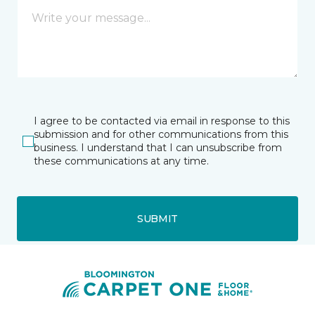
I agree to be contacted via email in response to this
submission and for other communications from this
business. I understand that I can unsubscribe from
these communications at any time.
SUBMIT