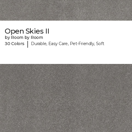
Open Skies II
by Room by Room
|
30 Colors
Durable, Easy Care, Pet-Friendly, Soft