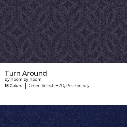
Turn Around
by Room by Room
|
18 Colors
Green Select, H2O, Pet-Friendly