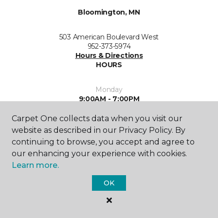
Bloomington, MN
503 American Boulevard West
952-373-5974
Hours & Directions
HOURS
Monday
9:00AM - 7:00PM
Carpet One collects data when you visit our
Tuesday
9:00AM - 7:00PM
website as described in our Privacy Policy. By
continuing to browse, you accept and agree to
Wednesday
our enhancing your experience with cookies.
9:00AM - 7:00PM
Learn more.
Thursday
OK
9:00AM - 6:00PM
Friday