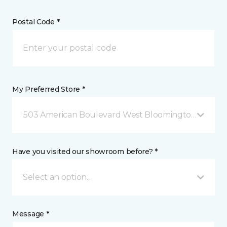
Postal Code *
My Preferred Store *
503 American Boulevard West Bloomington, MN
Have you visited our showroom before? *
Select an option...
Message *