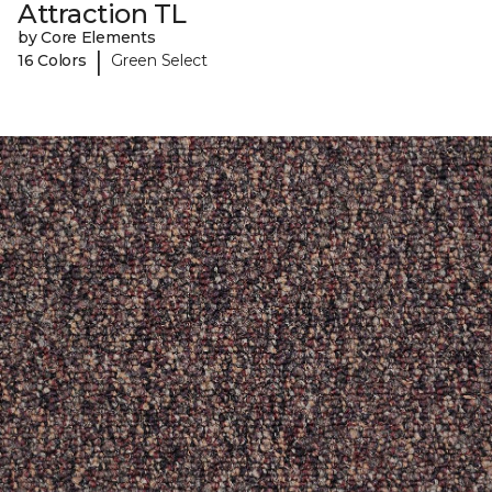
Attraction TL
by Core Elements
|
16 Colors
Green Select