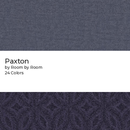
Paxton
by Room by Room
24 Colors