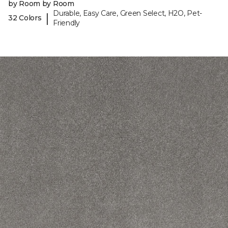
by Room by Room
Durable, Easy Care, Green Select, H2O, Pet-
|
32 Colors
Friendly