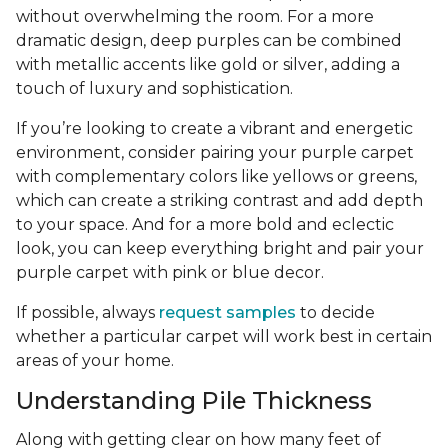
without overwhelming the room. For a more
dramatic design, deep purples can be combined
with metallic accents like gold or silver, adding a
touch of luxury and sophistication.
If you’re looking to create a vibrant and energetic
environment, consider pairing your purple carpet
with complementary colors like yellows or greens,
which can create a striking contrast and add depth
to your space. And for a more bold and eclectic
look, you can keep everything bright and pair your
purple carpet with pink or blue decor.
If possible, always
request samples
to decide
whether a particular carpet will work best in certain
areas of your home.
Understanding Pile Thickness
Along with getting clear on how many feet of