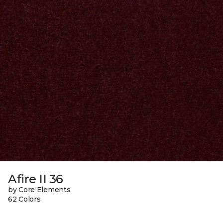
Afire II 36
by Core Elements
62 Colors