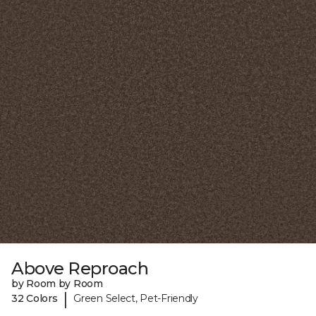
Above Reproach
by Room by Room
|
32 Colors
Green Select, Pet-Friendly