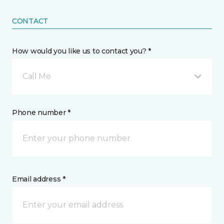
CONTACT
How would you like us to contact you? *
Call Me
Phone number *
Email address *