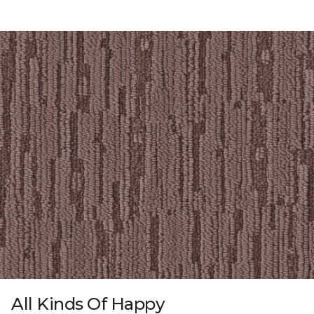
All Kinds Of Happy