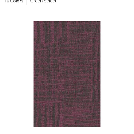
|
16 Colors
Green Select