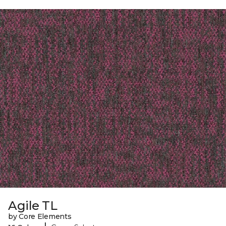
Agile TL
by Core Elements