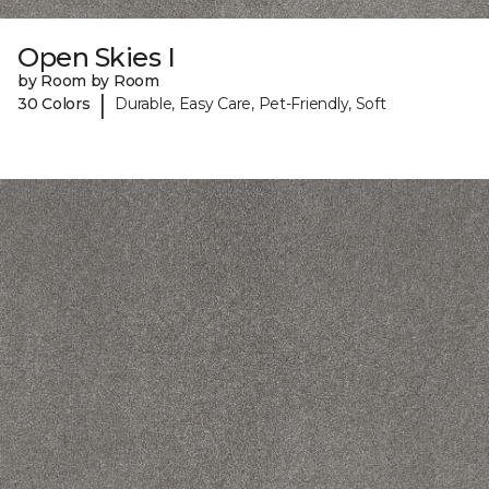
Open Skies I
by Room by Room
|
30 Colors
Durable, Easy Care, Pet-Friendly, Soft