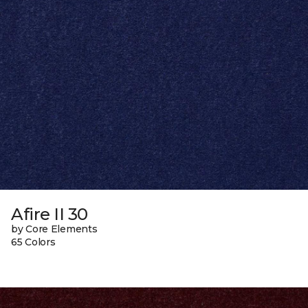
Afire II 30
by Core Elements
65 Colors