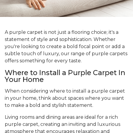
A purple carpet is not just a flooring choice; it's a
statement of style and sophistication. Whether
you're looking to create a bold focal point or add a
subtle touch of luxury, our range of purple carpets
offers something for every taste.
Where to Install a Purple Carpet In
Your Home
When considering where to install a purple carpet
in your home, think about spaces where you want
to make a bold and stylish statement.
Living rooms and dining areas are ideal for a rich
purple carpet, creating an inviting and luxurious
atmosphere that encourages relaxation and