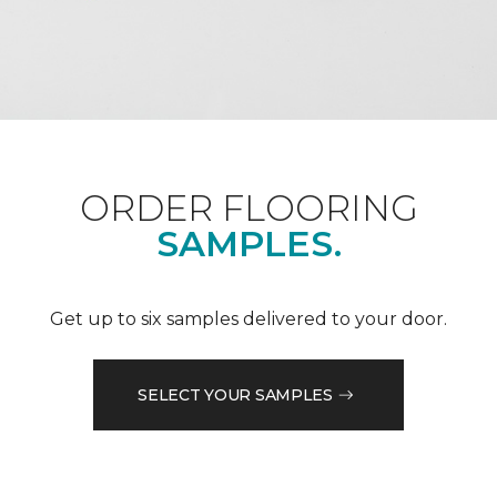
ORDER FLOORING
SAMPLES.
Get up to six samples delivered to your door.
SELECT YOUR SAMPLES