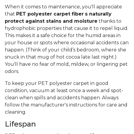
When it comes to maintenance, you'll appreciate
that
PET polyester carpet fiber
s naturally
protect against stains and moisture
thanks to
hydrophobic properties that cause it to repel liquid.
This makes it a safe choice for the humid areas in
your house or spots where occasional accidents can
happen. (Think of your child’s bedroom, where she
snuck in that mug of hot cocoa late last night.)
You'll have no fear of mold, mildew, or lingering pet
odors.
To keep your PET polyester carpet in good
condition, vacuum at least once a week and spot-
clean when spills and accidents happen. Always
follow the manufacturer's instructions for care and
cleaning.
Lifespan