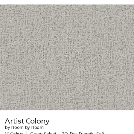
Artist Colony
by Room by Room
|
16 Colors
Green Select, H2O, Pet-Friendly, Soft