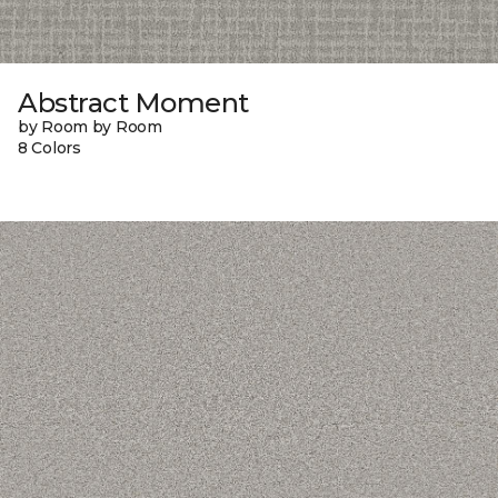
Abstract Moment
by Room by Room
8 Colors