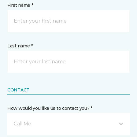
First name *
Last name *
CONTACT
How would you like us to contact you? *
Call Me