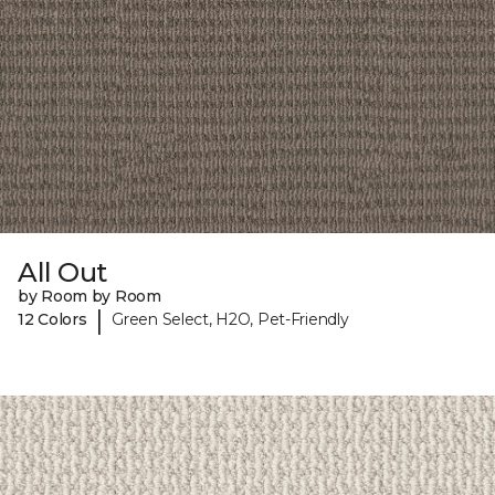
All Out
by Room by Room
|
12 Colors
Green Select, H2O, Pet-Friendly