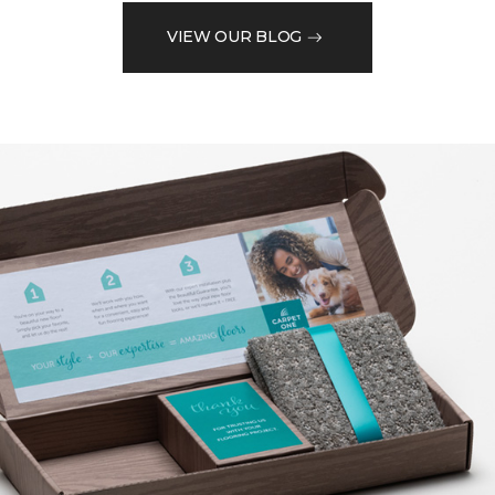
VIEW OUR BLOG