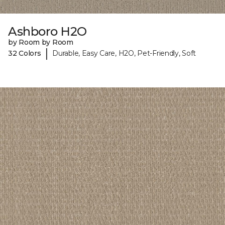
Ashboro H2O
by Room by Room
|
32 Colors
Durable, Easy Care, H2O, Pet-Friendly, Soft