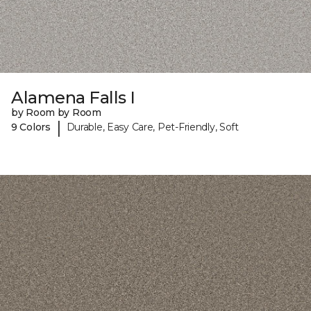
Alamena Falls I
by Room by Room
|
9 Colors
Durable, Easy Care, Pet-Friendly, Soft