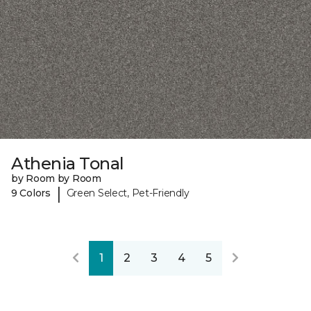
Athenia Tonal
by Room by Room
|
9 Colors
Green Select, Pet-Friendly
1
2
3
4
5