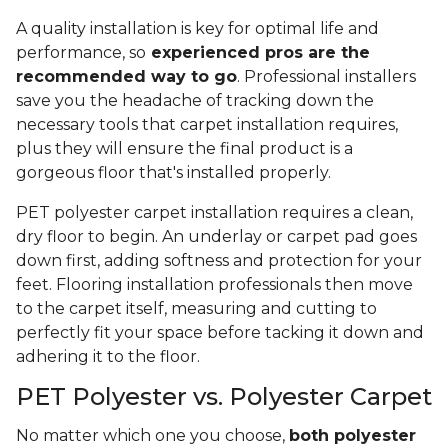
A quality installation is key for optimal life and
performance, so
experienced pros are the
recommended way to go
. Professional installers
save you the headache of tracking down the
necessary tools that carpet installation requires,
plus they will ensure the final product is a
gorgeous floor that's installed properly.
PET polyester carpet installation requires a clean,
dry floor to begin. An underlay or carpet pad goes
down first, adding softness and protection for your
feet. Flooring installation professionals then move
to the carpet itself, measuring and cutting to
perfectly fit your space before tacking it down and
adhering it to the floor.
PET Polyester vs. Polyester Carpet
No matter which one you choose,
both polyester