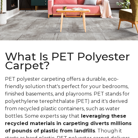
What Is PET Polyester
Carpet?
PET polyester carpeting offers a durable, eco-
friendly solution that's perfect for your bedrooms,
finished basements, and playrooms. PET stands for
polyethylene terephthalate (PET) and it's derived
from recycled plastic containers, such as water
bottles. Some experts say that
leveraging these
recycled materials in carpeting diverts millions
of pounds of plastic from landfills
. Though it