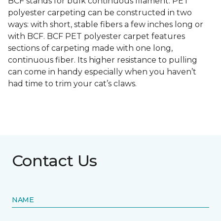
BCF stands for bulk continuous filament. PET
polyester carpeting can be constructed in two
ways: with short, stable fibers a few inches long or
with BCF. BCF PET polyester carpet features
sections of carpeting made with one long,
continuous fiber. Its higher resistance to pulling
can come in handy especially when you haven’t
had time to trim your cat’s claws.
Contact Us
NAME