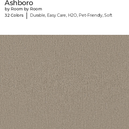
Ashboro
by Room by Room
|
32 Colors
Durable, Easy Care, H2O, Pet-Friendly, Soft