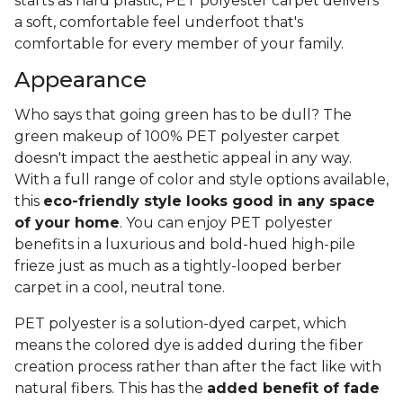
starts as hard plastic, PET polyester carpet delivers
a soft, comfortable feel underfoot that's
comfortable for every member of your family.
Appearance
Who says that going green has to be dull? The
green makeup of 100% PET polyester carpet
doesn't impact the aesthetic appeal in any way.
With a full range of color and style options available,
this
eco-friendly style looks good in any space
of your home
. You can enjoy PET polyester
benefits in a luxurious and bold-hued high-pile
frieze just as much as a tightly-looped berber
carpet in a cool, neutral tone.
PET polyester is a solution-dyed carpet, which
means the colored dye is added during the fiber
creation process rather than after the fact like with
natural fibers. This has the
added benefit of fade