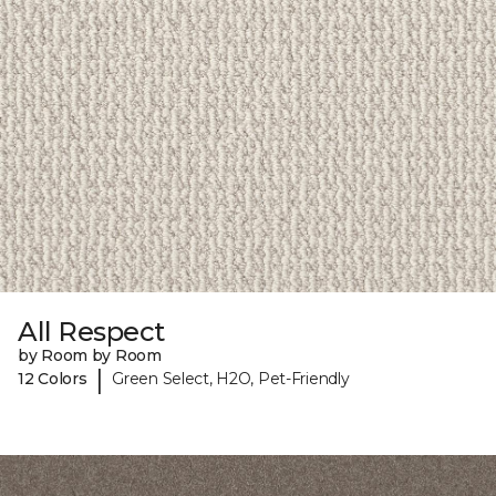
All Respect
by Room by Room
|
12 Colors
Green Select, H2O, Pet-Friendly