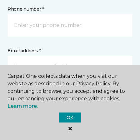
Phone number *
Email address *
Carpet One collects data when you visit our
website as described in our Privacy Policy. By
continuing to browse, you accept and agree to
Postal Code *
our enhancing your experience with cookies.
Learn more.
OK
My Preferred Store *