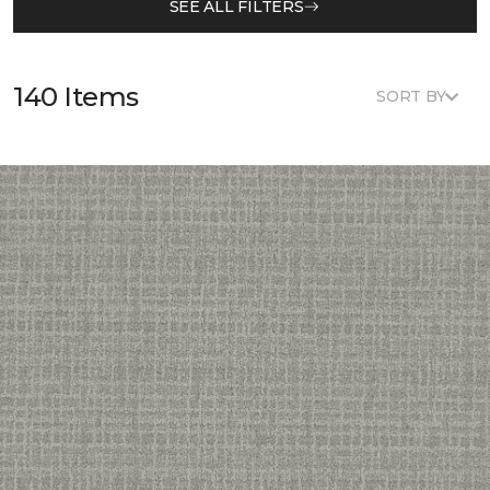
SEE ALL FILTERS
140 Items
SORT BY