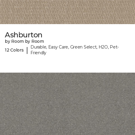
Ashburton
by Room by Room
Durable, Easy Care, Green Select, H2O, Pet-
|
12 Colors
Friendly