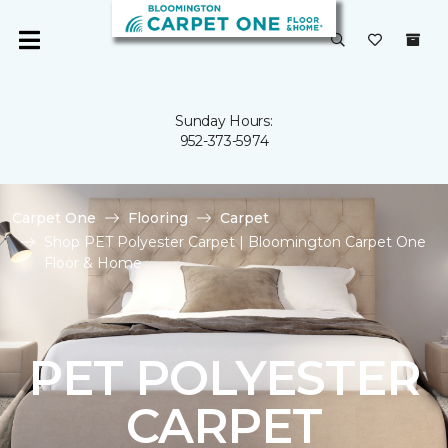
Sunday Hours:
952-373-5974
Carpet One
Flooring
Carpet
Shop PET Polyester Carpet | Bloomington Carpet One
Floor & Home
PET POLYESTER
CARPET