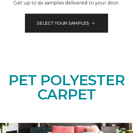
Get up to six samples delivered to your door.
SELECT YOUR SAMPLES
PET POLYESTER
CARPET