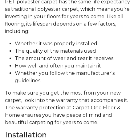
PET polyester carpet has the same life expectancy
as traditional polyester carpet, which means you’re
investing in your floors for years to come. Like all
flooring, its lifespan depends on a few factors,
including:
Whether it was properly installed
The quality of the materials used
The amount of wear and tear it receives
How well and often you maintain it
Whether you follow the manufacturer's
guidelines
To make sure you get the most from your new
carpet, look into the warranty that accompanies it.
The warranty protection at Carpet One Floor &
Home ensures you have peace of mind and
beautiful carpeting for years to come.
Installation