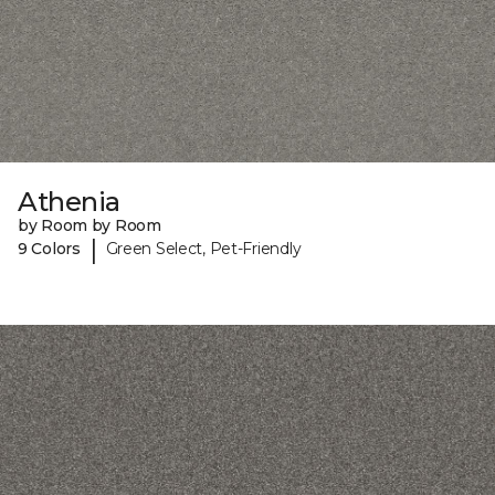
Athenia
by Room by Room
|
9 Colors
Green Select, Pet-Friendly