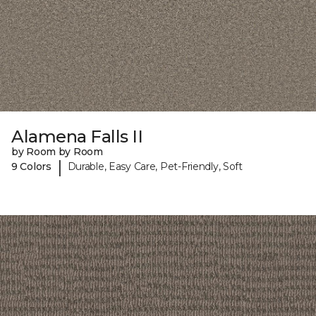
Alamena Falls II
by Room by Room
|
9 Colors
Durable, Easy Care, Pet-Friendly, Soft