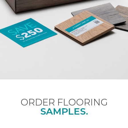
ORDER FLOORING
SAMPLES.