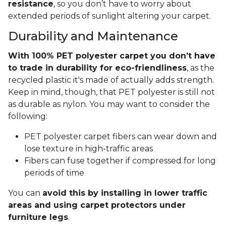
resistance
, so you don’t have to worry about
extended periods of sunlight altering your carpet.
Durability and Maintenance
With 100% PET polyester carpet you don’t have
to trade in durability for eco-friendliness
, as the
recycled plastic it's made of actually adds strength.
Keep in mind, though, that PET polyester is still not
as durable as nylon. You may want to consider the
following:
PET polyester carpet fibers can wear down and
lose texture in high-traffic areas
Fibers can fuse together if compressed for long
periods of time
You can
avoid this by installing in lower traffic
areas and using carpet protectors under
furniture legs
.