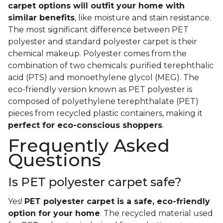
carpet options will outfit your home with
similar benefits
, like moisture and stain resistance.
The most significant difference between PET
polyester and standard polyester carpet is their
chemical makeup. Polyester comes from the
combination of two chemicals: purified terephthalic
acid (PTS) and monoethylene glycol (MEG). The
eco-friendly version known as PET polyester is
composed of polyethylene terephthalate (PET)
pieces from recycled plastic containers, making it
perfect for eco-conscious shoppers
.
Frequently Asked
Questions
Is PET polyester carpet safe?
Yes!
PET polyester carpet is a safe, eco-friendly
option for your home
. The recycled material used