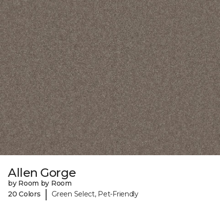
Allen Gorge
by Room by Room
|
20 Colors
Green Select, Pet-Friendly