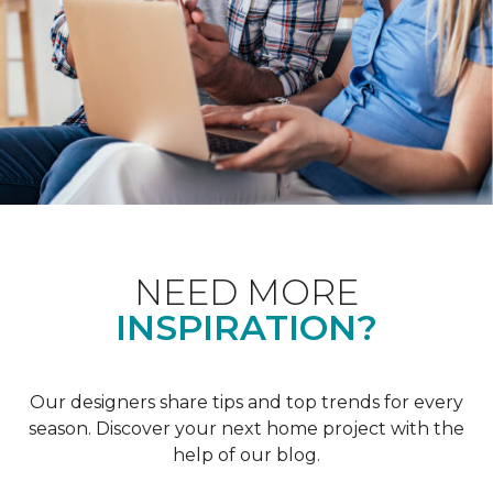
NEED MORE
INSPIRATION?
Our designers share tips and top trends for every
season. Discover your next home project with the
help of our blog.