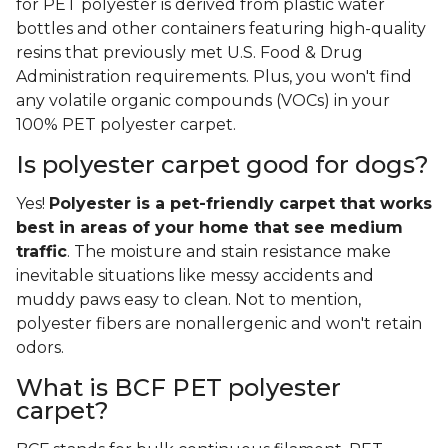
for PET polyester is derived from plastic water
bottles and other containers featuring high-quality
resins that previously met U.S. Food & Drug
Administration requirements. Plus, you won't find
any volatile organic compounds (VOCs) in your
100% PET polyester carpet.
Is polyester carpet good for dogs?
Yes!
Polyester is a pet-friendly carpet that works
best in areas of your home that see medium
traffic
. The moisture and stain resistance make
inevitable situations like messy accidents and
muddy paws easy to clean. Not to mention,
polyester fibers are nonallergenic and won't retain
odors.
What is BCF PET polyester
carpet?