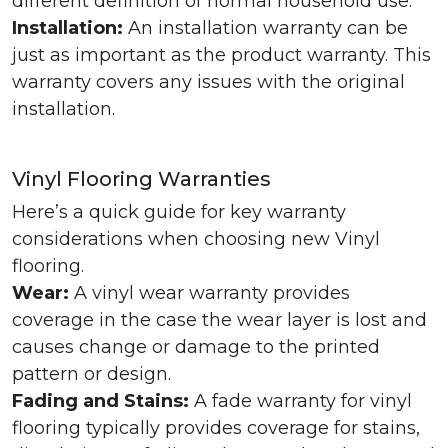
different definition of normal household use.
Installation:
An installation warranty can be
just as important as the product warranty. This
warranty covers any issues with the original
installation.
Vinyl Flooring Warranties
Here’s a quick guide for key warranty
considerations when choosing new Vinyl
flooring.
Wear:
A vinyl wear warranty provides
coverage in the case the wear layer is lost and
causes change or damage to the printed
pattern or design.
Fading and Stains:
A fade warranty for vinyl
flooring typically provides coverage for stains,