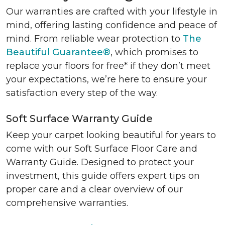
Our warranties are crafted with your lifestyle in
mind, offering lasting confidence and peace of
mind. From reliable wear protection to
The
Beautiful Guarantee®
, which promises to
replace your floors for free* if they don’t meet
your expectations, we’re here to ensure your
satisfaction every step of the way.
Soft Surface Warranty Guide
Keep your carpet looking beautiful for years to
come with our Soft Surface Floor Care and
Warranty Guide. Designed to protect your
investment, this guide offers expert tips on
proper care and a clear overview of our
comprehensive warranties.