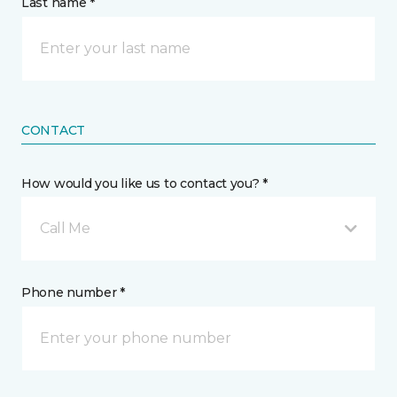
Last name *
CONTACT
How would you like us to contact you? *
Call Me
Phone number *