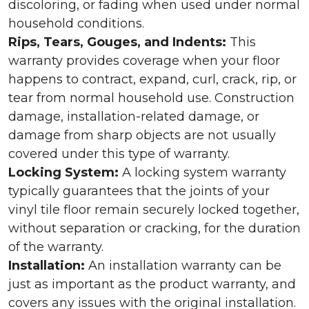
discoloring, or fading when used under normal
household conditions.
Rips, Tears, Gouges, and Indents:
This
warranty provides coverage when your floor
happens to contract, expand, curl, crack, rip, or
tear from normal household use. Construction
damage, installation-related damage, or
damage from sharp objects are not usually
covered under this type of warranty.
Locking System:
A locking system warranty
typically guarantees that the joints of your
vinyl tile floor remain securely locked together,
without separation or cracking, for the duration
of the warranty.
Installation:
An installation warranty can be
just as important as the product warranty, and
covers any issues with the original installation.