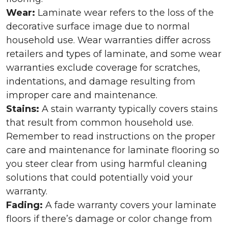
Wear:
Laminate wear refers to the loss of the
decorative surface image due to normal
household use. Wear warranties differ across
retailers and types of laminate, and some wear
warranties exclude coverage for scratches,
indentations, and damage resulting from
improper care and maintenance.
Stains:
A stain warranty typically covers stains
that result from common household use.
Remember to read instructions on the proper
care and maintenance for laminate flooring so
you steer clear from using harmful cleaning
solutions that could potentially void your
warranty.
Fading:
A fade warranty covers your laminate
floors if there’s damage or color change from