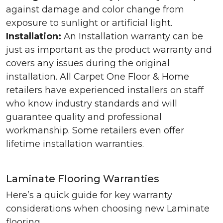
against damage and color change from
exposure to sunlight or artificial light.
Installation:
An Installation warranty can be
just as important as the product warranty and
covers any issues during the original
installation. All Carpet One Floor & Home
retailers have experienced installers on staff
who know industry standards and will
guarantee quality and professional
workmanship. Some retailers even offer
lifetime installation warranties.
Laminate Flooring Warranties
Here’s a quick guide for key warranty
considerations when choosing new Laminate
flooring.