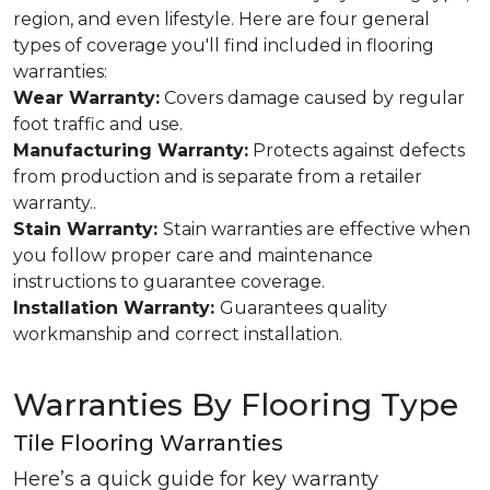
region, and even lifestyle. Here are four general
types of coverage you'll find included in flooring
warranties:
Wear Warranty:
Covers damage caused by regular
foot traffic and use.
Manufacturing Warranty:
Protects against defects
from production and is separate from a retailer
warranty..
Stain Warranty:
Stain warranties are effective when
you follow proper care and maintenance
instructions to guarantee coverage.
Installation Warranty:
Guarantees quality
workmanship and correct installation.
Warranties By Flooring Type
Tile Flooring Warranties
Here’s a quick guide for key warranty