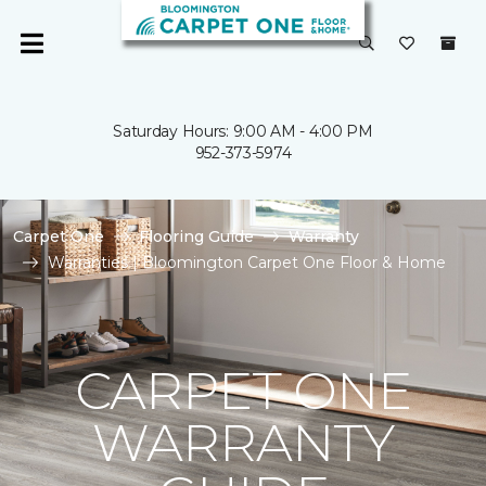
Saturday Hours: 9:00 AM - 4:00 PM
952-373-5974
Carpet One
Flooring Guide
Warranty
Warranties | Bloomington Carpet One Floor & Home
CARPET ONE
WARRANTY