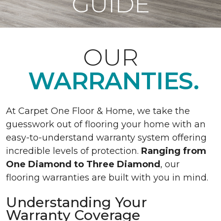
GUIDE
OUR
WARRANTIES.
At Carpet One Floor & Home, we take the
guesswork out of flooring your home with an
easy-to-understand warranty system offering
incredible levels of protection.
Ranging from
One Diamond to Three Diamond
, our
flooring warranties are built with you in mind.
Understanding Your
Warranty Coverage