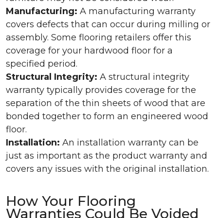
Manufacturing:
A manufacturing warranty
covers defects that can occur during milling or
assembly. Some flooring retailers offer this
coverage for your hardwood floor for a
specified period.
Structural Integrity:
A structural integrity
warranty typically provides coverage for the
separation of the thin sheets of wood that are
bonded together to form an engineered wood
floor.
Installation:
An installation warranty can be
just as important as the product warranty and
covers any issues with the original installation.
How Your Flooring
Warranties Could Be Voided