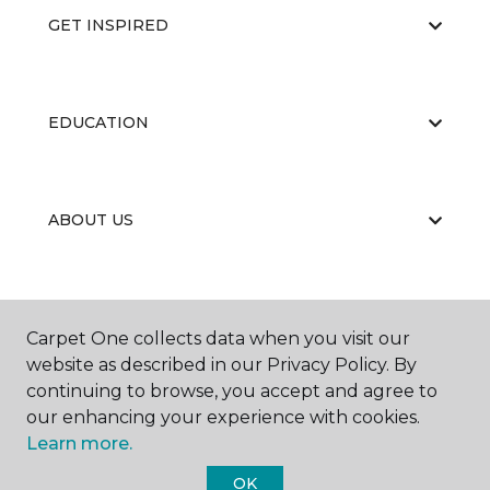
GET INSPIRED
EDUCATION
ABOUT US
Carpet One collects data when you visit our
website as described in our Privacy Policy. By
continuing to browse, you accept and agree to
©
2026
Carpet One Floor & Home.
our enhancing your experience with cookies.
All Rights Reserved
Learn more.
OK