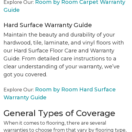
Room by Room Carpet Warranty
Explore Our:
Guide
Hard Surface Warranty Guide
Maintain the beauty and durability of your
hardwood, tile, laminate, and vinyl floors with
our Hard Surface Floor Care and Warranty
Guide. From detailed care instructions to a
clear understanding of your warranty, we’ve
got you covered.
Room by Room Hard Surface
Explore Our:
Warranty Guide
General Types of Coverage
When it comes to flooring, there are several
warranties to choose from that vary by flooring type,