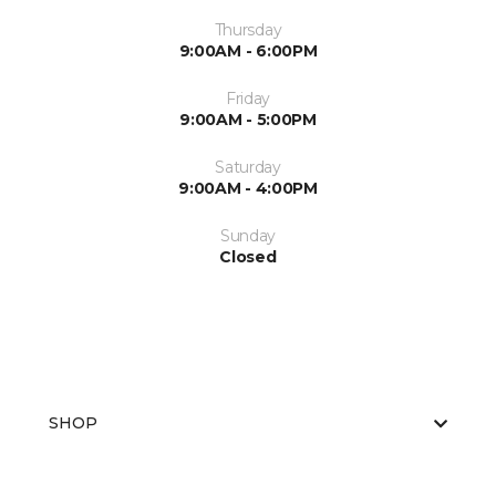
Thursday
9:00AM - 6:00PM
Friday
9:00AM - 5:00PM
Saturday
9:00AM - 4:00PM
Sunday
Closed
SHOP