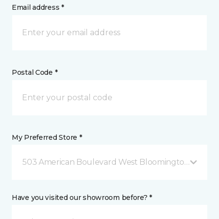
Email address *
Postal Code *
My Preferred Store *
503 American Boulevard West Bloomington, MN
Have you visited our showroom before? *