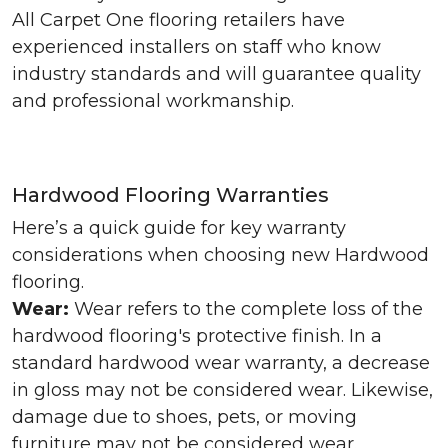
All Carpet One flooring retailers have
experienced installers on staff who know
industry standards and will guarantee quality
and professional workmanship.
Hardwood Flooring Warranties
Here’s a quick guide for key warranty
considerations when choosing new Hardwood
flooring.
Wear:
Wear refers to the complete loss of the
hardwood flooring's protective finish. In a
standard hardwood wear warranty, a decrease
in gloss may not be considered wear. Likewise,
damage due to shoes, pets, or moving
furniture may not be considered wear.