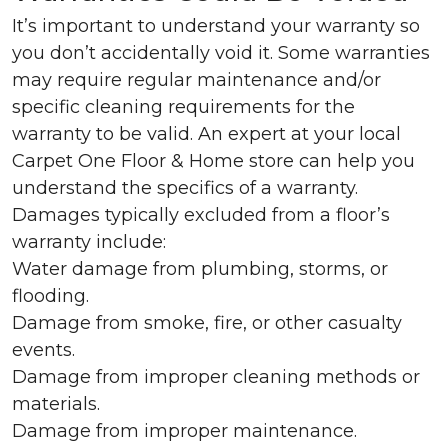
It’s important to understand your warranty so
you don’t accidentally void it. Some warranties
may require regular maintenance and/or
specific cleaning requirements for the
warranty to be valid. An expert at your local
Carpet One Floor & Home store can help you
understand the specifics of a warranty.
Damages typically excluded from a floor’s
warranty include:
Water damage from plumbing, storms, or
flooding.
Damage from smoke, fire, or other casualty
events.
Damage from improper cleaning methods or
materials.
Damage from improper maintenance.