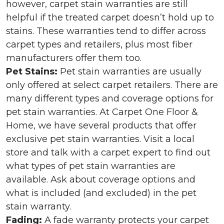
however, carpet stain warranties are still
helpful if the treated carpet doesn’t hold up to
stains. These warranties tend to differ across
carpet types and retailers, plus most fiber
manufacturers offer them too.
Pet Stains:
Pet stain warranties are usually
only offered at select carpet retailers. There are
many different types and coverage options for
pet stain warranties. At Carpet One Floor &
Home, we have several products that offer
exclusive pet stain warranties. Visit a local
store and talk with a carpet expert to find out
what types of pet stain warranties are
available. Ask about coverage options and
what is included (and excluded) in the pet
stain warranty.
Fading:
A fade warranty protects your carpet