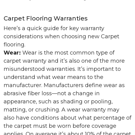
Carpet Flooring Warranties
Here’s a quick guide for key warranty
considerations when choosing new Carpet
flooring.
Wear:
Wear is the most common type of
carpet warranty and it’s also one of the more
misunderstood warranties. It’s important to
understand what wear means to the
manufacturer. Manufacturers define wear as
abrasive fiber loss—not a change in
appearance, such as shading or pooling,
matting, or crushing. A wear warranty may
also have conditions about what percentage of
the carpet must be worn before coverage
applies. On average it’s about 10% of the carpet