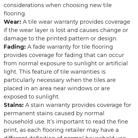
considerations when choosing new tile
flooring.
Wear:
A tile wear warranty provides coverage
if the wear layer is lost and causes change or
damage to the printed pattern or design.
Fading:
A fade warranty for tile flooring
provides coverage for fading that can occur
from normal exposure to sunlight or artificial
light. This feature of tile warranties is
particularly necessary when the tiles are
placed in an area near windows or are
exposed to sunlight.
Stains:
A stain warranty provides coverage for
permanent stains caused by normal
household use. It’s important to read the fine
print, as each flooring retailer may have a