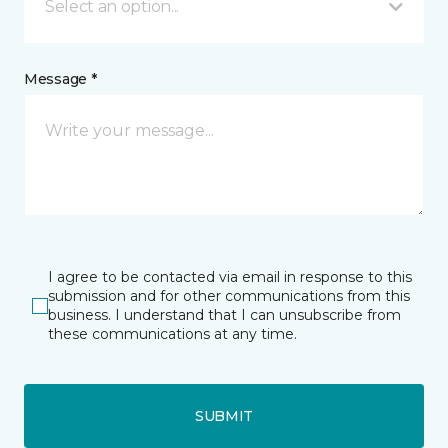
Select an option...
Message *
I agree to be contacted via email in response to this
submission and for other communications from this
business. I understand that I can unsubscribe from
these communications at any time.
SUBMIT