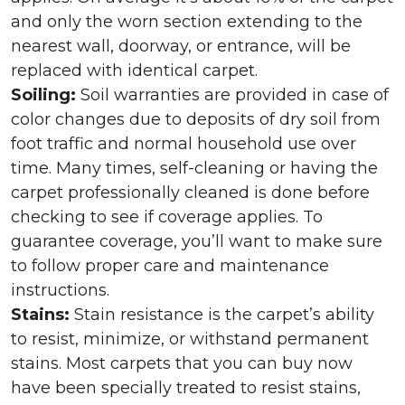
and only the worn section extending to the
nearest wall, doorway, or entrance, will be
replaced with identical carpet.
Soiling:
Soil warranties are provided in case of
color changes due to deposits of dry soil from
foot traffic and normal household use over
time. Many times, self-cleaning or having the
carpet professionally cleaned is done before
checking to see if coverage applies. To
guarantee coverage, you’ll want to make sure
to follow proper care and maintenance
instructions.
Stains:
Stain resistance is the carpet’s ability
to resist, minimize, or withstand permanent
stains. Most carpets that you can buy now
have been specially treated to resist stains,