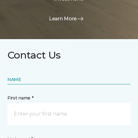
Learn More
Contact Us
NAME
First name *