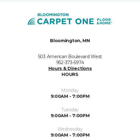
Bloomington, MN
503 American Boulevard West
952-373-5974
Hours & Directions
HOURS
Monday
9:00AM - 7:00PM
Tuesday
9:00AM - 7:00PM
Wednesday
9:00AM - 7:00PM