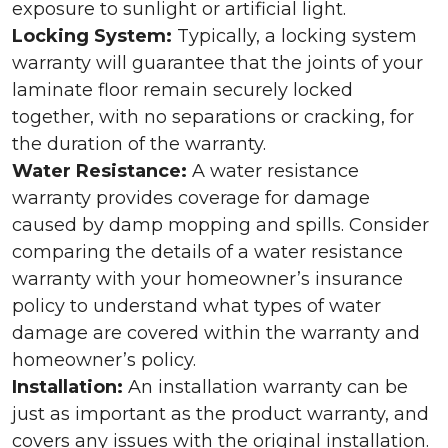
exposure to sunlight or artificial light.
Locking System:
Typically, a locking system
warranty will guarantee that the joints of your
laminate floor remain securely locked
together, with no separations or cracking, for
the duration of the warranty.
Water Resistance:
A water resistance
warranty provides coverage for damage
caused by damp mopping and spills. Consider
comparing the details of a water resistance
warranty with your homeowner’s insurance
policy to understand what types of water
damage are covered within the warranty and
homeowner’s policy.
Installation:
An installation warranty can be
just as important as the product warranty, and
covers any issues with the original installation.