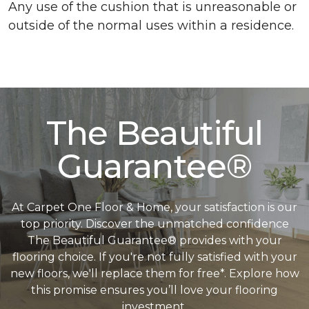
Any use of the cushion that is unreasonable or
outside of the normal uses within a residence.
The Beautiful
Guarantee®
At Carpet One Floor & Home, your satisfaction is our
top priority. Discover the unmatched confidence
The Beautiful Guarantee® provides with your
flooring choice. If you're not fully satisfied with your
new floors, we'll replace them for free*. Explore how
this promise ensures you’ll love your flooring
investment.