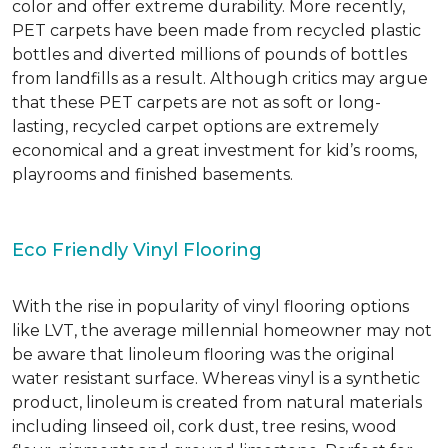
color and offer extreme durability. More recently,
PET carpets have been made from recycled plastic
bottles and diverted millions of pounds of bottles
from landfills as a result. Although critics may argue
that these PET carpets are not as soft or long-
lasting, recycled carpet options are extremely
economical and a great investment for kid’s rooms,
playrooms and finished basements.
Eco Friendly Vinyl Flooring
With the rise in popularity of vinyl flooring options
like LVT, the average millennial homeowner may not
be aware that linoleum flooring was the original
water resistant surface. Whereas vinyl is a synthetic
product, linoleum is created from natural materials
including linseed oil, cork dust, tree resins, wood