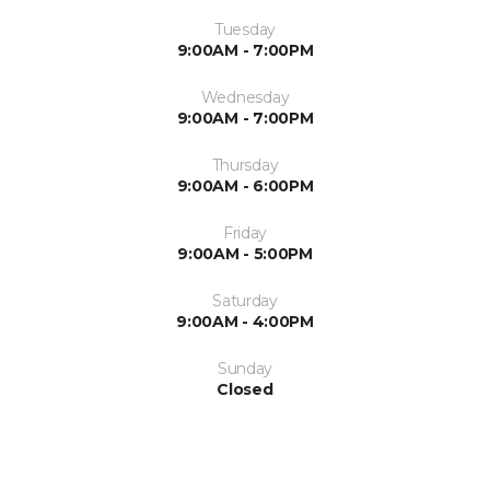
Tuesday
9:00AM - 7:00PM
Wednesday
9:00AM - 7:00PM
Thursday
9:00AM - 6:00PM
Friday
9:00AM - 5:00PM
Saturday
9:00AM - 4:00PM
Sunday
Closed