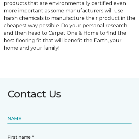
products that are environmentally certified even
more important as some manufacturers will use
harsh chemicals to manufacture their product in the
cheapest way possible. Do your personal research
and then head to Carpet One & Home to find the
best flooring fit that will benefit the Earth, your
home and your family!
Contact Us
NAME
First name *