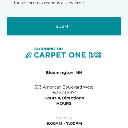
these communications at any time.
SUBMIT
Bloomington, MN
503 American Boulevard West
952-373-5974
Hours & Directions
HOURS
Monday
9:00AM - 7:00PM