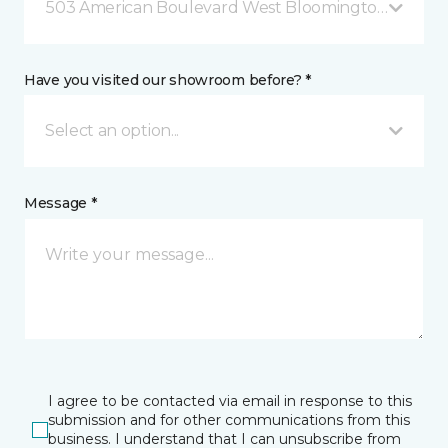
503 American Boulevard West Bloomington, MN
Have you visited our showroom before? *
Select an option...
Message *
I agree to be contacted via email in response to this
submission and for other communications from this
business. I understand that I can unsubscribe from