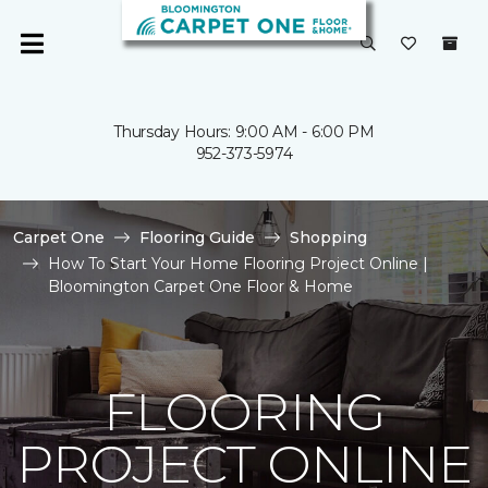
Thursday Hours: 9:00 AM - 6:00 PM
952-373-5974
Carpet One
Flooring Guide
Shopping
How To Start Your Home Flooring Project Online |
Bloomington Carpet One Floor & Home
FLOORING
PROJECT ONLINE