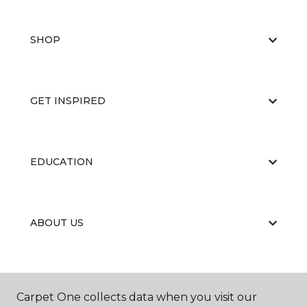
SHOP
GET INSPIRED
EDUCATION
ABOUT US
Carpet One collects data when you visit our