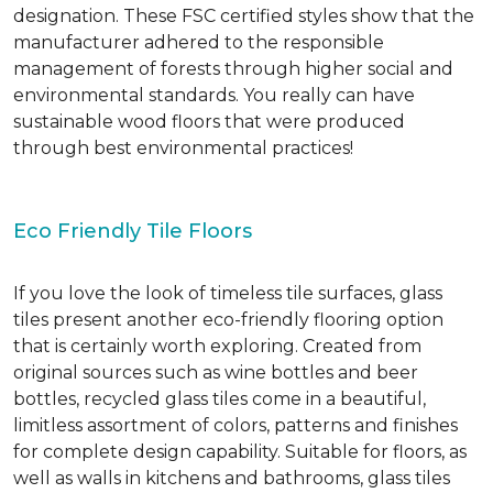
designation. These FSC certified styles show that the
manufacturer adhered to the responsible
management of forests through higher social and
environmental standards. You really can have
sustainable wood floors that were produced
through best environmental practices!
Eco Friendly Tile Floors
If you love the look of timeless tile surfaces, glass
tiles present another eco-friendly flooring option
that is certainly worth exploring. Created from
original sources such as wine bottles and beer
bottles, recycled glass tiles come in a beautiful,
limitless assortment of colors, patterns and finishes
for complete design capability. Suitable for floors, as
well as walls in kitchens and bathrooms, glass tiles