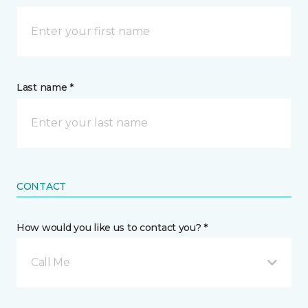
Last name *
CONTACT
How would you like us to contact you? *
Call Me