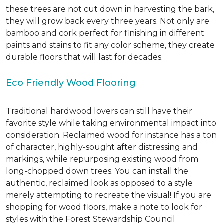
these trees are not cut down in harvesting the bark,
they will grow back every three years. Not only are
bamboo and cork perfect for finishing in different
paints and stains to fit any color scheme, they create
durable floors that will last for decades.
Eco Friendly Wood Flooring
Traditional hardwood lovers can still have their
favorite style while taking environmental impact into
consideration. Reclaimed wood for instance has a ton
of character, highly-sought after distressing and
markings, while repurposing existing wood from
long-chopped down trees. You can install the
authentic, reclaimed look as opposed to a style
merely attempting to recreate the visual! If you are
shopping for wood floors, make a note to look for
styles with the Forest Stewardship Council