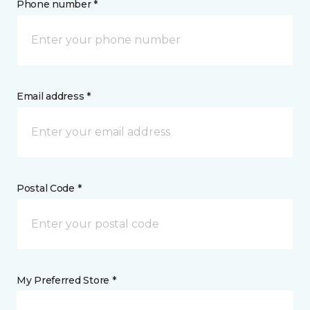
Phone number *
Email address *
Postal Code *
My Preferred Store *