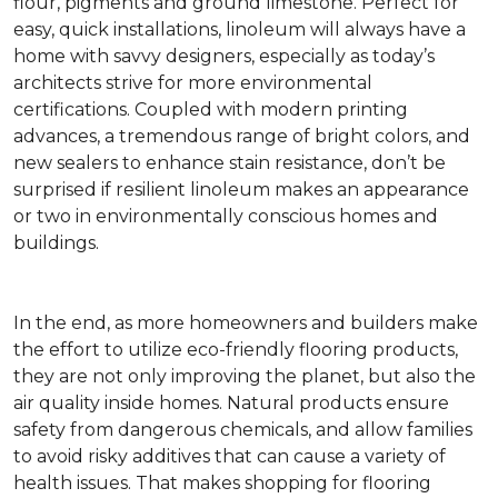
flour, pigments and ground limestone. Perfect for
easy, quick installations, linoleum will always have a
home with savvy designers, especially as today’s
architects strive for more environmental
certifications. Coupled with modern printing
advances, a tremendous range of bright colors, and
new sealers to enhance stain resistance, don’t be
surprised if resilient linoleum makes an appearance
or two in environmentally conscious homes and
buildings.
In the end, as more homeowners and builders make
the effort to utilize eco-friendly flooring products,
they are not only improving the planet, but also the
air quality inside homes. Natural products ensure
safety from dangerous chemicals, and allow families
to avoid risky additives that can cause a variety of
health issues. That makes shopping for flooring