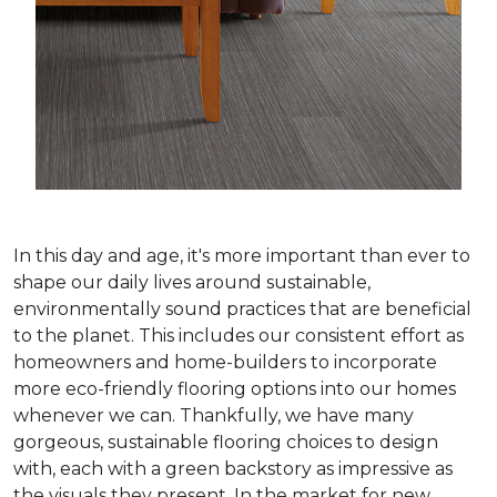
In this day and age, it's more important than ever to
shape our daily lives around sustainable,
environmentally sound practices that are beneficial
to the planet. This includes our consistent effort as
homeowners and home-builders to incorporate
more eco-friendly flooring options into our homes
whenever we can. Thankfully, we have many
gorgeous, sustainable flooring choices to design
with, each with a green backstory as impressive as
the visuals they present. In the market for new