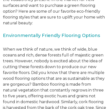
surfaces and want to purchase a green flooring
option? Here are some of our favorite eco-friendly
flooring styles that are sure to uplift your home with
natural beauty:
Environmentally Friendly Flooring Options
When we think of nature, we think of wide, blue
oceans and rich, dense forests full of majestic green
trees. However, nobody is excited about the idea of
cutting these forests down to produce our new
favorite floors. Did you know that there are multiple
wood flooring options that are as sustainable as they
are gorgeous? Bamboo flooring is made from
natural vegetation that constantly regrows in three
to five years, offering exotic hues and grains not
found in domestic hardwood. Similarly, cork flooring
is harvested from the bark of the cork oak tree. Since