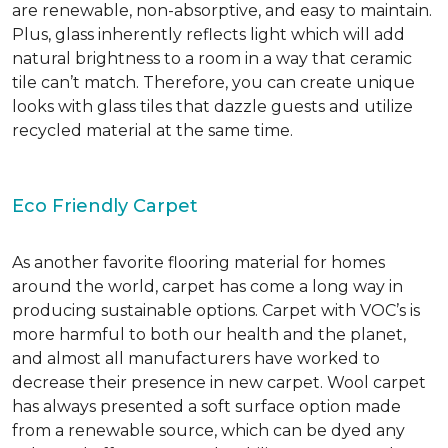
are renewable, non-absorptive, and easy to maintain.
Plus, glass inherently reflects light which will add
natural brightness to a room in a way that ceramic
tile can’t match. Therefore, you can create unique
looks with glass tiles that dazzle guests and utilize
recycled material at the same time.
Eco Friendly Carpet
As another favorite flooring material for homes
around the world, carpet has come a long way in
producing sustainable options. Carpet with VOC’s is
more harmful to both our health and the planet,
and almost all manufacturers have worked to
decrease their presence in new carpet. Wool carpet
has always presented a soft surface option made
from a renewable source, which can be dyed any