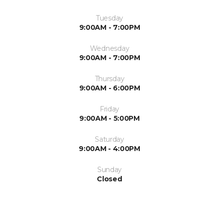
Tuesday
9:00AM - 7:00PM
Wednesday
9:00AM - 7:00PM
Thursday
9:00AM - 6:00PM
Friday
9:00AM - 5:00PM
Saturday
9:00AM - 4:00PM
Sunday
Closed