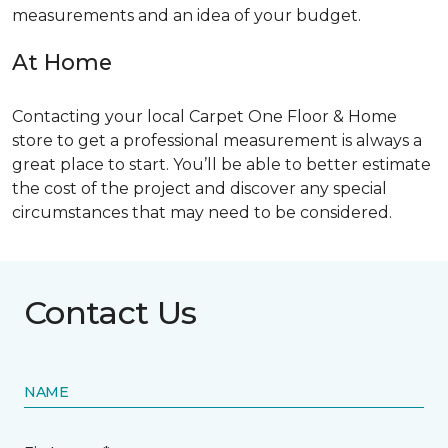
measurements and an idea of your budget.
At Home
Contacting your local Carpet One Floor & Home
store to get a professional measurement is always a
great place to start. You’ll be able to better estimate
the cost of the project and discover any special
circumstances that may need to be considered.
Contact Us
NAME