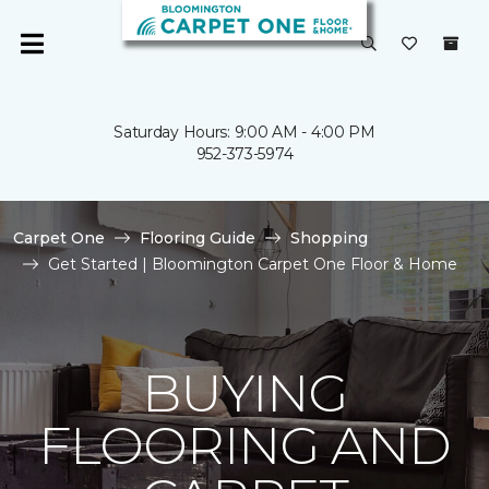
Saturday Hours: 9:00 AM - 4:00 PM
952-373-5974
Carpet One
Flooring Guide
Shopping
Get Started | Bloomington Carpet One Floor & Home
BUYING
FLOORING AND