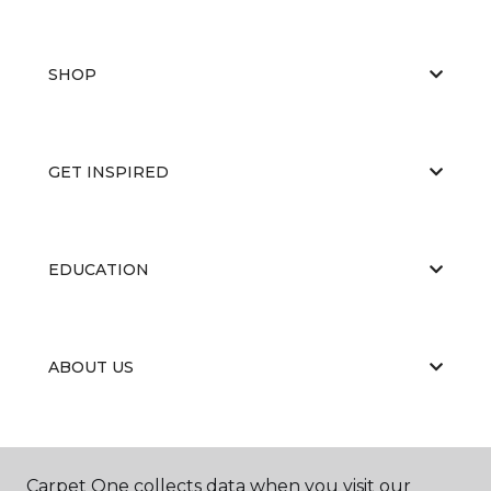
SHOP
GET INSPIRED
EDUCATION
ABOUT US
Carpet One collects data when you visit our