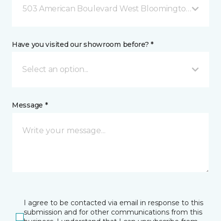
503 American Boulevard West Bloomington, MN
Have you visited our showroom before? *
Select an option...
Message *
I agree to be contacted via email in response to this
submission and for other communications from this