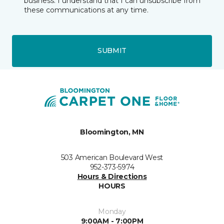
business. I understand that I can unsubscribe from
these communications at any time.
SUBMIT
Bloomington, MN
503 American Boulevard West
952-373-5974
Hours & Directions
HOURS
Monday
9:00AM - 7:00PM