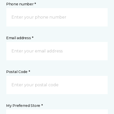
Phone number *
Email address *
Postal Code *
My Preferred Store *