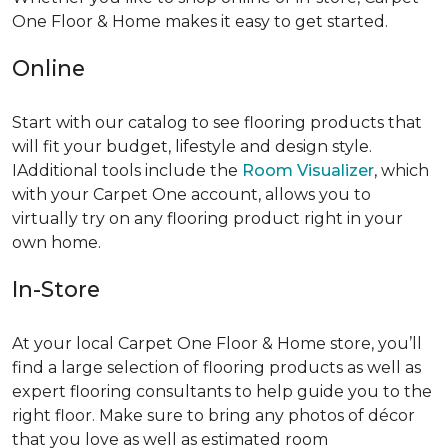
One Floor & Home makes it easy to get started.
Online
Start with our catalog to see flooring products that
will fit your budget, lifestyle and design style.
IAdditional tools include the
Room Visualizer
, which
with your Carpet One account, allows you to
virtually try on any flooring product right in your
own home.
In-Store
At your local Carpet One Floor & Home store, you’ll
find a large selection of flooring products as well as
expert flooring consultants to help guide you to the
right floor. Make sure to bring any photos of décor
that you love as well as estimated room