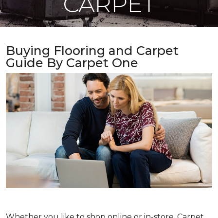
CARPET
Buying Flooring and Carpet
Guide By Carpet One
Whether you like to shop online or in-store, Carpet