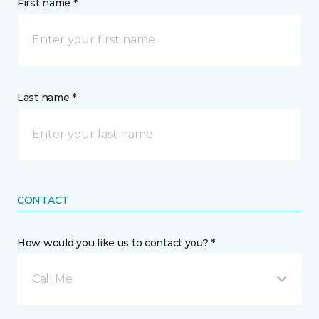
First name *
Last name *
CONTACT
How would you like us to contact you? *
Call Me