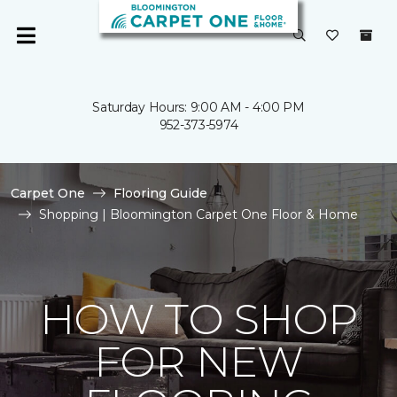
Saturday Hours: 9:00 AM - 4:00 PM
952-373-5974
Carpet One
Flooring Guide
Shopping | Bloomington Carpet One Floor & Home
HOW TO SHOP
FOR NEW