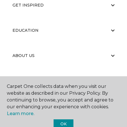
GET INSPIRED
EDUCATION
ABOUT US
Carpet One collects data when you visit our
website as described in our Privacy Policy. By
continuing to browse, you accept and agree to
©
2026
Carpet One Floor & Home.
our enhancing your experience with cookies.
All Rights Reserved
Learn more.
OK