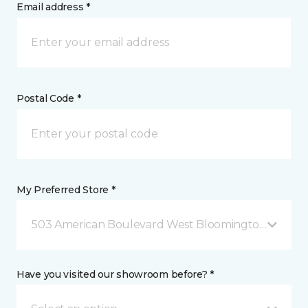
Email address *
Postal Code *
My Preferred Store *
503 American Boulevard West Bloomington, MN
Have you visited our showroom before? *