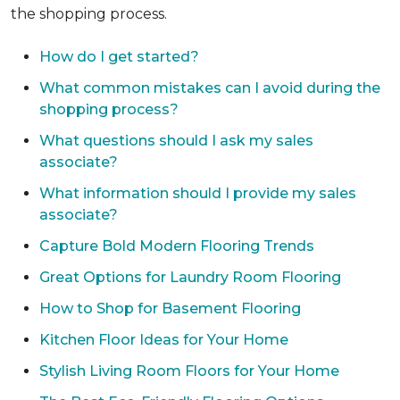
the shopping process.
How do I get started?
What common mistakes can I avoid during the
shopping process?
What questions should I ask my sales
associate?
What information should I provide my sales
associate?
Capture Bold Modern Flooring Trends
Great Options for Laundry Room Flooring
How to Shop for Basement Flooring
Kitchen Floor Ideas for Your Home
Stylish Living Room Floors for Your Home