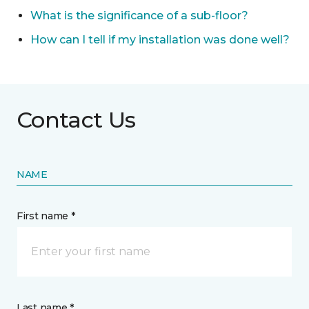
What is the significance of a sub-floor?
How can I tell if my installation was done well?
Contact Us
NAME
First name *
Last name *