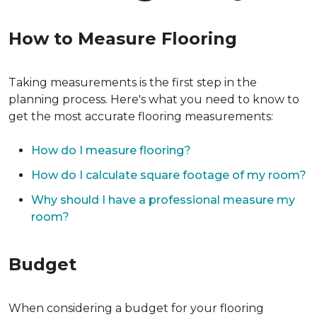
How to Measure Flooring
Taking measurements is the first step in the
planning process. Here's what you need to know to
get the most accurate flooring measurements:
How do I measure flooring?
How do I calculate square footage of my room?
Why should I have a professional measure my
room?
Budget
When considering a budget for your flooring