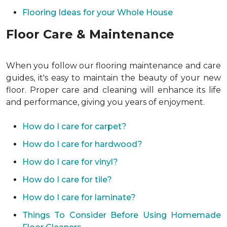
Flooring Ideas for your Whole House
Floor Care & Maintenance
When you follow our flooring maintenance and care
guides, it's easy to maintain the beauty of your new
floor. Proper care and cleaning will enhance its life
and performance, giving you years of enjoyment.
How do I care for carpet?
How do I care for hardwood?
How do I care for vinyl?
How do I care for tile?
How do I care for laminate?
Things To Consider Before Using Homemade