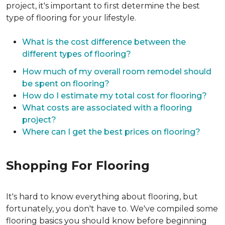
project, it's important to first determine the best
type of flooring for your lifestyle.
What is the cost difference between the
different types of flooring?
How much of my overall room remodel should
be spent on flooring?
How do I estimate my total cost for flooring?
What costs are associated with a flooring
project?
Where can I get the best prices on flooring?
Shopping For Flooring
It's hard to know everything about flooring, but
fortunately, you don't have to. We've compiled some
flooring basics you should know before beginning