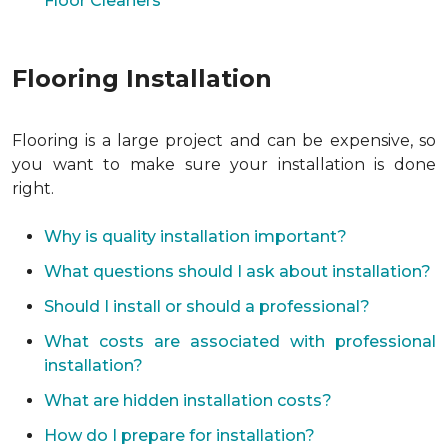
Floor Cleaners
Flooring Installation
Flooring is a large project and can be expensive, so
you want to make sure your installation is done
right.
Why is quality installation important?
What questions should I ask about installation?
Should I install or should a professional?
What costs are associated with professional
installation?
What are hidden installation costs?
How do I prepare for installation?