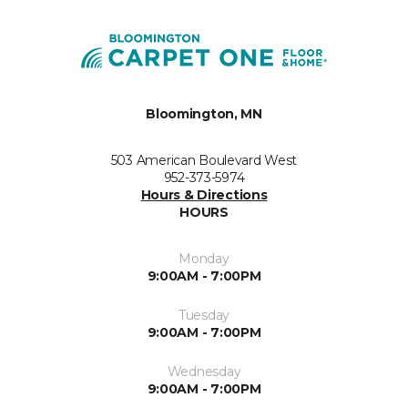
Bloomington, MN
503 American Boulevard West
952-373-5974
Hours & Directions
HOURS
Monday
9:00AM - 7:00PM
Tuesday
9:00AM - 7:00PM
Wednesday
9:00AM - 7:00PM