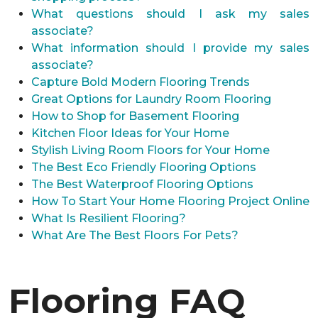
What questions should I ask my sales
associate?
What information should I provide my sales
associate?
Capture Bold Modern Flooring Trends
Great Options for Laundry Room Flooring
How to Shop for Basement Flooring
Kitchen Floor Ideas for Your Home
Stylish Living Room Floors for Your Home
The Best Eco Friendly Flooring Options
The Best Waterproof Flooring Options
How To Start Your Home Flooring Project Online
What Is Resilient Flooring?
What Are The Best Floors For Pets?
Flooring FAQ