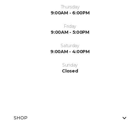
Thursday
9:00AM - 6:00PM
Friday
9:00AM - 5:00PM
Saturday
9:00AM - 4:00PM
Sunday
Closed
SHOP