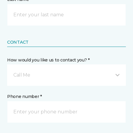
CONTACT
How would you like us to contact you? *
Call Me
Phone number *