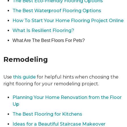
The Best Eco-Friendly Flooring Options
The Best Waterproof Flooring Options
How To Start Your Home Flooring Project Online
What Is Resilient Flooring?
What Are The Best Floors For Pets?
Remodeling
Use
this guide
for helpful hints when choosing the
right flooring for your remodeling project.
Planning Your Home Renovation from the Floor
Up
The Best Flooring for Kitchens
Ideas for a Beautiful Staircase Makeover