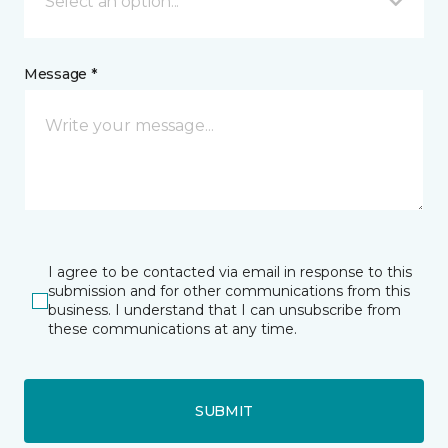
Select an option...
Message *
I agree to be contacted via email in response to this
submission and for other communications from this
business. I understand that I can unsubscribe from
these communications at any time.
SUBMIT