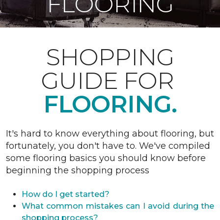
FLOORING
SHOPPING
GUIDE FOR
FLOORING.
It's hard to know everything about flooring, but
fortunately, you don't have to. We've compiled
some flooring basics you should know before
beginning the shopping process
How do I get started?
What common mistakes can I avoid during the
shopping process?