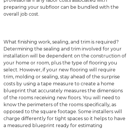
professional if any labor costs associated with
preparing your subfloor can be bundled with the
overall job cost.
What finishing work, sealing, and trim is required?
Determining the sealing and trim involved for your
installation will be dependent on the construction of
your home or room, plus the type of flooring you
select. However, if your new flooring will require
trim, molding or sealing, stay ahead of the surprise
costs by using a tape measure to create a home
blueprint that accurately measures the dimensions
of the rooms receiving new floors. You will need to
know the perimeters of the rooms specifically, as
opposed to the square footage. Some installers will
charge differently for tight spaces so it helps to have
a measured blueprint ready for estimating