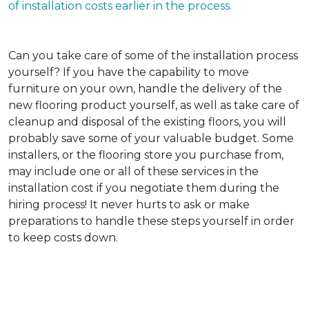
of installation costs earlier in the process.
Can you take care of some of the installation process
yourself?
If you have the capability to move
furniture on your own, handle the delivery of the
new flooring product yourself, as well as take care of
cleanup and disposal of the existing floors, you will
probably save some of your valuable budget. Some
installers, or the flooring store you purchase from,
may include one or all of these services in the
installation cost if you negotiate them during the
hiring process! It never hurts to ask or make
preparations to handle these steps yourself in order
to keep costs down.