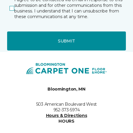
submission and for other communications from this
business. I understand that I can unsubscribe from
these communications at any time.
SUBMIT
Bloomington, MN
503 American Boulevard West
952-373-5974
Hours & Directions
HOURS