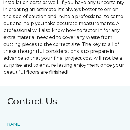
installation costs as well. If you have any uncertainty
in creating an estimate, it's always better to err on
the side of caution and invite a professional to come
out and help you take accurate measurements. A
professional will also know how to factor in for any
extra material needed to cover any waste from
cutting pieces to the correct size. The key to all of
these thoughtful considerations is to prepare in
advance so that your final project cost will not be a
surprise and to ensure lasting enjoyment once your
beautiful floors are finished!
Contact Us
NAME