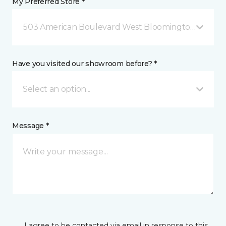
My Preferred Store *
503 American Boulevard West Bloomington, MN
Have you visited our showroom before? *
Select an option...
Message *
I agree to be contacted via email in response to this