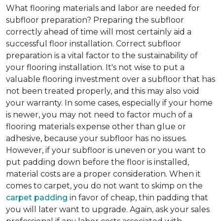
What flooring materials and labor are needed for
subfloor preparation?
Preparing the subfloor
correctly ahead of time will most certainly aid a
successful floor installation. Correct subfloor
preparation is a vital factor to the sustainability of
your flooring installation. It's not wise to put a
valuable flooring investment over a subfloor that has
not been treated properly, and this may also void
your warranty. In some cases, especially if your home
is newer, you may not need to factor much of a
flooring materials expense other than glue or
adhesive, because your subfloor has no issues.
However, if your subfloor is uneven or you want to
put padding down before the floor is installed,
material costs are a proper consideration. When it
comes to carpet, you do not want to skimp on the
carpet padding
in favor of cheap, thin padding that
you will later want to upgrade. Again, ask your sales