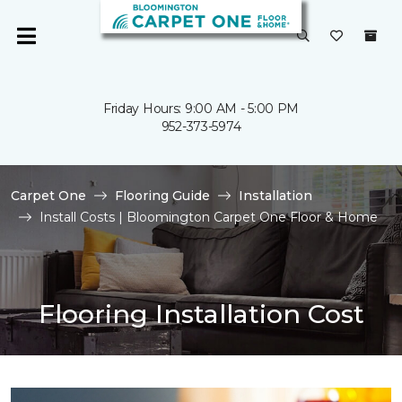
Friday Hours: 9:00 AM - 5:00 PM
952-373-5974
Carpet One
Flooring Guide
Installation
Install Costs | Bloomington Carpet One Floor & Home
Flooring Installation Cost