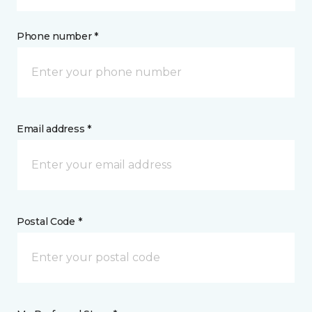
Phone number *
Email address *
Postal Code *