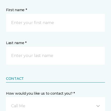
First name *
Last name *
CONTACT
How would you like us to contact you? *
Call Me