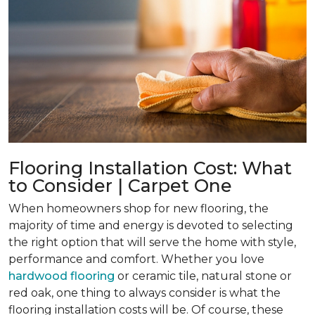
Flooring Installation Cost: What
to Consider | Carpet One
When homeowners shop for new flooring, the
majority of time and energy is devoted to selecting
the right option that will serve the home with style,
performance and comfort. Whether you love
hardwood flooring
or ceramic tile, natural stone or
red oak, one thing to always consider is what the
flooring installation costs will be. Of course, these