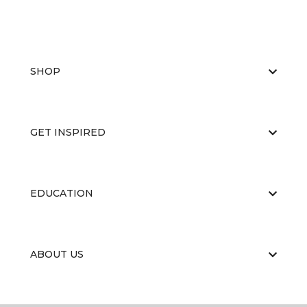
SHOP
GET INSPIRED
EDUCATION
ABOUT US