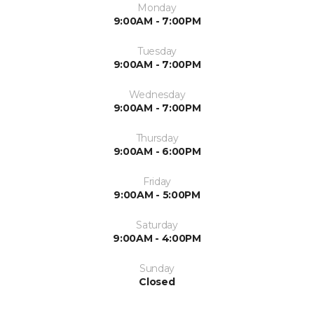
Monday
9:00AM - 7:00PM
Tuesday
9:00AM - 7:00PM
Wednesday
9:00AM - 7:00PM
Thursday
9:00AM - 6:00PM
Friday
9:00AM - 5:00PM
Saturday
9:00AM - 4:00PM
Sunday
Closed