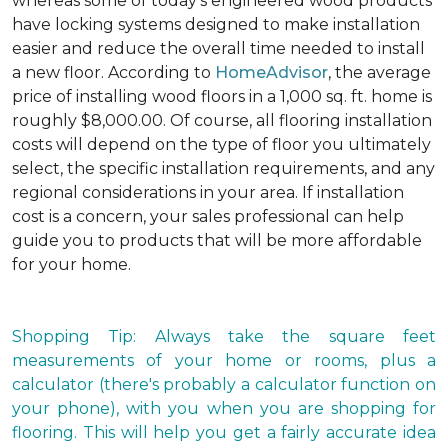
whereas some of today's engineered wood products
have locking systems designed to make installation
easier and reduce the overall time needed to install
a new floor. According to
HomeAdvisor
, the average
price of installing wood floors in a 1,000 sq. ft. home is
roughly $8,000.00. Of course, all flooring installation
costs will depend on the type of floor you ultimately
select, the specific installation requirements, and any
regional considerations in your area. If installation
cost is a concern, your sales professional can help
guide you to products that will be more affordable
for your home.
Shopping Tip: Always take the square feet
measurements of your home or rooms, plus a
calculator (there's probably a calculator function on
your phone), with you when you are shopping for
flooring. This will help you get a fairly accurate idea