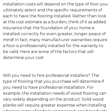
installation costs will depend on the type of floor you
ultimately select and the specific requirements of
each to have the flooring installed. Rather than look
at this cost estimate as a burden, think of it as added
insurance that the foundation of your home is
installed correctly for even greater, longer peace of
mind! In fact, many manufacturer warranties require
a floor is professionally installed for the warranty to
be valid. Here are some of the factors that will
determine your cost:
Will you need to hire professional installers?
The
type of flooring that you purchase will determine if
you need to have professional installation. For
example, the installation needs of wood flooring can
vary widely depending on the product: Solid wood
planks will require greater expertise when installing