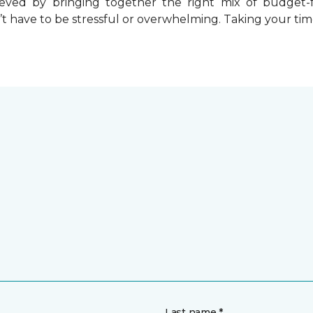
chieved by bringing together the right mix of budget
t have to be stressful or overwhelming. Taking your tim
Last name *