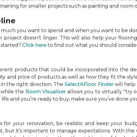
emaining for smaller projects such as painting and room 
line
w much you want to spend and when you want to be done
roject doesn’t linger. This will also help your flooring
 started?
Click here
to find out what you should conside
ferent products that could be incorporated into the de
lity and price of products as well as how they fit the s
in the right direction. The
SelectAFloor Finder
will help
, while the
Room Visualizer
allows you to virtually "try 
life and you’re ready to buy, make sure you’ve done your
 for your renovation, be realistic and keep your budget
 but it’s important to manage expectations. With the u