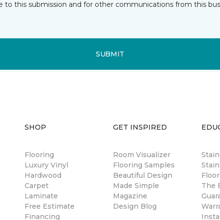
e to this submission and for other communications from this bus
SUBMIT
SHOP
GET INSPIRED
EDU
Flooring
Room Visualizer
Stai
Luxury Vinyl
Flooring Samples
Stain
Hardwood
Beautiful Design
Floor
Carpet
Made Simple
The B
Laminate
Magazine
Guar
Free Estimate
Design Blog
Warr
Financing
Insta