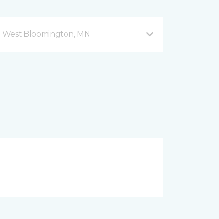
d West Bloomington, MN