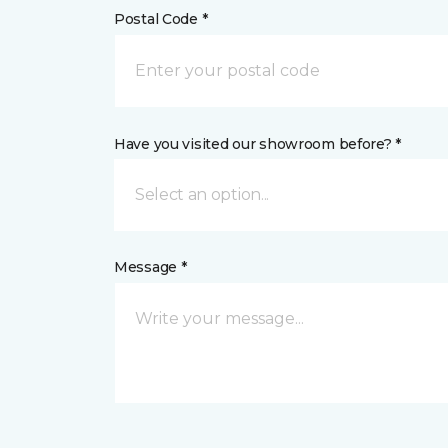
Postal Code *
Have you visited our showroom before? *
Select an option...
Message *