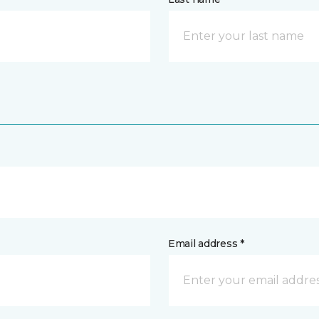
Email address *