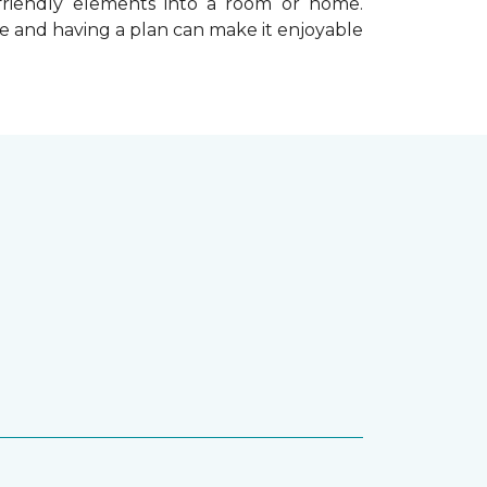
-friendly elements into a room or home.
e and having a plan can make it enjoyable