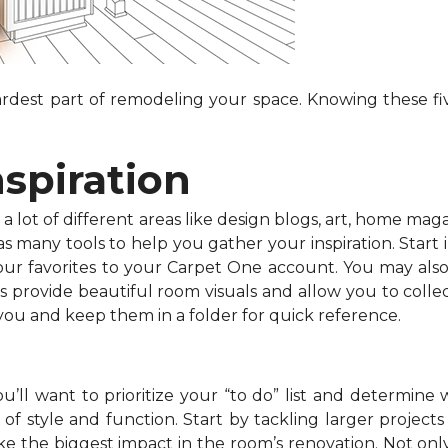
dest part of remodeling your space. Knowing these fiv
nspiration
 lot of different areas like design blogs, art, home maga
 many tools to help you gather your inspiration. Start in
your favorites to your Carpet One account. You may als
s provide beautiful room visuals and allow you to collec
 you and keep them in a folder for quick reference.
’ll want to prioritize your “to do” list and determine 
f style and function. Start by tackling larger projects l
e the biggest impact in the room’s renovation. Not onl