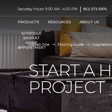
|
Saturday Hours: 9:00 AM - 4:00 PM
952-373-5974
PRODUCTS
RESOURCES
ABOUT US
SCHEDULE
SHOP AT
HOME
Carpet One
Flooring Guide
Inspiration
APPOINTMENT
START A
PROJECT