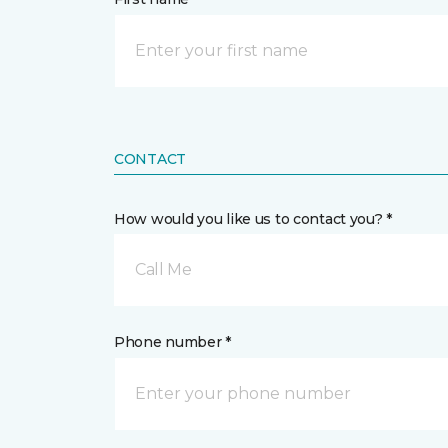
CONTACT
How would you like us to contact you? *
Call Me
Phone number *