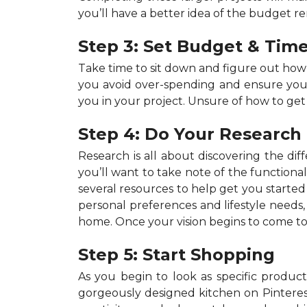
you’ll have a better idea of the budget r
Step 3: Set Budget & Time
Take time to sit down and figure out ho
you avoid over-spending and ensure your p
you in your project. Unsure of how to get
Step 4: Do Your Research
Research is all about discovering the dif
you’ll want to take note of the functiona
several resources to help get you started 
personal preferences and lifestyle needs
home. Once your vision begins to come to 
Step 5: Start Shopping
As you begin to look as specific products
gorgeously designed kitchen on Pinterest,