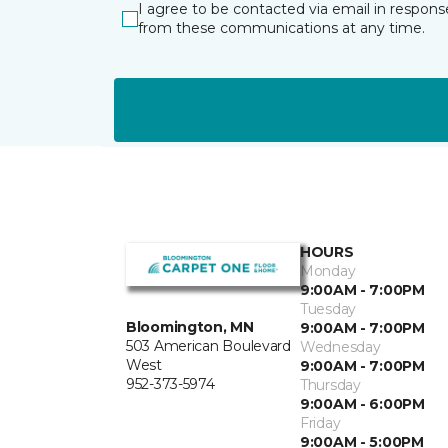
I agree to be contacted via email in respons
from these communications at any time.
HOURS
Monday
9:00AM - 7:00PM
Tuesday
Bloomington, MN
9:00AM - 7:00PM
503 American Boulevard
Wednesday
West
9:00AM - 7:00PM
952-373-5974
Thursday
9:00AM - 6:00PM
Friday
9:00AM - 5:00PM