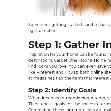
Sometimes getting started can be the har
right direction:
Step 1: Gather I
Inspiration for your home can be found in a
destinations. Carpet One Floor & Home has
find looks you love. You can even save 
like Pinterest and Houzz; both online site
at magazines, flag the items that interest
Step 2: Identify Goals
When it comes to redesigning a room, you
Think about goals for the space in terms o
Completing these larger projects will mak