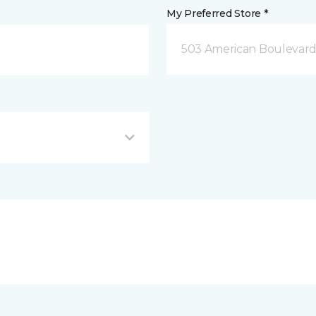
My Preferred Store *
503 American Boulevar