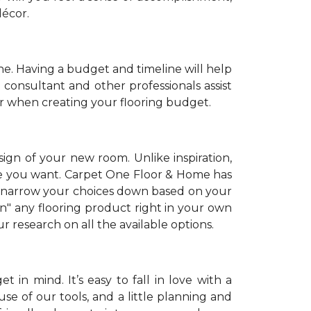
décor.
. Having a budget and timeline will help
 consultant and other professionals assist
r when creating your flooring budget.
sign of your new room. Unlike inspiration,
tyle you want. Carpet One Floor & Home has
 narrow your choices down based on your
on" any flooring product right in your own
 research on all the available options.
 in mind. It’s easy to fall in love with a
se of our tools, and a little planning and