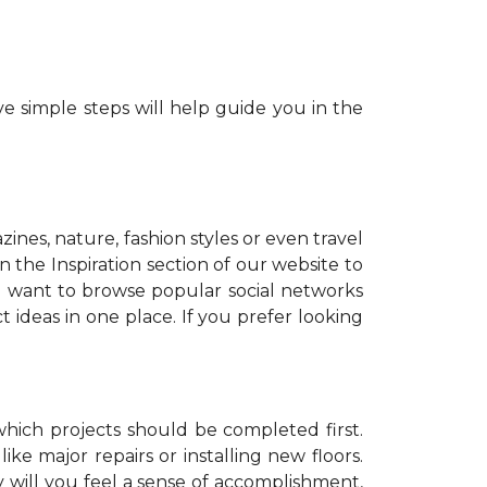
e simple steps will help guide you in the
zines, nature, fashion styles or even travel
 the Inspiration section of our website to
o want to browse popular social networks
t ideas in one place. If you prefer looking
which projects should be completed first.
ike major repairs or installing new floors.
y will you feel a sense of accomplishment,