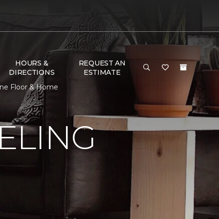
HOURS &
REQUEST AN
DIRECTIONS
ESTIMATE
One Floor & Home
ELING