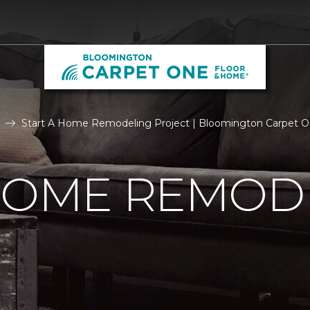
Start A Home Remodeling Project | Bloomington Carpet 
 HOME REMOD