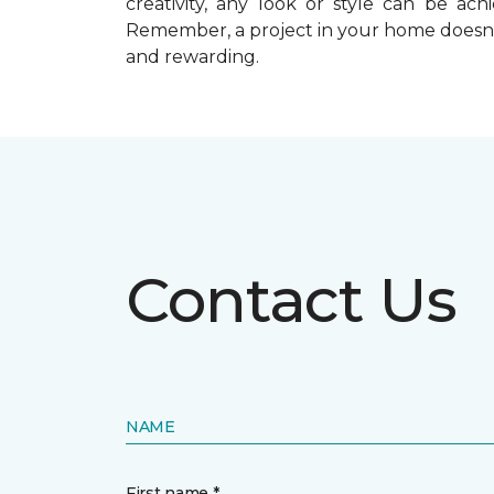
creativity, any look or style can be a
Remember, a
project in your home doesn’
and rewarding.
Contact Us
NAME
First name *