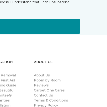
iness. I understand that I can unsubscribe
CATION
ABOUT US
n Removal
About Us
 First Aid
Room by Room
ing Guide
Reviews
eautiful
Carpet One Cares
antee®
Contact Us
anties
Terms & Conditions
llation
Privacy Policy