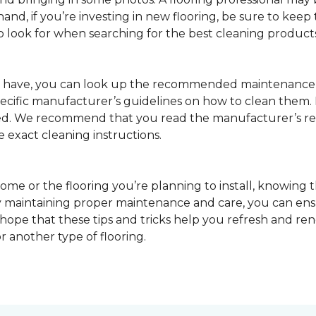
nd, if you’re investing in new flooring, be sure to keep t
o look for when searching for the best cleaning products
u have, you can look up the recommended maintenance 
pecific manufacturer’s guidelines on how to clean them.
sed. We recommend that you read the manufacturer’s 
e exact cleaning instructions.
ome or the flooring you’re planning to install, knowing t
 maintaining proper maintenance and care, you can ensure
 hope that these tips and tricks help you refresh and r
r another type of flooring.