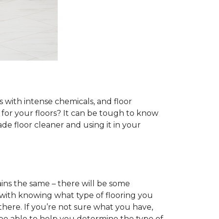
s with intense chemicals, and floor
r for your floors? It can be tough to know
e floor cleaner and using it in your
ins the same – there will be some
 with knowing what type of flooring you
there. If you’re not sure what you have,
 be able to help you determine the type of