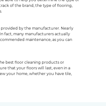
rack of the brand, the type of flooring,
.
provided by the manufacturer. Nearly
 In fact, many manufacturers actually
recommended maintenance, as you can
he best floor cleaning products or
 that your floors will last, even in a
enew your home, whether you have tile,