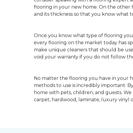
flooring in your new home. On the other ha
and its thickness so that you know what t
Once you know what type of flooring yo
every flooring on the market today has s
make unique cleaners that should be u
void your warranty if you do not follow th
No matter the flooring you have in your h
methods to use is incredibly important. By
home with pets, children, and guests. We
carpet, hardwood, laminate, luxury vinyl o