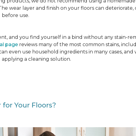
g products, we do not recommend using a homemade floo
. The wear layer and finish on your floors can deteriora
 before use.
cident, and you find yourself in a bind without any stain-
val page
reviews many of the most common stains, includ
 can even use household ingredients in many cases, and 
d applying a cleaning solution.
 for Your Floors?