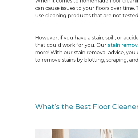
When it comes to homemade floor cleanin
can cause issues to your floors over time
use cleaning products that are not tested
However, if you have a stain, spill, or ac
that could work for you. Our
stain remo
more! With our stain removal advice, you
to remove stains by blotting, scraping, an
What’s the Best Floor Cleaner