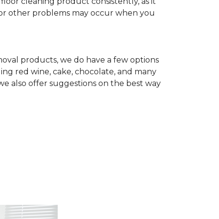
r cleaning product consistently, as it
te, or other problems may occur when you
removal products, we do have a few options
ing red wine, cake, chocolate, and many
we also offer suggestions on the best way