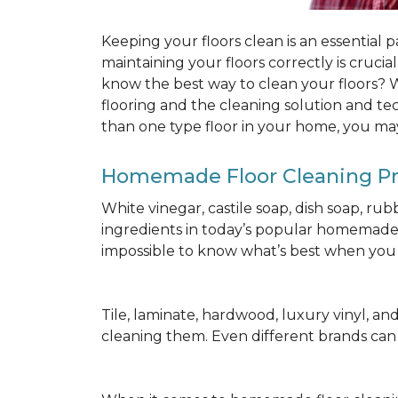
Keeping your floors clean is an essential 
maintaining your floors correctly is cruci
know the best way to clean your floors? We
flooring and the cleaning solution and te
than one type floor in your home, you may
Homemade Floor Cleaning P
White vinegar, castile soap, dish soap, ru
ingredients in today’s popular homemade fl
impossible to know what’s best when you d
Tile, laminate, hardwood, luxury vinyl, and c
cleaning them. Even different brands ca