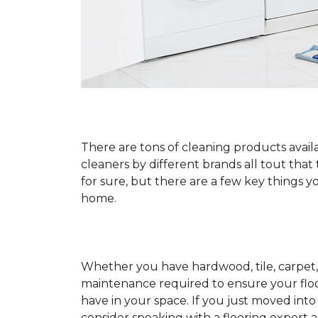
There are tons of cleaning products availa
cleaners by different brands all tout that
for sure, but there are a few key things
home.
Whether you have hardwood, tile, carpet, 
maintenance required to ensure your floo
have in your space. If you just moved int
consider speaking with a flooring expert 