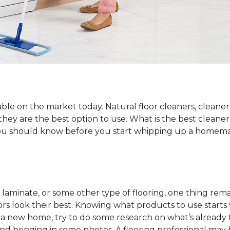
ble on the market today. Natural floor cleaners, cleaner
 they are the best option to use. What is the best cleane
 you should know before you start whipping up a homemad
laminate, or some other type of flooring, one thing rema
rs look their best. Knowing what products to use starts
o a new home, try to do some research on what’s already 
and bringing in some photos. A flooring professional may