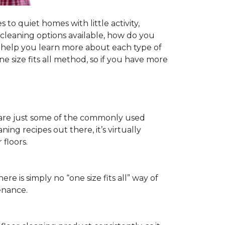
to quiet homes with little activity,
r cleaning options available, how do you
ll help you learn more about each type of
 size fits all method, so if you have more
ls are just some of the commonly used
ng recipes out there, it’s virtually
floors.
ere is simply no “one size fits all” way of
enance.