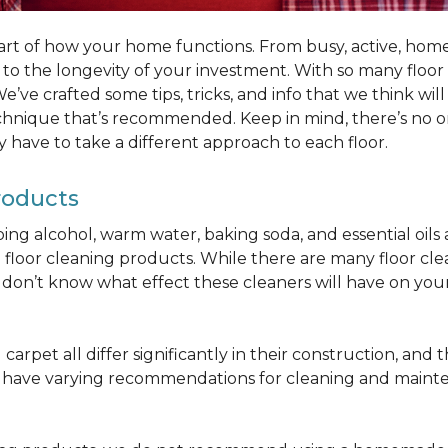
part of how your home functions. From busy, active, homes 
al to the longevity of your investment. With so many floo
’ve crafted some tips, tricks, and info that we think wi
chnique that’s recommended. Keep in mind, there’s no one
 have to take a different approach to each floor.
roducts
bbing alcohol, warm water, baking soda, and essential oi
oor cleaning products. While there are many floor cleani
on’t know what effect these cleaners will have on your 
arpet all differ significantly in their construction, and th
n have varying recommendations for cleaning and maint