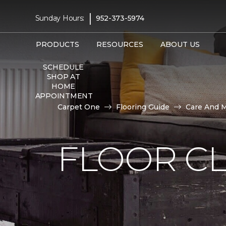
|
Sunday Hours:
952-373-5974
PRODUCTS
RESOURCES
ABOUT US
SCHEDULE
SHOP AT
HOME
APPOINTMENT
Carpet One
Flooring Guide
Care And 
FLOOR C