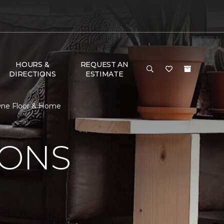
HOURS &
REQUEST AN
DIRECTIONS
ESTIMATE
 One Floor & Home
IONS