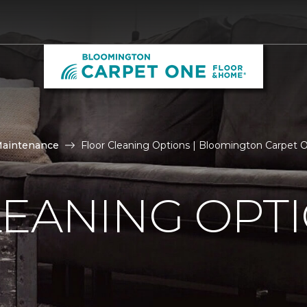
Maintenance
Floor Cleaning Options | Bloomington Carpet
LEANING OPT