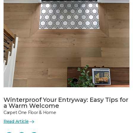
Winterproof Your Entryway: Easy Tips for
a Warm Welcome
Carpet One Floor & Home
Read Article