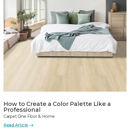
How to Create a Color Palette Like a
Professional
Carpet One Floor & Home
Read Article