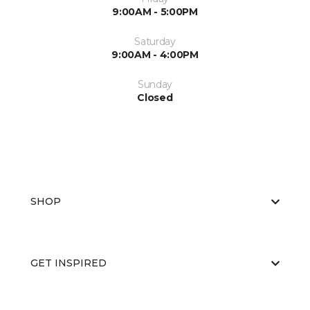
9:00AM - 5:00PM
Saturday
9:00AM - 4:00PM
Sunday
Closed
SHOP
GET INSPIRED