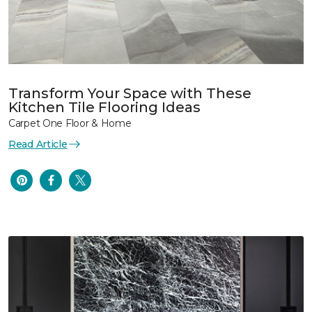
Transform Your Space with These
Kitchen Tile Flooring Ideas
Carpet One Floor & Home
Read Article