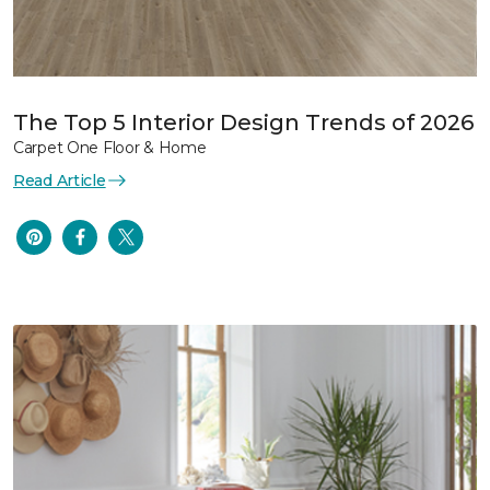
The Top 5 Interior Design Trends of 2026
Carpet One Floor & Home
Read Article