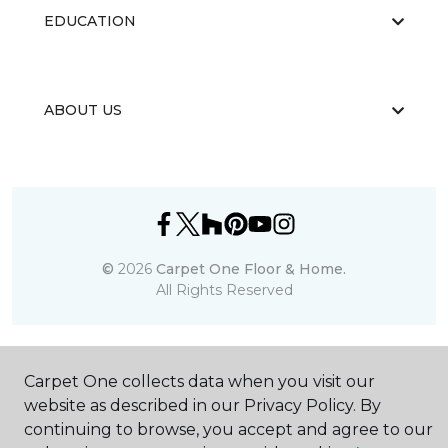
EDUCATION
ABOUT US
©
2026
Carpet One Floor & Home.
All Rights Reserved
Carpet One collects data when you visit our
website as described in our Privacy Policy. By
continuing to browse, you accept and agree to our