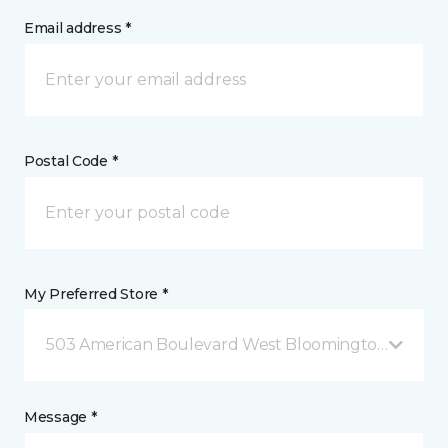
Email address *
Postal Code *
My Preferred Store *
503 American Boulevard West Bloomington, MN
Message *