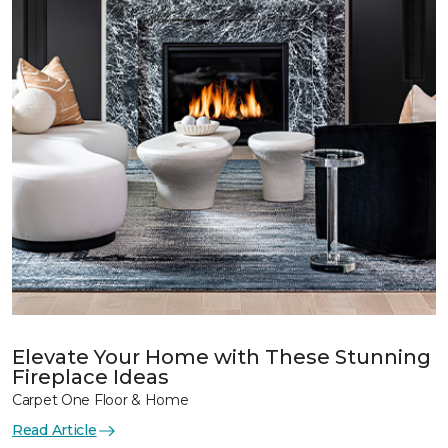
Elevate Your Home with These Stunning
Fireplace Ideas
Carpet One Floor & Home
Read Article