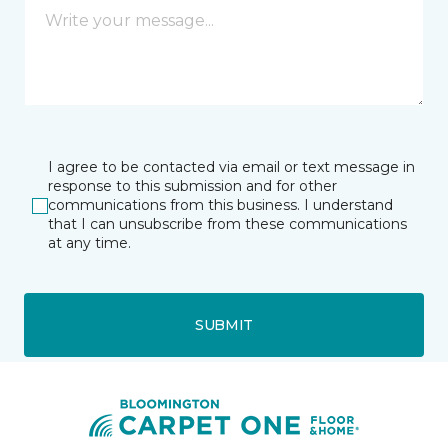
I agree to be contacted via email or text message in
response to this submission and for other
communications from this business. I understand
that I can unsubscribe from these communications
at any time.
SUBMIT