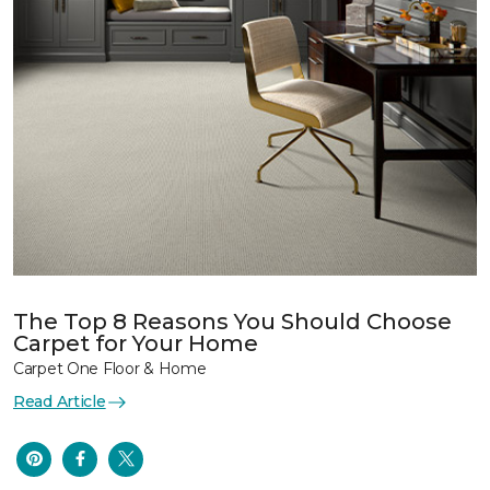
The Top 8 Reasons You Should Choose
Carpet for Your Home
Carpet One Floor & Home
Read Article