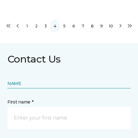
1
2
3
4
5
6
7
8
9
10
Contact Us
NAME
First name *