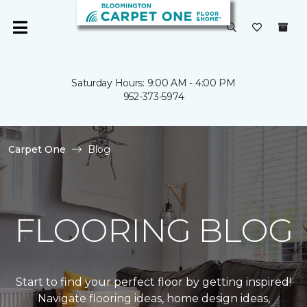
Saturday Hours: 9:00 AM - 4:00 PM
952-373-5974
Carpet One
Blog
FLOORING BLOG
Start to find your perfect floor by getting inspired!
Navigate flooring ideas, home design ideas,