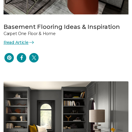
Basement Flooring Ideas & Inspiration
Carpet One Floor & Home
Read Article