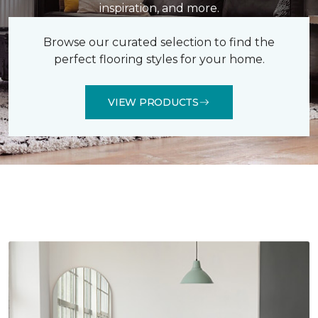
inspiration, and more.
Browse our curated selection to find the
perfect flooring styles for your home.
VIEW PRODUCTS