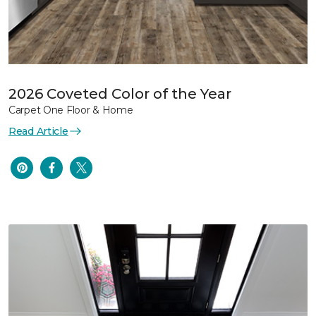
2026 Coveted Color of the Year
Carpet One Floor & Home
Read Article