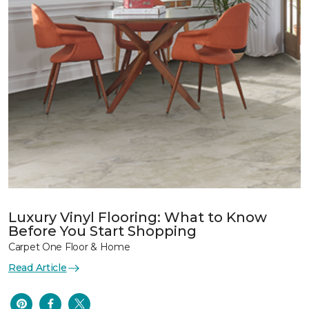
Luxury Vinyl Flooring: What to Know
Before You Start Shopping
Carpet One Floor & Home
Read Article