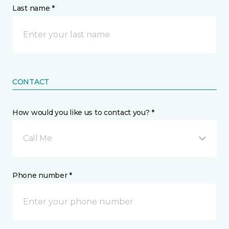
Last name *
CONTACT
How would you like us to contact you? *
Call Me
Phone number *