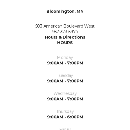
Bloomington, MN
503 American Boulevard West
952-373-5974
Hours & Directions
HOURS
Monday
9:00AM - 7:00PM
Tuesday
9:00AM - 7:00PM
Wednesday
9:00AM - 7:00PM
Thursday
9:00AM - 6:00PM
Friday