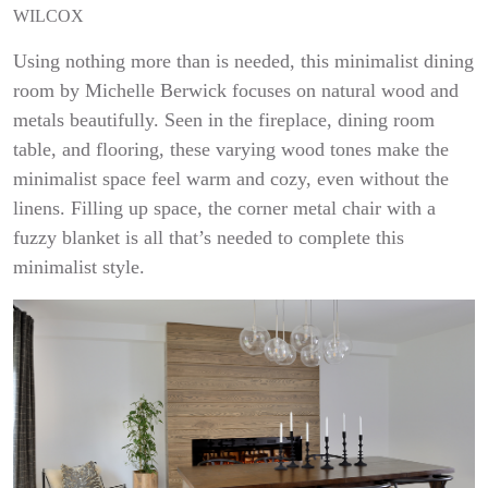
WILCOX
Using nothing more than is needed, this minimalist dining
room by Michelle Berwick focuses on natural wood and
metals beautifully. Seen in the fireplace, dining room
table, and flooring, these varying wood tones make the
minimalist space feel warm and cozy, even without the
linens. Filling up space, the corner metal chair with a
fuzzy blanket is all that’s needed to complete this
minimalist style.