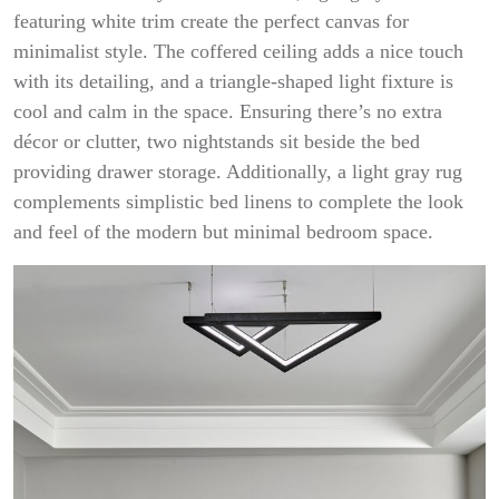
featuring white trim create the perfect canvas for
minimalist style. The coffered ceiling adds a nice touch
with its detailing, and a triangle-shaped light fixture is
cool and calm in the space. Ensuring there’s no extra
décor or clutter, two nightstands sit beside the bed
providing drawer storage. Additionally, a light gray rug
complements simplistic bed linens to complete the look
and feel of the modern but minimal bedroom space.