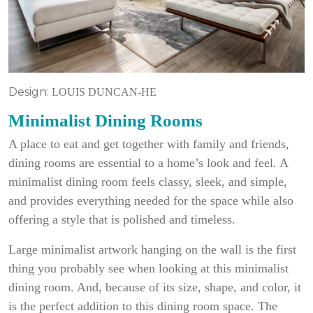
Design:
LOUIS DUNCAN-HE
Minimalist Dining Rooms
A place to eat and get together with family and friends,
dining rooms are essential to a home’s look and feel. A
minimalist dining room feels classy, sleek, and simple,
and provides everything needed for the space while also
offering a style that is polished and timeless.
Large minimalist artwork hanging on the wall is the first
thing you probably see when looking at this minimalist
dining room. And, because of its size, shape, and color, it
is the perfect addition to this dining room space. The