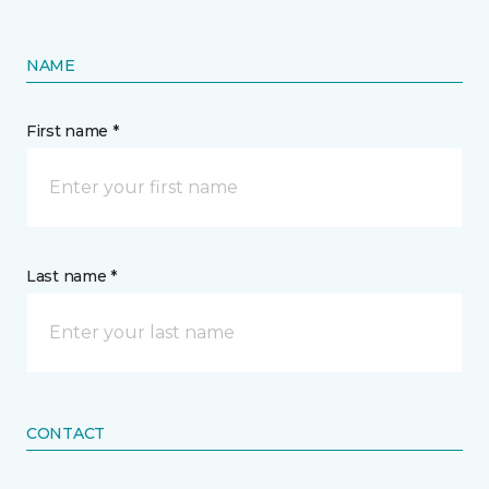
NAME
First name *
Last name *
CONTACT