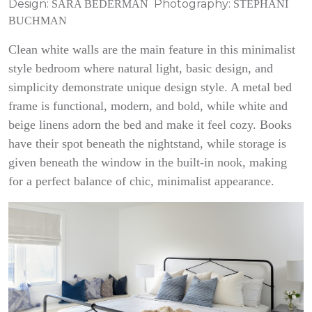
Design:
Photography:
SARA BEDERMAN
STEPHANI
BUCHMAN
Clean white walls are the main feature in this minimalist
style bedroom where natural light, basic design, and
simplicity demonstrate unique design style. A metal bed
frame is functional, modern, and bold, while white and
beige linens adorn the bed and make it feel cozy. Books
have their spot beneath the nightstand, while storage is
given beneath the window in the built-in nook, making
for a perfect balance of chic, minimalist appearance.