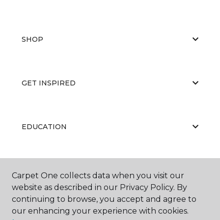
SHOP
GET INSPIRED
EDUCATION
ABOUT US
Carpet One collects data when you visit our
website as described in our Privacy Policy. By
continuing to browse, you accept and agree to
our enhancing your experience with cookies.