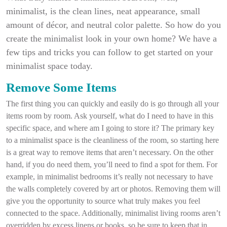
minimalist, is the clean lines, neat appearance, small
amount of décor, and neutral color palette. So how do you
create the minimalist look in your own home? We have a
few tips and tricks you can follow to get started on your
minimalist space today.
Remove Some Items
The first thing you can quickly and easily do is go through all your
items room by room. Ask yourself, what do I need to have in this
specific space, and where am I going to store it? The primary key
to a minimalist space is the cleanliness of the room, so starting here
is a great way to remove items that aren’t necessary. On the other
hand, if you do need them, you’ll need to find a spot for them. For
example, in minimalist bedrooms it’s really not necessary to have
the walls completely covered by art or photos. Removing them will
give you the opportunity to source what truly makes you feel
connected to the space. Additionally, minimalist living rooms aren’t
overridden by excess linens or books, so be sure to keep that in