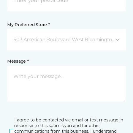
My Preferred Store *
503 American Boulevard West Bloomington, MN
Message *
I agree to be contacted via email or text message in
response to this submission and for other
communications from this business. I understand