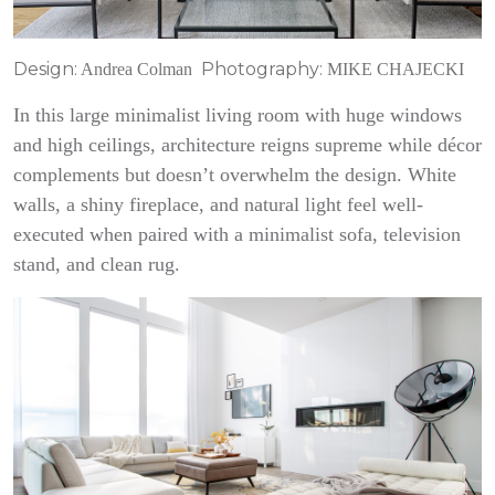
Design:
Photography:
Andrea Colman
MIKE CHAJECKI
In this large minimalist living room with huge windows
and high ceilings, architecture reigns supreme while décor
complements but doesn’t overwhelm the design. White
walls, a shiny fireplace, and natural light feel well-
executed when paired with a minimalist sofa, television
stand, and clean rug.