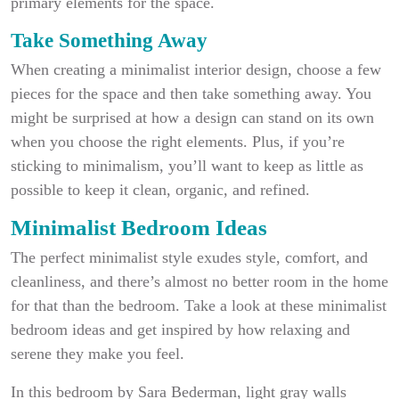
primary elements for the space.
Take Something Away
When creating a minimalist interior design, choose a few
pieces for the space and then take something away. You
might be surprised at how a design can stand on its own
when you choose the right elements. Plus, if you’re
sticking to minimalism, you’ll want to keep as little as
possible to keep it clean, organic, and refined.
Minimalist Bedroom Ideas
The perfect minimalist style exudes style, comfort, and
cleanliness, and there’s almost no better room in the home
for that than the bedroom. Take a look at these minimalist
bedroom ideas and get inspired by how relaxing and
serene they make you feel.
In this bedroom by Sara Bederman, light gray walls