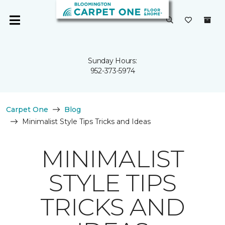
Sunday Hours:
952-373-5974
Carpet One
Blog
Minimalist Style Tips Tricks and Ideas
MINIMALIST
STYLE TIPS
TRICKS AND