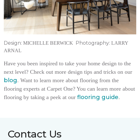
Design:
Photography:
MICHELLE BERWICK
LARRY
ARNAL
Have you been inspired to take your home design to the
next level? Check out more design tips and tricks on our
blog
. Want to learn more about flooring from the
flooring experts at Carpet One? You can learn more about
flooring guide
flooring by taking a peek at our
.
Contact Us