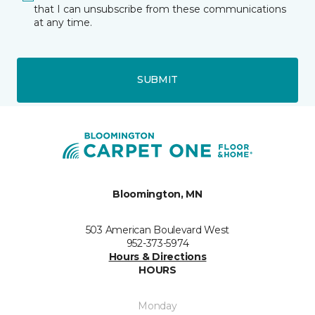
that I can unsubscribe from these communications
at any time.
SUBMIT
Bloomington, MN
503 American Boulevard West
952-373-5974
Hours & Directions
HOURS
Monday