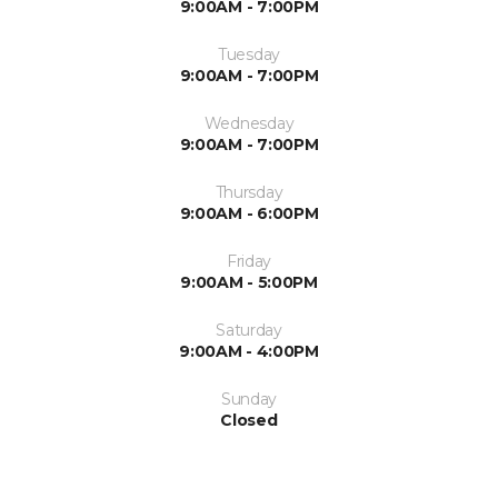
9:00AM - 7:00PM
Tuesday
9:00AM - 7:00PM
Wednesday
9:00AM - 7:00PM
Thursday
9:00AM - 6:00PM
Friday
9:00AM - 5:00PM
Saturday
9:00AM - 4:00PM
Sunday
Closed