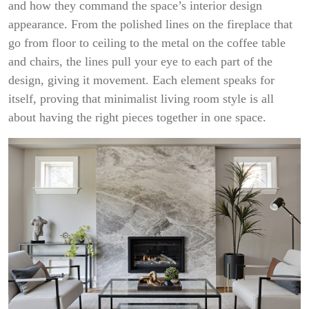
and how they command the space’s interior design
appearance. From the polished lines on the fireplace that
go from floor to ceiling to the metal on the coffee table
and chairs, the lines pull your eye to each part of the
design, giving it movement. Each element speaks for
itself, proving that minimalist living room style is all
about having the right pieces together in one space.