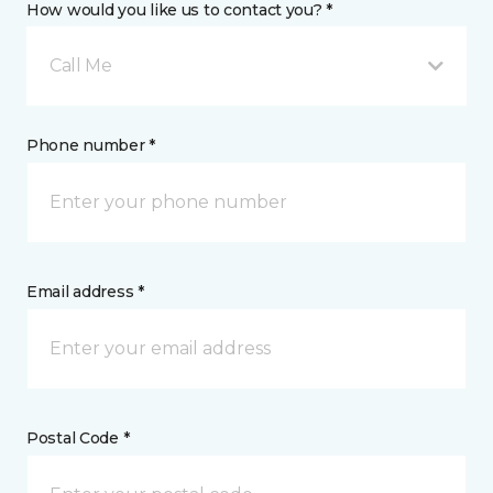
How would you like us to contact you? *
Call Me
Phone number *
Email address *
Postal Code *