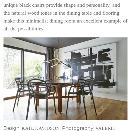
unique black chairs provide shape and personality, and
the natural wood tones in the dining table and flooring
make this minimalist dining room an excellent example of
all the possibilities.
Design:
Photography:
KATE DAVIDSON
VALERIE