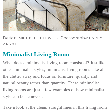
Design:
Photography:
MICHELLE BERWICK
LARRY
ARNAL
Minimalist Living Room
What does a minimalist living room consist of? Just like
other minimalist styles, minimalist living rooms take all
the clutter away and focus on furniture, quality, and
natural beauty rather than quantity. These minimalist
living rooms are just a few examples of how minimalist
style can be achieved.
Take a look at the clean, straight lines in this living room