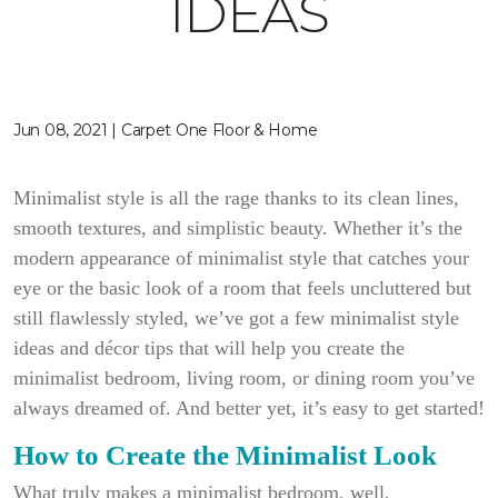
IDEAS
Jun 08, 2021 | Carpet One Floor & Home
Minimalist style is all the rage thanks to its clean lines,
smooth textures, and simplistic beauty. Whether it’s the
modern appearance of minimalist style that catches your
eye or the basic look of a room that feels uncluttered but
still flawlessly styled, we’ve got a few minimalist style
ideas and décor tips that will help you create the
minimalist bedroom, living room, or dining room you’ve
always dreamed of. And better yet, it’s easy to get started!
How to Create the Minimalist Look
What truly makes a minimalist bedroom, well,