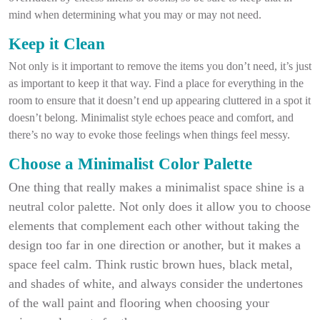
mind when determining what you may or may not need.
Keep it Clean
Not only is it important to remove the items you don’t need, it’s just
as important to keep it that way. Find a place for everything in the
room to ensure that it doesn’t end up appearing cluttered in a spot it
doesn’t belong. Minimalist style echoes peace and comfort, and
there’s no way to evoke those feelings when things feel messy.
Choose a Minimalist Color Palette
One thing that really makes a minimalist space shine is a
neutral color palette. Not only does it allow you to choose
elements that complement each other without taking the
design too far in one direction or another, but it makes a
space feel calm. Think rustic brown hues, black metal,
and shades of white, and always consider the undertones
of the wall paint and flooring when choosing your