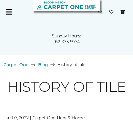
Sunday Hours:
952-373-5974
Carpet One
Blog
History of Tile
HISTORY OF TILE
Jun 07, 2022 | Carpet One Floor & Home