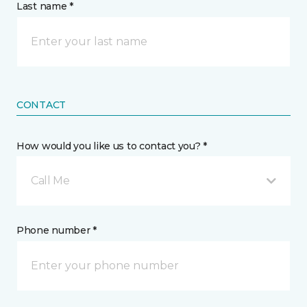
Last name *
CONTACT
How would you like us to contact you? *
Call Me
Phone number *