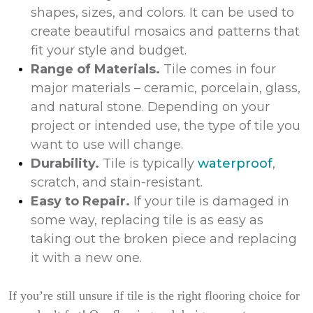
shapes, sizes, and colors. It can be used to
create beautiful mosaics and patterns that
fit your style and budget.
Range of Materials.
Tile comes in four
major materials – ceramic, porcelain, glass,
and natural stone. Depending on your
project or intended use, the type of tile you
want to use will change.
Durability.
Tile is typically
waterproof
,
scratch, and stain-resistant.
Easy to Repair.
If your tile is damaged in
some way, replacing tile is as easy as
taking out the broken piece and replacing
it with a new one.
If you’re still unsure if tile is the right flooring choice for