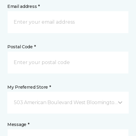
Email address *
Postal Code *
My Preferred Store *
503 American Boulevard West Bloomington, MN
Message *