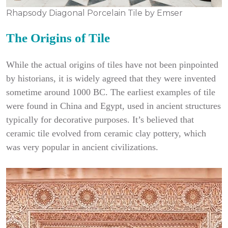
Rhapsody Diagonal Porcelain Tile by Emser
The Origins of Tile
While the actual origins of tiles have not been pinpointed
by historians, it is widely agreed that they were invented
sometime around 1000 BC. The earliest examples of tile
were found in China and Egypt, used in ancient structures
typically for decorative purposes. It’s believed that
ceramic tile evolved from ceramic clay pottery, which
was very popular in ancient civilizations.