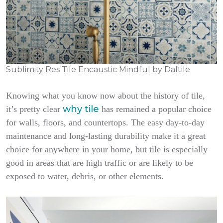
Sublimity Res Tile Encaustic Mindful by Daltile
Knowing what you know now about the history of tile,
why tile
it’s pretty clear
has remained a popular choice
for walls, floors, and countertops. The easy day-to-day
maintenance and long-lasting durability make it a great
choice for anywhere in your home, but tile is especially
good in areas that are high traffic or are likely to be
exposed to water, debris, or other elements.