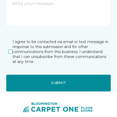
I agree to be contacted via email or text message in
response to this submission and for other
communications from this business. I understand
that I can unsubscribe from these communications
at any time.
SUBMIT