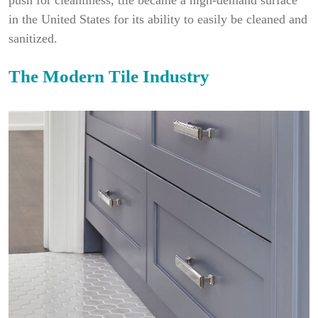
push for cleanliness, tile became a high-demand surface
in the United States for its ability to easily be cleaned and
sanitized.
The Modern Tile Industry