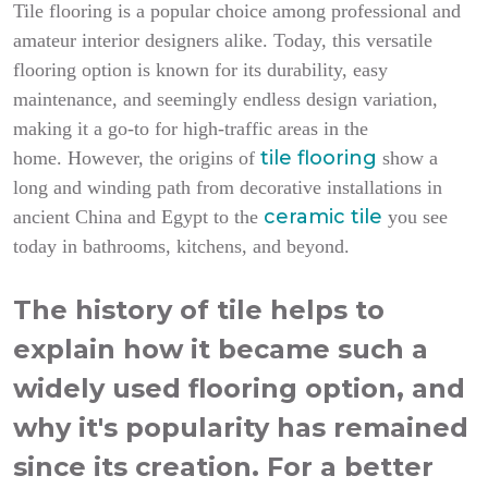
Tile flooring is a popular choice among professional and
amateur interior designers alike. Today, this versatile
flooring option is known for its durability, easy
maintenance, and seemingly endless design variation,
making it a go-to for high-traffic areas in the
tile flooring
home.
However, the origins of
show a
long and winding path from decorative installations in
ceramic tile
ancient China and Egypt to the
you see
today in bathrooms, kitchens, and beyond.
The history of tile helps to
explain how it became such a
widely used flooring option, and
why it's popularity has remained
since its creation. For a better