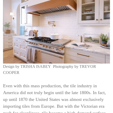
Design by
TRISHA ISABEY
Photography by
TREVOR
COOPER
Even with this mass production, the tile industry in
America did not truly begin until the late 1800s. In fact,
up until 1870 the United States was almost exclusively
importing tiles from Europe. But with the Victorian era