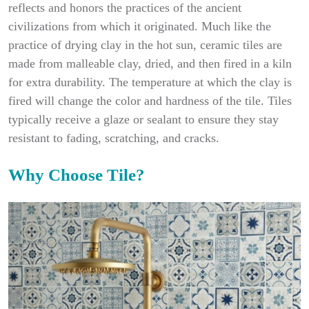
reflects and honors the practices of the ancient
civilizations from which it originated. Much like the
practice of drying clay in the hot sun, ceramic tiles are
made from malleable clay, dried, and then fired in a kiln
for extra durability. The temperature at which the clay is
fired will change the color and hardness of the tile. Tiles
typically receive a glaze or sealant to ensure they stay
resistant to fading, scratching, and cracks.
Why Choose Tile?