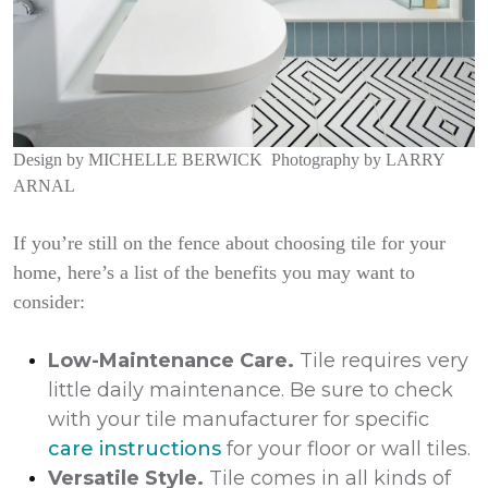
Design by
MICHELLE BERWICK
Photography by
LARRY
ARNAL
If you’re still on the fence about choosing tile for your
home, here’s a list of the benefits you may want to
consider:
Low-Maintenance Care.
Tile requires very
little daily maintenance. Be sure to check
with your tile manufacturer for specific
care instructions
for your floor or wall tiles.
Versatile Style.
Tile comes in all kinds of