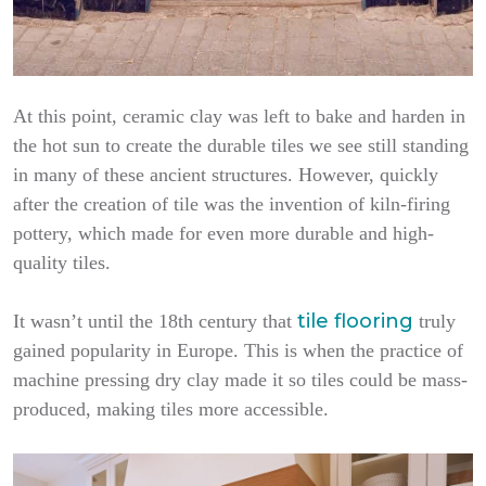
At this point, ceramic clay was left to bake and harden in
the hot sun to create the durable tiles we see still standing
in many of these ancient structures. However, quickly
after the creation of tile was the invention of kiln-firing
pottery, which made for even more durable and high-
quality tiles.
tile flooring
It wasn’t until the 18th century that
truly
gained popularity in Europe. This is when the practice of
machine pressing dry clay made it so tiles could be mass-
produced, making tiles more accessible.