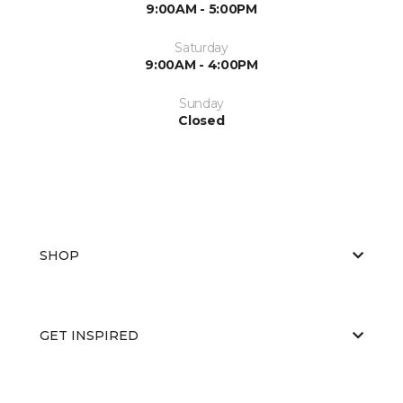
9:00AM - 5:00PM
Saturday
9:00AM - 4:00PM
Sunday
Closed
SHOP
GET INSPIRED