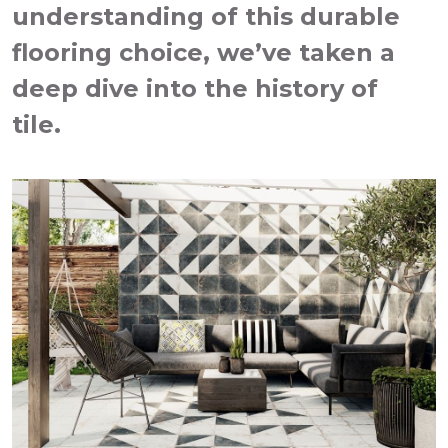
understanding of this durable
flooring choice, we’ve taken a
deep dive into the history of
tile.