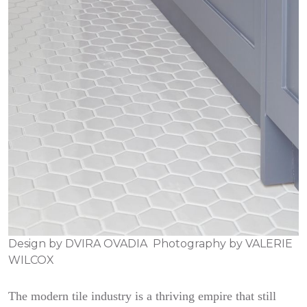
Design by
DVIRA OVADIA
Photography by
VALERIE
WILCOX
The modern tile industry is a thriving empire that still