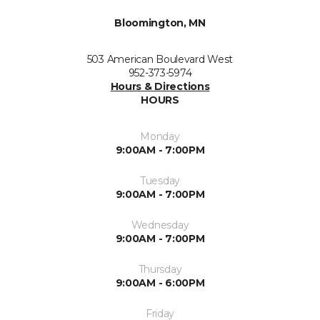
Bloomington, MN
503 American Boulevard West
952-373-5974
Hours & Directions
HOURS
Monday
9:00AM - 7:00PM
Tuesday
9:00AM - 7:00PM
Wednesday
9:00AM - 7:00PM
Thursday
9:00AM - 6:00PM
Friday