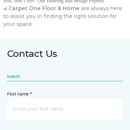
you, don’t fret! Our flooring and design experts
Carpet One Floor & Home
are always here
at
to assist you in finding the right solution for
your space.
Contact Us
NAME
First name *