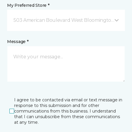
My Preferred Store *
503 American Boulevard West Bloomington, MN
Message *
I agree to be contacted via email or text message in
response to this submission and for other
communications from this business. I understand
that I can unsubscribe from these communications
at any time.