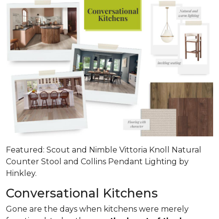
Featured: Scout and Nimble Vittoria Knoll Natural
Counter Stool and Collins Pendant Lighting by
Hinkley.
Conversational Kitchens
Gone are the days when kitchens were merely