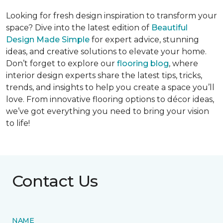
Looking for fresh design inspiration to transform your
space? Dive into the latest edition of
Beautiful
Design Made Simple
for expert advice, stunning
ideas, and creative solutions to elevate your home.
Don’t forget to explore our
flooring blog
, where
interior design experts share the latest tips, tricks,
trends, and insights to help you create a space you’ll
love. From innovative flooring options to décor ideas,
we’ve got everything you need to bring your vision
to life!
Contact Us
NAME