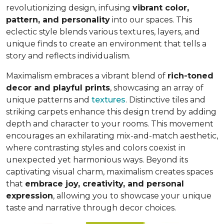
revolutionizing design, infusing
vibrant color,
pattern, and personality
into our spaces. This
eclectic style blends various textures, layers, and
unique finds to create an environment that
tells a
story and reflects individualism
.
Maximalism embraces a vibrant blend of
rich-toned
decor and playful prints
, showcasing an array of
unique patterns and
textures
. Distinctive tiles and
striking carpets enhance this design trend by adding
depth and character to your rooms. This movement
encourages an exhilarating mix-and-match aesthetic,
where contrasting styles and colors coexist in
unexpected yet harmonious ways. Beyond its
captivating visual charm, maximalism creates spaces
that
embrace joy, creativity, and personal
expression
, allowing you to showcase your unique
taste and narrative through decor choices.