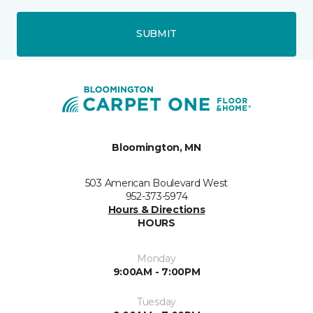
SUBMIT
Bloomington, MN
503 American Boulevard West
952-373-5974
Hours & Directions
HOURS
Monday
9:00AM - 7:00PM
Tuesday