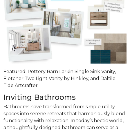
Featured: Pottery Barn Larkin Single Sink Vanity,
Fletcher Two Light Vanity by Hinkley, and Daltile
Tide Artcrafter.
Inviting Bathrooms
Bathrooms have transformed from simple utility
spaces into serene retreats that
harmoniously blend
functionality with relaxation
. In today’s hectic world,
a thoughtfully designed bathroom can serve as a