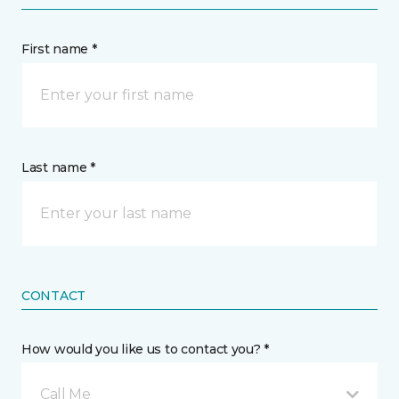
First name *
Last name *
CONTACT
How would you like us to contact you? *
Call Me