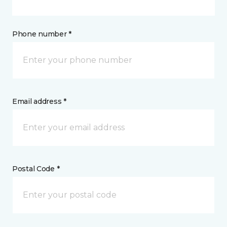
Phone number *
Email address *
Postal Code *