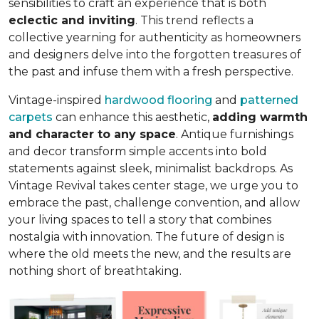
sensibilities to craft an experience that is both
eclectic and inviting
. This trend reflects a
collective yearning for authenticity as homeowners
and designers delve into the forgotten treasures of
the past and infuse them with a fresh perspective.
Vintage-inspired
hardwood flooring
and
patterned
carpets
can enhance this aesthetic,
adding warmth
and character to any space
. Antique furnishings
and decor transform simple accents into bold
statements against sleek, minimalist backdrops. As
Vintage Revival takes center stage, we urge you to
embrace the past, challenge convention, and allow
your living spaces to tell a story that combines
nostalgia with innovation. The future of design is
where the old meets the new, and the results are
nothing short of breathtaking.