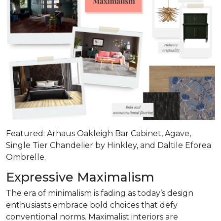
Featured: Arhaus Oakleigh Bar Cabinet, Agave,
Single Tier Chandelier by Hinkley, and Daltile Eforea
Ombrelle.
Expressive Maximalism
The era of minimalism is fading as today’s design
enthusiasts embrace bold choices that defy
conventional norms. Maximalist interiors are