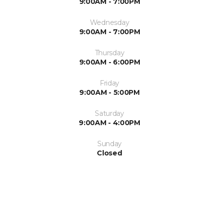
9:00AM - 7:00PM
Wednesday
9:00AM - 7:00PM
Thursday
9:00AM - 6:00PM
Friday
9:00AM - 5:00PM
Saturday
9:00AM - 4:00PM
Sunday
Closed