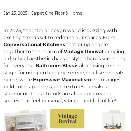
Jan 23, 2025 | Carpet One Floor & Home
In 2025, the interior design world is buzzing with
exciting trends set to redefine our spaces. From
C
onversational Kitchens
that bring people
together to the charm of
Vi
ntage Revival
bringing
old-school aesthetics back in style, there’s something
for everyone.
Bathroom Bliss
is also taking center
stage, focusing on bringing serene, spa-like retreats
home, while
Expressive Maximalism
encourages
bold colors, patterns, and textures to make a
statement. These trends are all about creating
spaces that feel personal, vibrant, and full of life!