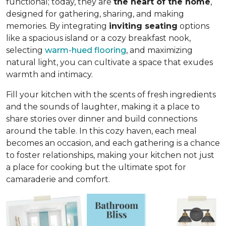
functional; today, they are
the heart of the home
,
designed for gathering, sharing, and making
memories. By integrating
inviting seating
options
like a spacious island or a cozy breakfast nook,
selecting
warm-hued flooring
, and maximizing
natural light, you can cultivate a space that exudes
warmth and intimacy.
Fill your kitchen with the scents of fresh ingredients
and the sounds of laughter, making it a place to
share stories over dinner and build connections
around the table. In this cozy haven, each meal
becomes an occasion, and each gathering is a chance
to foster relationships, making your kitchen not just
a place for cooking but
the ultimate spot for
camaraderie and comfort
.