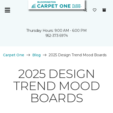
Thursday Hours: 9:00 AM - 6:00 PM
952-373-5974
Carpet One
Blog
2025 Design Trend Mood Boards
2025 DESIGN
TREND MOOD
BOARDS