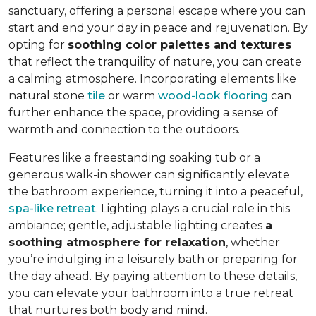
sanctuary, offering a personal escape where you can
start and end your day in peace and rejuvenation. By
opting for
soothing color palettes and textures
that reflect the tranquility of nature, you can create
a calming atmosphere. Incorporating elements like
natural stone
tile
or warm
wood-look flooring
can
further enhance the space, providing a sense of
warmth and connection to the outdoors.
Features like a freestanding soaking tub or a
generous walk-in shower can significantly elevate
the bathroom experience, turning it into a peaceful,
spa-like retreat
. Lighting plays a crucial role in this
ambiance; gentle, adjustable lighting creates
a
soothing atmosphere for relaxation
, whether
you’re indulging in a leisurely bath or preparing for
the day ahead. By paying attention to these details,
you can elevate your bathroom into a true retreat
that nurtures both body and mind.