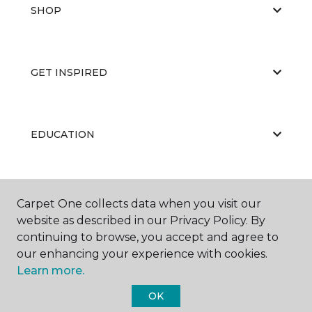
SHOP
GET INSPIRED
EDUCATION
ABOUT US
Carpet One collects data when you visit our
website as described in our Privacy Policy. By
continuing to browse, you accept and agree to
our enhancing your experience with cookies.
Learn more.
OK
©
2026
Carpet One Floor & Home.