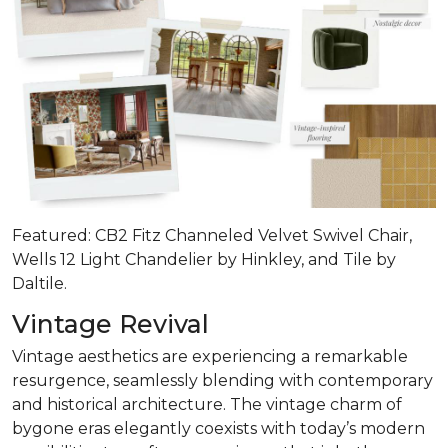
Featured: CB2 Fitz Channeled Velvet Swivel Chair,
Wells 12 Light Chandelier by Hinkley, and Tile by
Daltile.
Vintage Revival
Vintage aesthetics are experiencing a remarkable
resurgence, seamlessly blending with contemporary
and historical architecture. The vintage charm of
bygone eras elegantly coexists with today’s modern