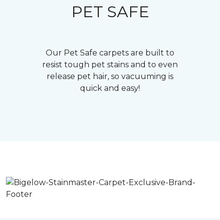
PET SAFE
Our Pet Safe carpets are built to
resist tough pet stains and to even
release pet hair, so vacuuming is
quick and easy!