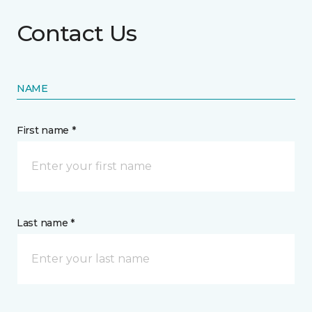
Contact Us
NAME
First name *
Last name *