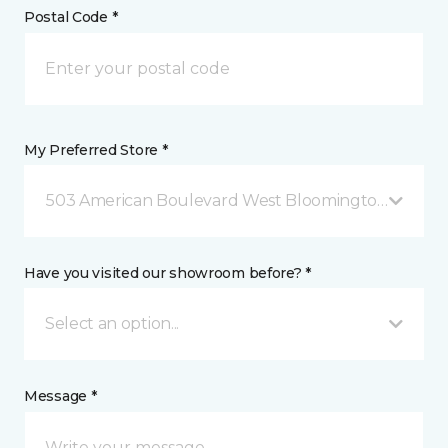
Postal Code *
My Preferred Store *
503 American Boulevard West Bloomington, MN
Have you visited our showroom before? *
Select an option...
Message *