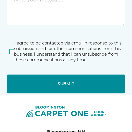
I agree to be contacted via email in response to this
submission and for other communications from this
business. I understand that I can unsubscribe from
these communications at any time.
SUBMIT
Bloomington, MN