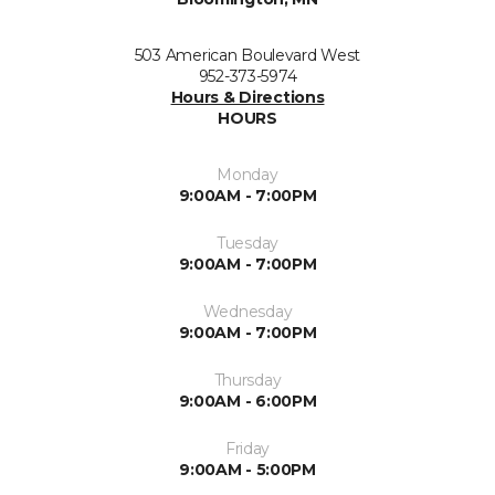
503 American Boulevard West
952-373-5974
Hours & Directions
HOURS
Monday
9:00AM - 7:00PM
Tuesday
9:00AM - 7:00PM
Wednesday
9:00AM - 7:00PM
Thursday
9:00AM - 6:00PM
Friday
9:00AM - 5:00PM