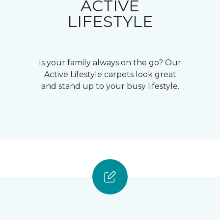
ACTIVE
LIFESTYLE
Is your family always on the go? Our
Active Lifestyle carpets look great
and stand up to your busy lifestyle.