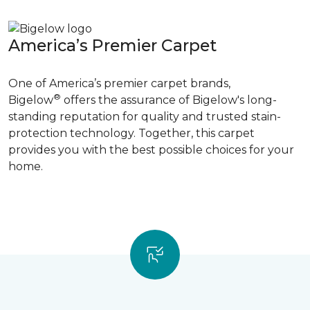
America’s Premier Carpet
One of America’s premier carpet brands,
®
Bigelow
offers the assurance of Bigelow's long-
standing reputation for quality and trusted stain-
protection technology. Together, this carpet
provides you with the best possible choices for your
home.