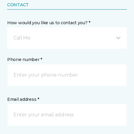
CONTACT
How would you like us to contact you? *
Call Me
Phone number *
Email address *