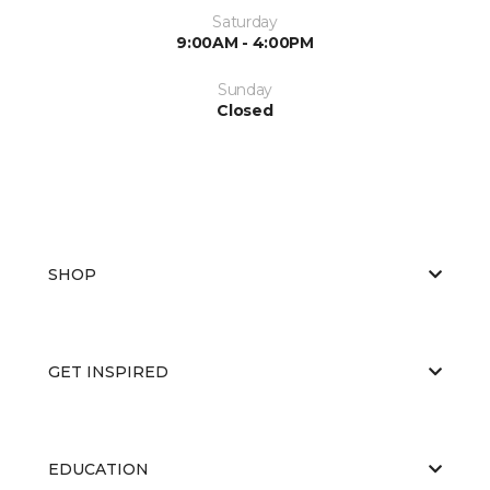
Saturday
9:00AM - 4:00PM
Sunday
Closed
SHOP
GET INSPIRED
EDUCATION