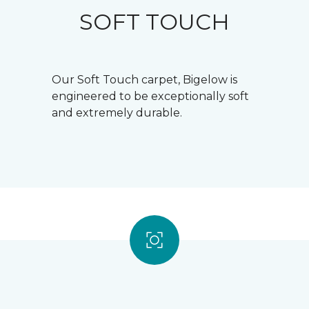
SOFT TOUCH
Our Soft Touch carpet, Bigelow is
engineered to be exceptionally soft
and extremely durable.