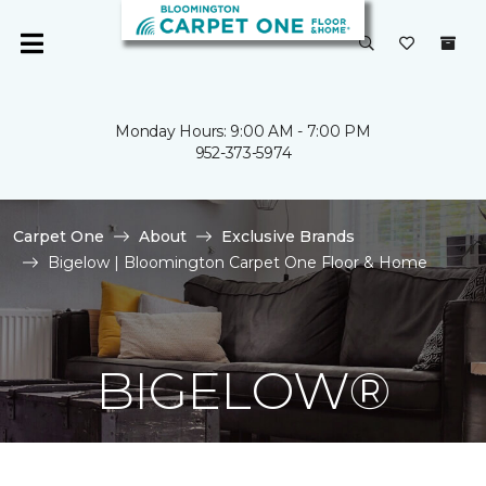
Monday Hours: 9:00 AM - 7:00 PM
952-373-5974
Carpet One
About
Exclusive Brands
Bigelow | Bloomington Carpet One Floor & Home
BIGELOW®