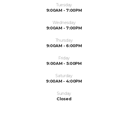
Tuesday
9:00AM - 7:00PM
Wednesday
9:00AM - 7:00PM
Thursday
9:00AM - 6:00PM
Friday
9:00AM - 5:00PM
Saturday
9:00AM - 4:00PM
Sunday
Closed