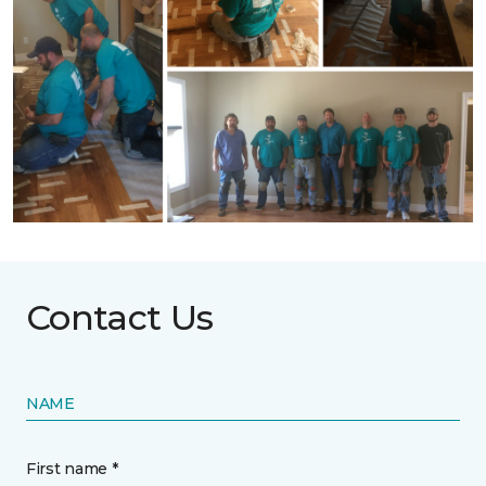
Contact Us
NAME
First name *