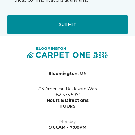
SUBMIT
Bloomington, MN
503 American Boulevard West
952-373-5974
Hours & Directions
HOURS
Monday
9:00AM - 7:00PM