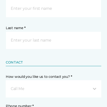
Last name *
CONTACT
How would you like us to contact you? *
Call Me
Phone number *