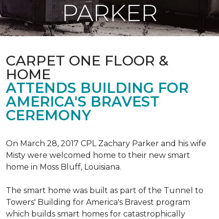
PARKER
CARPET ONE FLOOR &
HOME
ATTENDS BUILDING FOR
AMERICA'S BRAVEST
CEREMONY
On March 28, 2017 CPL Zachary Parker and his wife
Misty were welcomed home to their new smart
home in Moss Bluff, Louisiana.
The smart home was built as part of the Tunnel to
Towers' Building for America's Bravest program
which builds smart homes for catastrophically