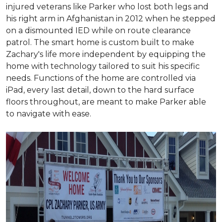
injured veterans like Parker who lost both legs and
his right arm in Afghanistan in 2012 when he stepped
on a dismounted IED while on route clearance
patrol. The smart home is custom built to make
Zachary's life more independent by equipping the
home with technology tailored to suit his specific
needs. Functions of the home are controlled via
iPad, every last detail, down to the hard surface
floors throughout, are meant to make Parker able
to navigate with ease.