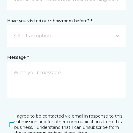
Have you visited our showroom before? *
Select an option...
Message *
I agree to be contacted via email in response to this
submission and for other communications from this
business. I understand that I can unsubscribe from
these communications at any time.