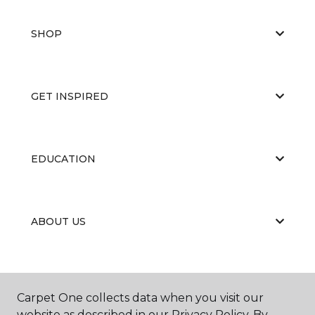
SHOP
GET INSPIRED
EDUCATION
ABOUT US
Carpet One collects data when you visit our
website as described in our Privacy Policy. By