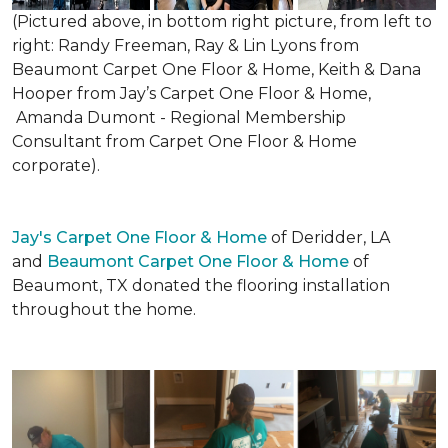
(Pictured above, in bottom right picture, from left to
right: Randy Freeman, Ray & Lin Lyons from
Beaumont Carpet One Floor & Home, Keith & Dana
Hooper from Jay’s Carpet One Floor & Home,
Amanda Dumont - Regional Membership
Consultant from Carpet One Floor & Home
corporate).
Jay's Carpet One Floor & Home
of Deridder, LA
and
Beaumont Carpet One Floor & Home
of
Beaumont, TX donated the flooring installation
throughout the home.