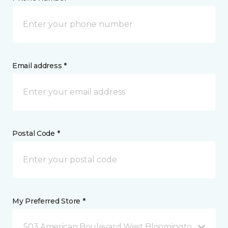
Email address *
Postal Code *
My Preferred Store *
503 American Boulevard West Bloomington, MN