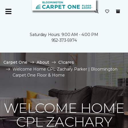
Saturday Hours: 9:00 AM - 4:00 PM
952-373-5974
Carpet One
About
C1cares
Welcome Home CPL Zachary Parker | Bloomington
Carpet One Floor & Home
WELCOME HOME
CPL ZACHARY