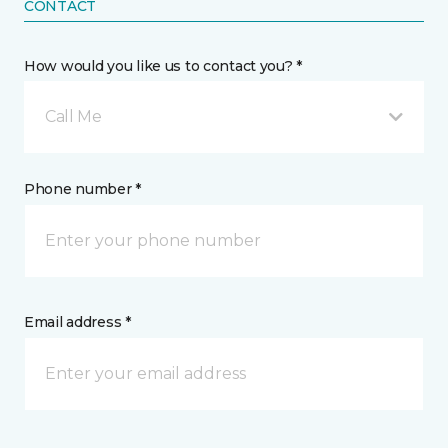
CONTACT
How would you like us to contact you? *
Call Me
Phone number *
Email address *