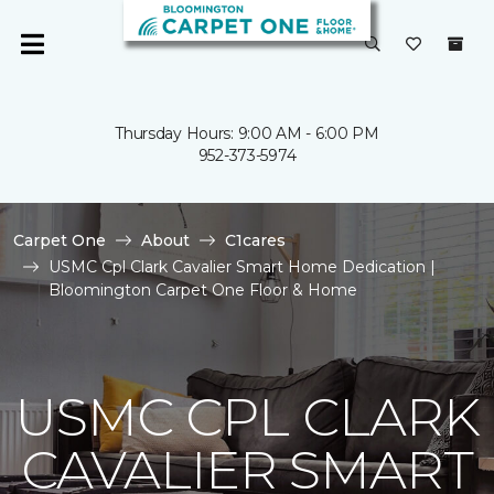
Thursday Hours: 9:00 AM - 6:00 PM
952-373-5974
Carpet One
About
C1cares
USMC Cpl Clark Cavalier Smart Home Dedication |
Bloomington Carpet One Floor & Home
USMC CPL CLARK
CAVALIER SMART