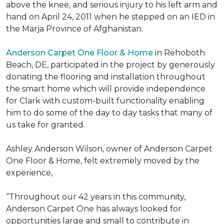
above the knee, and serious injury to his left arm and
hand on April 24, 2011 when he stepped on an IED in
the Marja Province of Afghanistan.
Anderson Carpet One Floor & Home
in Rehoboth
Beach, DE, participated in the project by generously
donating the flooring and installation throughout
the smart home which will provide independence
for Clark with custom-built functionality enabling
him to do some of the day to day tasks that many of
us take for granted.
Ashley Anderson Wilson, owner of Anderson Carpet
One Floor & Home, felt extremely moved by the
experience,
“Throughout our 42 years in this community,
Anderson Carpet One has always looked for
opportunities large and small to contribute in