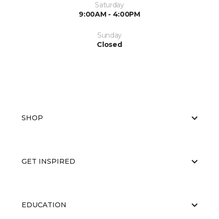
Saturday
9:00AM - 4:00PM
Sunday
Closed
SHOP
GET INSPIRED
EDUCATION