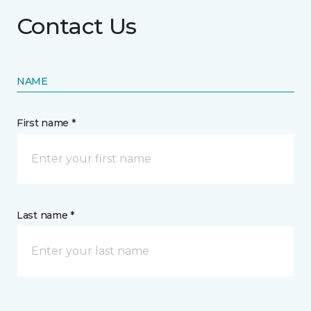
Contact Us
NAME
First name *
Last name *