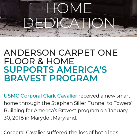
HOME
DEDICATION
ANDERSON CARPET ONE
FLOOR & HOME
SUPPORTS AMERICA’S
BRAVEST PROGRAM
USMC Corporal Clark Cavalier
received a new smart
home through the Stephen Siller Tunnel to Towers’
Building for America’s Bravest program on January
30, 2018 in Marydel, Maryland.
Corporal Cavalier suffered the loss of both legs