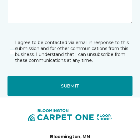
I agree to be contacted via email in response to this
submission and for other communications from this
business. I understand that I can unsubscribe from
these communications at any time.
SUBMIT
Bloomington, MN