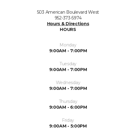
503 American Boulevard West
952-373-5974
Hours & Directions
HOURS
Monday
9:00AM - 7:00PM
Tuesday
9:00AM - 7:00PM
Wednesday
9:00AM - 7:00PM
Thursday
9:00AM - 6:00PM
Friday
9:00AM - 5:00PM