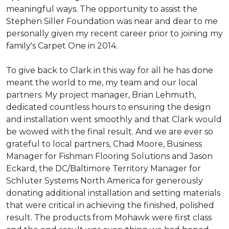
meaningful ways. The opportunity to assist the
Stephen Siller Foundation was near and dear to me
personally given my recent career prior to joining my
family's Carpet One in 2014.
To give back to Clark in this way for all he has done
meant the world to me, my team and our local
partners. My project manager, Brian Lehmuth,
dedicated countless hours to ensuring the design
and installation went smoothly and that Clark would
be wowed with the final result. And we are ever so
grateful to local partners, Chad Moore, Business
Manager for Fishman Flooring Solutions and Jason
Eckard, the DC/Baltimore Territory Manager for
Schluter Systems North America for generously
donating additional installation and setting materials
that were critical in achieving the finished, polished
result. The products from Mohawk were first class