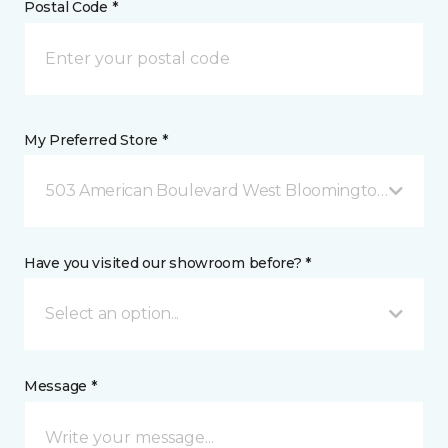
Postal Code *
My Preferred Store *
503 American Boulevard West Bloomington, MN
Have you visited our showroom before? *
Select an option...
Message *