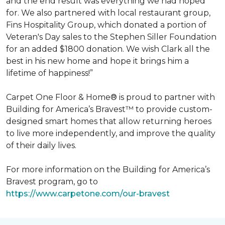
and the end result was everything we had hoped
for. We also partnered with local restaurant group,
Fins Hospitality Group, which donated a portion of
Veteran's Day sales to the Stephen Siller Foundation
for an added $1800 donation. We wish Clark all the
best in his new home and hope it brings him a
lifetime of happiness!”
Carpet One Floor & Home® is proud to partner with
Building for America’s Bravest™ to provide custom-
designed smart homes that allow returning heroes
to live more independently, and improve the quality
of their daily lives.
For more information on the Building for America’s
Bravest program, go to
https://www.carpetone.com/our-bravest