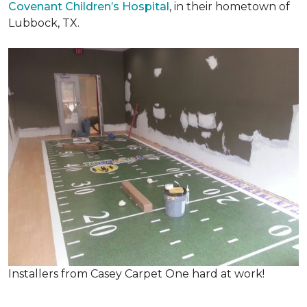
Covenant Children’s Hospital
, in their hometown of
Lubbock, TX.
Installers from Casey Carpet One hard at work!