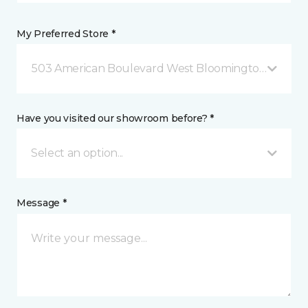
My Preferred Store *
503 American Boulevard West Bloomington, MN
Have you visited our showroom before? *
Select an option...
Message *