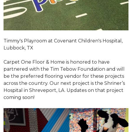
Timmy's Playroom at Covenant Children's Hospital,
Lubbock, TX
Carpet One Floor & Home is honored to have
partnered with the Tim Tebow Foundation and will
be the preferred flooring vendor for these projects
across the country. Our next project is the Shriner’s
Hospital in Shreveport, LA. Updates on that project
coming soon!