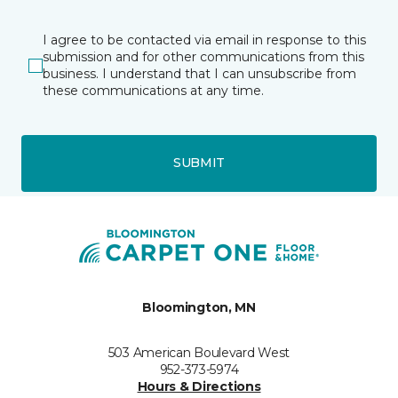
I agree to be contacted via email in response to this
submission and for other communications from this
business. I understand that I can unsubscribe from
these communications at any time.
SUBMIT
Bloomington, MN
503 American Boulevard West
952-373-5974
Hours & Directions