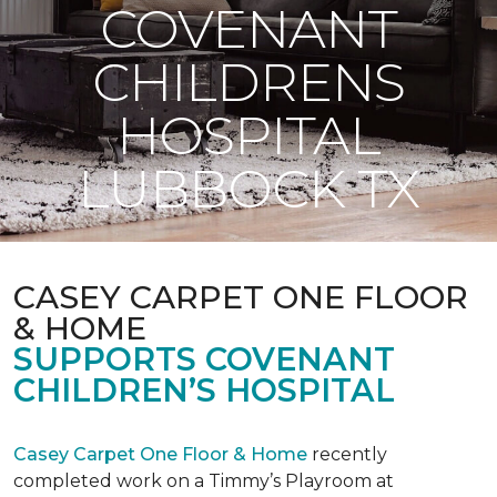
COVENANT
CHILDRENS
HOSPITAL
LUBBOCK TX
CASEY CARPET ONE FLOOR
& HOME
SUPPORTS COVENANT
CHILDREN’S HOSPITAL
Casey Carpet One Floor & Home
recently
completed work on a Timmy’s Playroom at