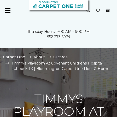
Thursday Hours: 9:00 AM - 6:00 PM
952-373-5974
Carpet One
About
C1cares
Timmys Playroom At Covenant Childrens Hospital
Lubbock TX | Bloomington Carpet One Floor & Home
TIMMYS
PLAYROOM AT