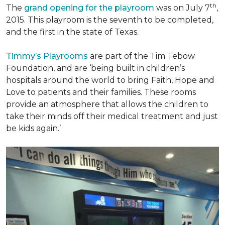
th
The
grand opening for the playroom
was on July 7
,
2015. This playroom is the seventh to be completed,
and the first in the state of Texas.
Timmy’s Playrooms
are part of the Tim Tebow
Foundation, and are ‘being built in children’s
hospitals around the world to bring Faith, Hope and
Love to patients and their families. These rooms
provide an atmosphere that allows the children to
take their minds off their medical treatment and just
be kids again.’