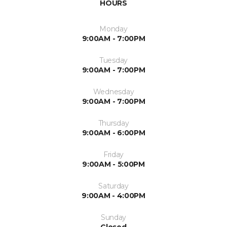
HOURS
Monday
9:00AM - 7:00PM
Tuesday
9:00AM - 7:00PM
Wednesday
9:00AM - 7:00PM
Thursday
9:00AM - 6:00PM
Friday
9:00AM - 5:00PM
Saturday
9:00AM - 4:00PM
Sunday
Closed