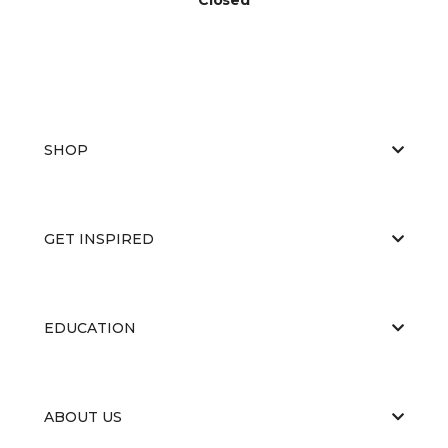
SHOP
GET INSPIRED
EDUCATION
ABOUT US