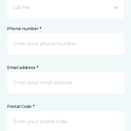
Call Me
Phone number *
Email address *
Postal Code *