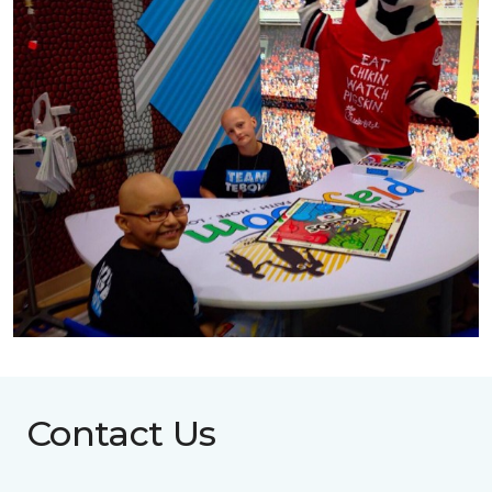
Contact Us