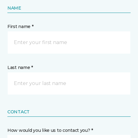
NAME
First name *
Last name *
CONTACT
How would you like us to contact you? *