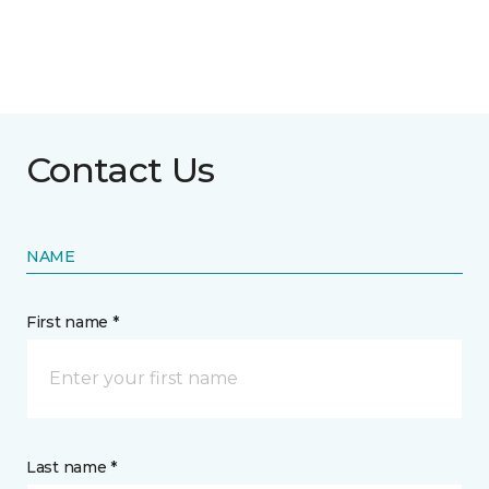
Contact Us
NAME
First name *
Last name *