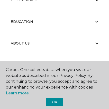
GET INSPIRED
EDUCATION
ABOUT US
Carpet One collects data when you visit our
website as described in our Privacy Policy. By
continuing to browse, you accept and agree to
©
2026
Carpet One Floor & Home.
our enhancing your experience with cookies.
All Rights Reserved
Learn more.
OK