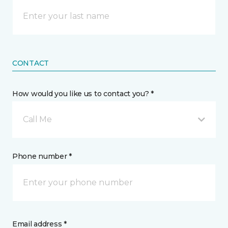
CONTACT
How would you like us to contact you? *
Call Me
Phone number *
Email address *