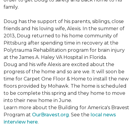
family.
Doug has the support of his parents, siblings, close
friends and his loving wife, Alexis. In the summer of
2013, Doug returned to his home community of
Pittsburg after spending time in recovery at the
Polytrauma Rehabilitation program for brain injury
at the James A. Haley VA Hospital in Florida.
Doug and his wife Alexis are excited about the
progress of the home and so are we. It will soon be
time for Carpet One Floor & Home to install the new
floors provided by Mohawk. The home is scheduled
to be complete this spring and they home to move
into their new home in June.
Learn more about the Building for America's Bravest
Program at
OurBravest.org
. See the
local news
interview here
.