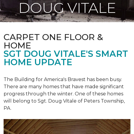
DOUG VITALE
CARPET ONE FLOOR &
HOME
SGT DOUG VITALE'S SMART
HOME UPDATE
The Building for America's Bravest has been busy.
There are many homes that have made significant
progress through the winter. One of these homes
will belong to Sgt. Doug Vitale of Peters Township,
PA.