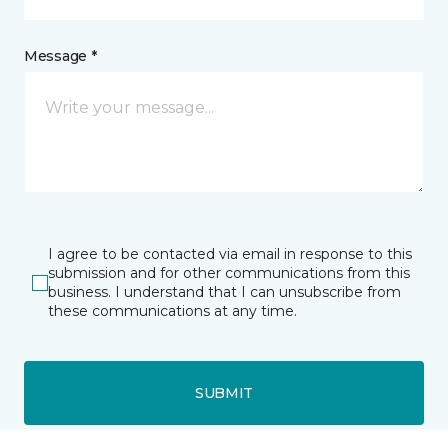
Message *
I agree to be contacted via email in response to this
submission and for other communications from this
business. I understand that I can unsubscribe from
these communications at any time.
SUBMIT