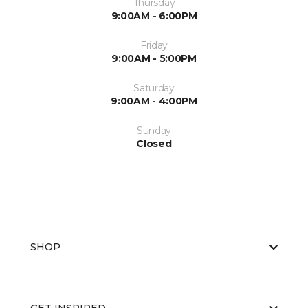
Thursday
9:00AM - 6:00PM
Friday
9:00AM - 5:00PM
Saturday
9:00AM - 4:00PM
Sunday
Closed
SHOP