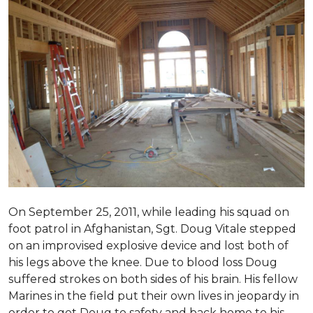
On September 25, 2011, while leading his squad on
foot patrol in Afghanistan, Sgt. Doug Vitale stepped
on an improvised explosive device and lost both of
his legs above the knee. Due to blood loss Doug
suffered strokes on both sides of his brain. His fellow
Marines in the field put their own lives in jeopardy in
order to get Doug to safety and back home to his