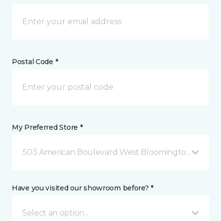
Postal Code *
My Preferred Store *
503 American Boulevard West Bloomington, MN
Have you visited our showroom before? *
Select an option...