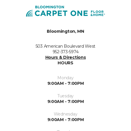
Bloomington, MN
503 American Boulevard West
952-373-5974
Hours & Directions
HOURS
Monday
9:00AM - 7:00PM
Tuesday
9:00AM - 7:00PM
Wednesday
9:00AM - 7:00PM