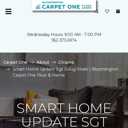
Wednesday Hours: 9:00 AM - 7:00 PM
952-373-5974
Carpet One
About
C1cares
Smart Home Update Sgt Doug Vitale | Bloomington
Carpet One Floor & Home
SMART HOME
UPDATE SGT