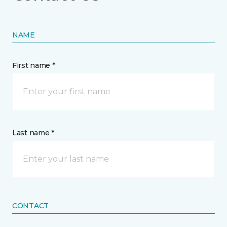
NAME
First name *
Last name *
CONTACT