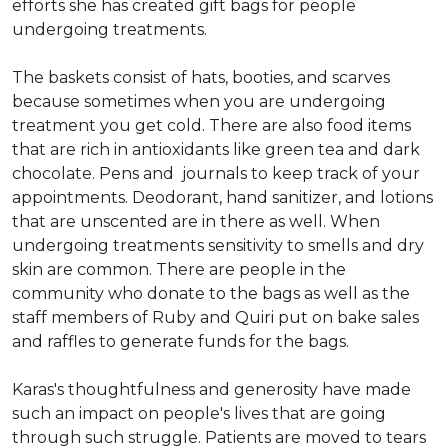
efforts she has created gift bags for people
undergoing treatments.
The baskets consist of hats, booties, and scarves
because sometimes when you are undergoing
treatment you get cold. There are also food items
that are rich in antioxidants like green tea and dark
chocolate. Pens and journals to keep track of your
appointments. Deodorant, hand sanitizer, and lotions
that are unscented are in there as well. When
undergoing treatments sensitivity to smells and dry
skin are common. There are people in the
community who donate to the bags as well as the
staff members of Ruby and Quiri put on bake sales
and raffles to generate funds for the bags.
Karas's thoughtfulness and generosity have made
such an impact on people's lives that are going
through such struggle. Patients are moved to tears