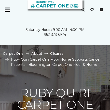
Saturday Hours: 9:00 AM - 4:00 PM
952-373-5974
Carpet One
About
C1cares
Ruby Quiri Carpet One Floor Home Supports Cancer
Patients | Bloomington Carpet One Floor & Home
RUBY QUIRI
CARPET ONE