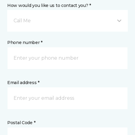
How would you like us to contact you? *
Call Me
Phone number *
Email address *
Postal Code *