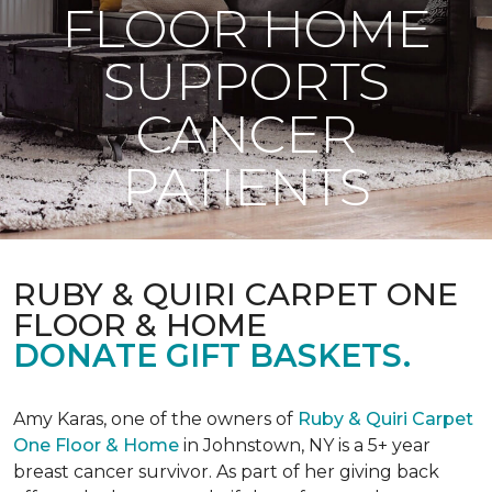
FLOOR HOME
SUPPORTS
CANCER
PATIENTS
RUBY & QUIRI CARPET ONE
FLOOR & HOME
DONATE GIFT BASKETS.
Amy Karas, one of the owners of
Ruby & Quiri Carpet
One Floor & Home
in Johnstown, NY is a 5+ year
breast cancer survivor. As part of her giving back