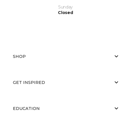
Sunday
Closed
SHOP
GET INSPIRED
EDUCATION