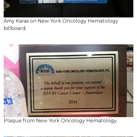
Amy Karas on New York Oncology Hematology
billboard
Plaque from New York Oncology Hematology