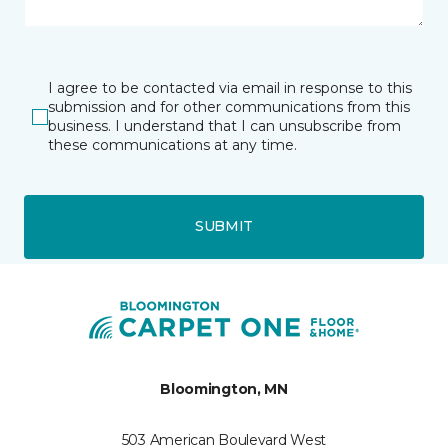
I agree to be contacted via email in response to this
submission and for other communications from this
business. I understand that I can unsubscribe from
these communications at any time.
SUBMIT
Bloomington, MN
503 American Boulevard West