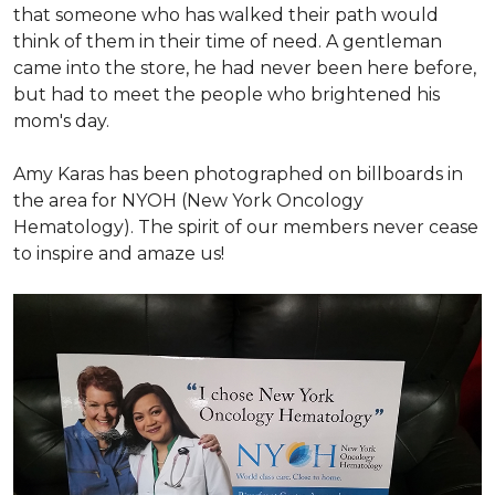
that someone who has walked their path would
think of them in their time of need. A gentleman
came into the store, he had never been here before,
but had to meet the people who brightened his
mom's day.
Amy Karas has been photographed
on
billboards in
the area for NYOH (New York Oncology
Hematology). The spirit of our members never cease
to inspire and amaze us!