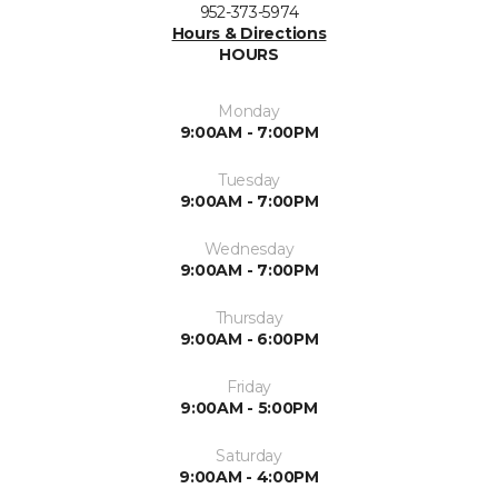
952-373-5974
Hours & Directions
HOURS
Monday
9:00AM - 7:00PM
Tuesday
9:00AM - 7:00PM
Wednesday
9:00AM - 7:00PM
Thursday
9:00AM - 6:00PM
Friday
9:00AM - 5:00PM
Saturday
9:00AM - 4:00PM