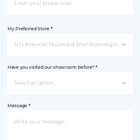
My Preferred Store *
503 American Boulevard West Bloomington, MN
Have you visited our showroom before? *
Select an option...
Message *