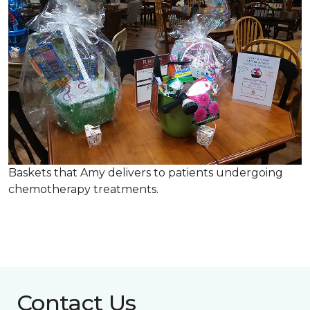
Baskets that Amy delivers to patients undergoing
chemotherapy treatments.
Contact Us