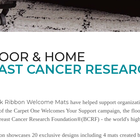
LOOR & HOME
AST CANCER RESEAR
nk Ribbon Welcome Mats
have helped support organizat
e of the Carpet One Welcomes Your Support campaign, the floor
Breast Cancer Research Foundation®(BCRF) - the world's highe
n showcases 20 exclusive designs including 4 mats created b