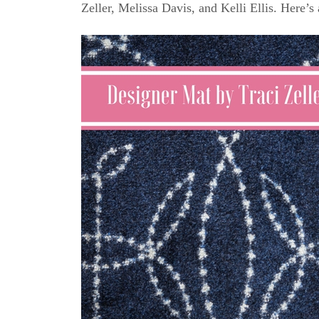
Zeller, Melissa Davis, and Kelli Ellis. Here’s 