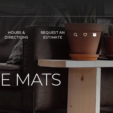
HOURS &
REQUEST AN
DIRECTIONS
ESTIMATE
E MATS