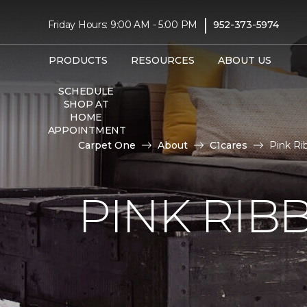
|
Friday Hours: 9:00 AM - 5:00 PM
952-373-5974
PRODUCTS
RESOURCES
ABOUT US
SCHEDULE
SHOP AT
HOME
APPOINTMENT
Carpet One
About
C1cares
Pink R
PINK RI