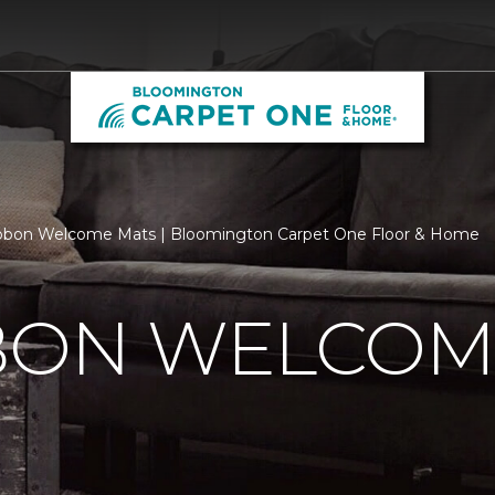
ibbon Welcome Mats | Bloomington Carpet One Floor & Home
BBON WELCOM