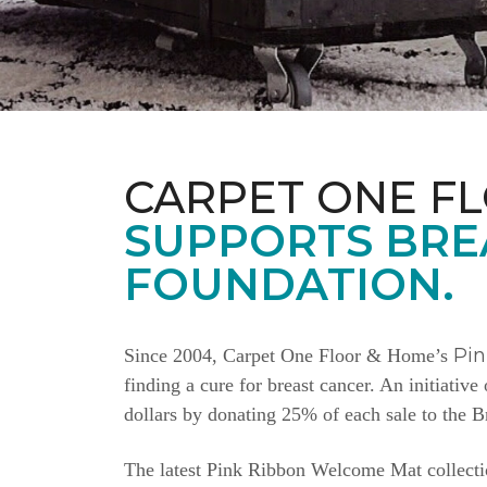
CARPET ONE F
SUPPORTS BRE
FOUNDATION.
Pi
Since 2004, Carpet One Floor & Home’s
finding a cure for breast cancer. An initiativ
dollars by donating 25% of each sale to the 
The latest Pink Ribbon Welcome Mat collectio