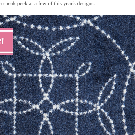
a sneak peek at a few of this year's designs: