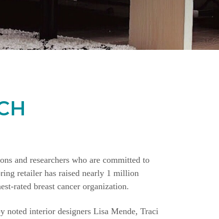
CH
ions and researchers who are committed to
ing retailer has raised nearly 1 million
st-rated breast cancer organization.
y noted interior designers Lisa Mende, Traci