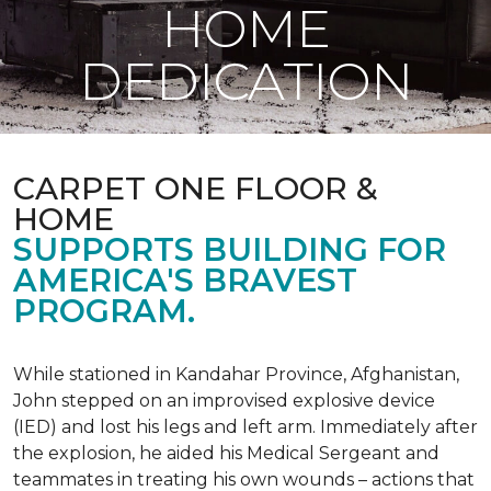
HOME
DEDICATION
CARPET ONE FLOOR &
HOME
SUPPORTS BUILDING FOR
AMERICA'S BRAVEST
PROGRAM.
While stationed in Kandahar Province, Afghanistan,
John stepped on an improvised explosive device
(IED) and lost his legs and left arm. Immediately after
the explosion, he aided his Medical Sergeant and
teammates in treating his own wounds – actions that