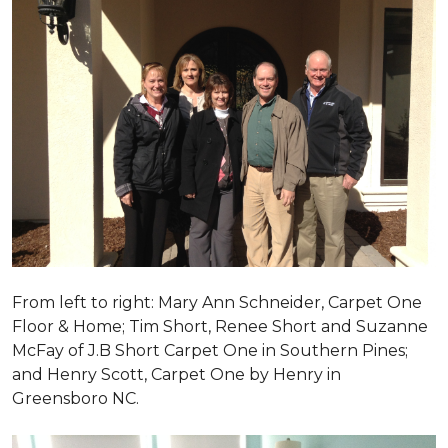
From left to right: Mary Ann Schneider, Carpet One
Floor & Home; Tim Short, Renee Short and Suzanne
McFay of J.B Short Carpet One in Southern Pines;
and Henry Scott, Carpet One by Henry in
Greensboro NC.