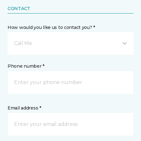
CONTACT
How would you like us to contact you? *
Call Me
Phone number *
Email address *