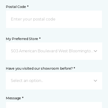
Postal Code *
My Preferred Store *
503 American Boulevard West Bloomington, MN
Have you visited our showroom before? *
Select an option...
Message *