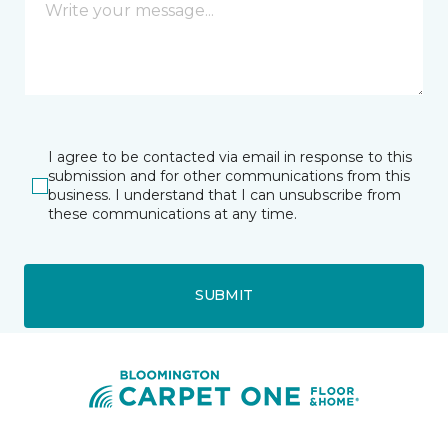
I agree to be contacted via email in response to this
submission and for other communications from this
business. I understand that I can unsubscribe from
these communications at any time.
SUBMIT