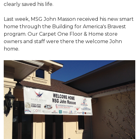
clearly saved his life.
Last week, MSG John Masson received his new smart
home through the Building for America's Bravest
program. Our Carpet One Floor & Home store
owners and staff were there the welcome John
home.