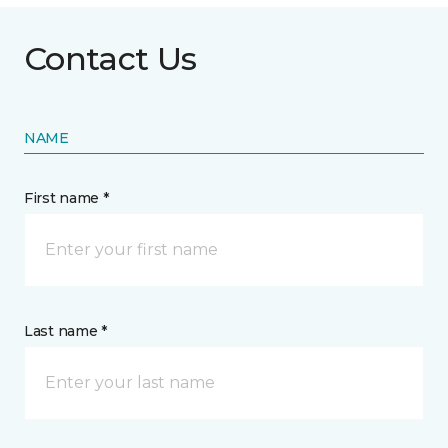
Contact Us
NAME
First name *
Last name *