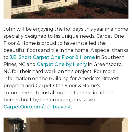
John will be enjoying the holidays this year in a home
specially designed to his unique needs. Carpet One
Floor & Home is proud to have installed the
beautiful floors and tile in the home. A special thanks
to
J.B. Short Carpet One Floor & Home
in Southern
Pines, NC and
Carpet One by Henry
in Greensboro,
NC for their hard work on this project. For more
information on the Building for America's Bravest
program and Carpet One Floor & Home's
commitment to installing the flooring in all the
homes built by the program, please visit
CarpetOne.com/our-bravest
.