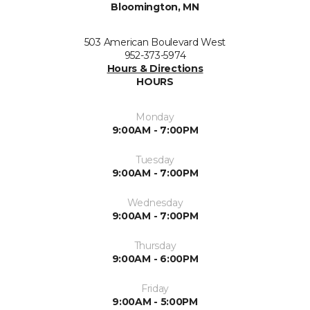
Bloomington, MN
503 American Boulevard West
952-373-5974
Hours & Directions
HOURS
Monday
9:00AM - 7:00PM
Tuesday
9:00AM - 7:00PM
Wednesday
9:00AM - 7:00PM
Thursday
9:00AM - 6:00PM
Friday
9:00AM - 5:00PM