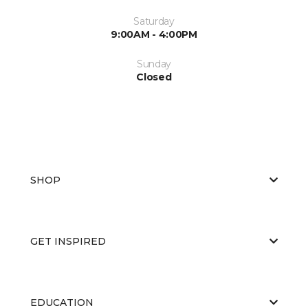
Saturday
9:00AM - 4:00PM
Sunday
Closed
SHOP
GET INSPIRED
EDUCATION