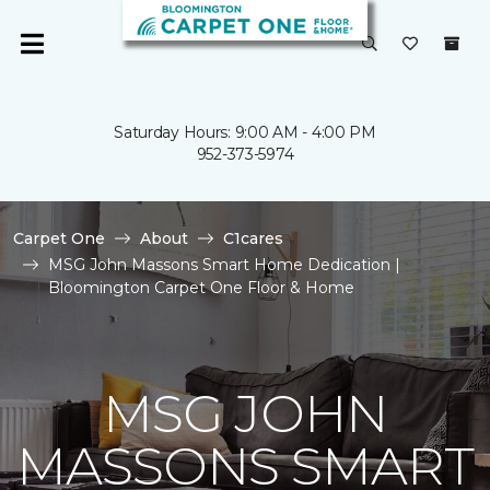
Saturday Hours: 9:00 AM - 4:00 PM
952-373-5974
Carpet One
About
C1cares
MSG John Massons Smart Home Dedication |
Bloomington Carpet One Floor & Home
MSG JOHN
MASSONS SMART