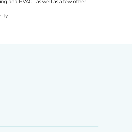
ng and HVAC - as well as a few other
ity.