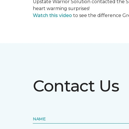
Upstate Warrior Solution contacted the S
heart warming surprises!
Watch this video
to see the difference Gr
Contact Us
NAME