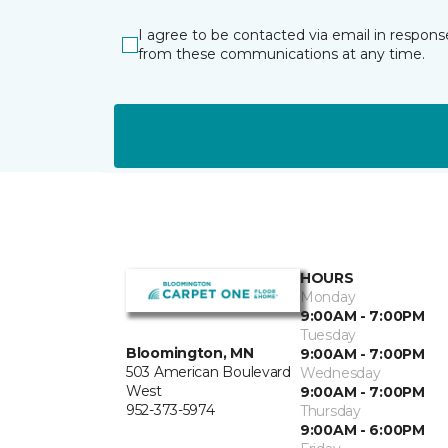
I agree to be contacted via email in respons
from these communications at any time.
HOURS
Monday
9:00AM - 7:00PM
Tuesday
Bloomington, MN
9:00AM - 7:00PM
503 American Boulevard
Wednesday
West
9:00AM - 7:00PM
952-373-5974
Thursday
9:00AM - 6:00PM