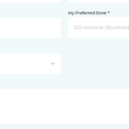
My Preferred Store *
503 American Boulevar