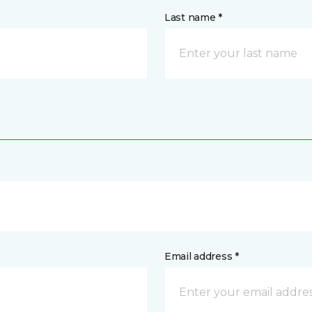
Last name *
Email address *