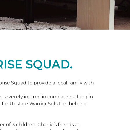
ISE SQUAD.
prise Squad to provide a local family with
s severely injured in combat resulting in
 for Upstate Warrior Solution helping
of 3 children. Charlie’s friends at