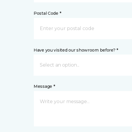
Postal Code *
Have you visited our showroom before? *
Select an option...
Message *