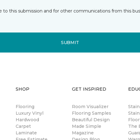
e to this submission and for other communications from this bus
SUBMIT
SHOP
GET INSPIRED
EDU
Flooring
Room Visualizer
Stai
Luxury Vinyl
Flooring Samples
Stain
Hardwood
Beautiful Design
Floor
Carpet
Made Simple
The B
Laminate
Magazine
Guar
Free Estimate
Design Blog
Warr