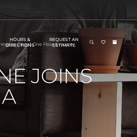
HOURS &
REQUEST AN
oomington Carpet One Floor & Home
DIRECTIONS
ESTIMATE
NE JOINS
NA