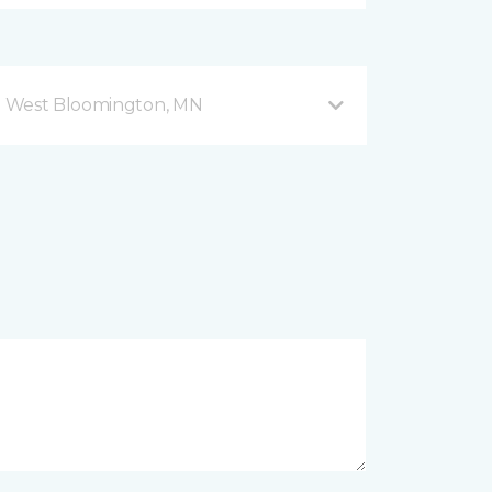
d West Bloomington, MN