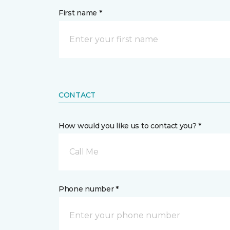
First name *
CONTACT
How would you like us to contact you? *
Call Me
Phone number *