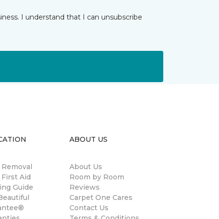
iness. I understand that I can unsubscribe
CATION
ABOUT US
n Removal
About Us
 First Aid
Room by Room
ing Guide
Reviews
eautiful
Carpet One Cares
antee®
Contact Us
anties
Terms & Conditions