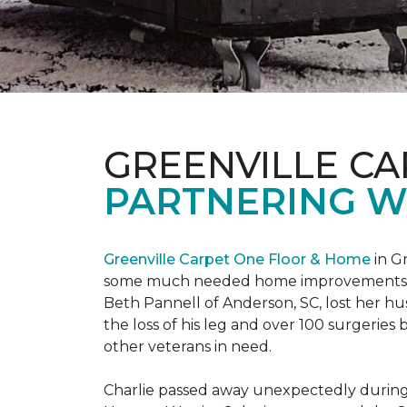
GREENVILLE CA
PARTNERING W
Greenville Carpet One Floor & Home
in Gr
some much needed home improvements
Beth Pannell of Anderson, SC, lost her hus
the loss of his leg and over 100 surgeri
other veterans in need.
Charlie passed away unexpectedly during a 