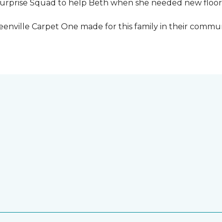
urprise Squad to help Beth when she needed new floori
eenville Carpet One made for this family in their commun