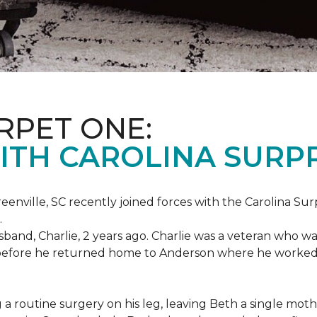
RPET ONE:
ITH CAROLINA SURPR
eenville, SC recently joined forces with the Carolina Sur
.
band, Charlie, 2 years ago. Charlie was a veteran who wa
es before he returned home to Anderson where he worked
routine surgery on his leg, leaving Beth a single mother 