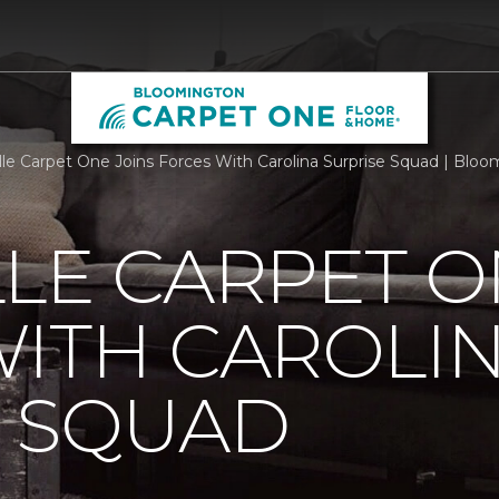
lle Carpet One Joins Forces With Carolina Surprise Squad | Bl
LE CARPET O
ITH CAROLI
E SQUAD