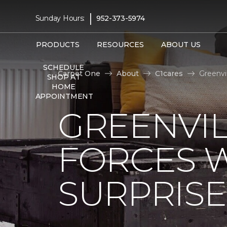
|
Sunday Hours:
952-373-5974
PRODUCTS
RESOURCES
ABOUT US
SCHEDULE
Carpet One
About
C1cares
Greenvi
SHOP AT
HOME
APPOINTMENT
GREENVIL
FORCES W
SURPRIS