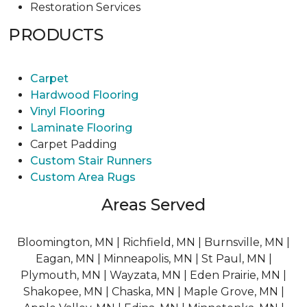
Restoration Services
PRODUCTS
Carpet
Hardwood Flooring
Vinyl Flooring
Laminate Flooring
Carpet Padding
Custom Stair Runners
Custom Area Rugs
Areas Served
Bloomington, MN | Richfield, MN | Burnsville, MN |
Eagan, MN | Minneapolis, MN | St Paul, MN |
Plymouth, MN | Wayzata, MN | Eden Prairie, MN |
Shakopee, MN | Chaska, MN | Maple Grove, MN |