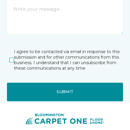
I agree to be contacted via email in response to this
submission and for other communications from this
business. I understand that I can unsubscribe from
these communications at any time.
SUBMIT