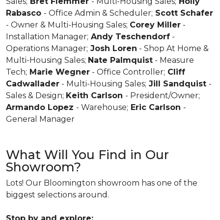
Sales;
Bret Flemmer
- Multi-Housing Sales;
Holly
Rabasco
- Office Admin & Scheduler;
Scott Schafer
- Owner & Multi-Housing Sales;
Corey Miller
-
Installation Manager;
Andy Teschendorf
-
Operations Manager;
Josh Loren
- Shop At Home &
Multi-Housing Sales;
Nate Palmquist
- Measure
Tech;
Marie Wegner
- Office Controller;
Cliff
Cadwallader
- Multi-Housing Sales;
Jill Sandquist
-
Sales & Design;
Keith Carlson
- President/Owner;
Armando Lopez
- Warehouse;
Eric Carlson
-
General Manager
What Will You Find in Our
Showroom?
Lots! Our Bloomington showroom has one of the
biggest selections around.
Stop by and explore: