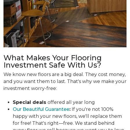
What Makes Your Flooring
Investment Safe With Us?
We know new floors are a big deal. They cost money,
and you want them to last. That's why we make your
investment worry-free:
Special deals
offered all year long
Our Beautiful Guarantee
:
If you're not 100%
happy with your new floors, we'll replace them
for free! That's right—free. We stand behind