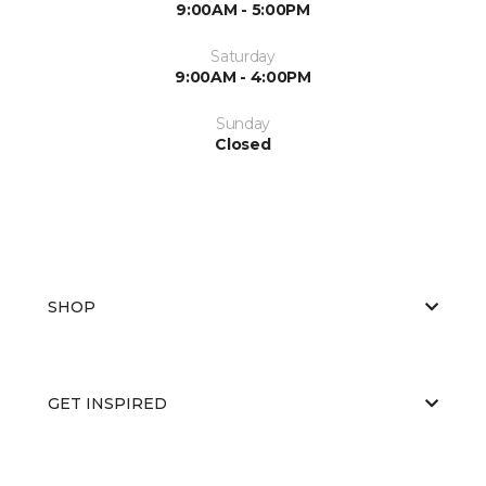
9:00AM - 5:00PM
Saturday
9:00AM - 4:00PM
Sunday
Closed
SHOP
GET INSPIRED