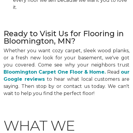
every floor we sell because we want you to love
it.
Ready to Visit Us for Flooring in
Bloomington, MN?
Whether you want cozy carpet, sleek wood planks,
or a fresh new look for your basement, we've got
you covered. Come see why your neighbors trust
Bloomington Carpet One Floor & Home.
Read
our
Google reviews
to hear what local customers are
saying. Then stop by or contact us today. We can't
wait to help you find the perfect floor!
WHAT WE