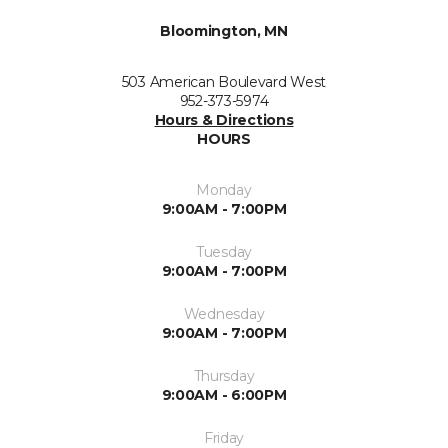
Bloomington, MN
503 American Boulevard West
952-373-5974
Hours & Directions
HOURS
Monday
9:00AM - 7:00PM
Tuesday
9:00AM - 7:00PM
Wednesday
9:00AM - 7:00PM
Thursday
9:00AM - 6:00PM
Friday