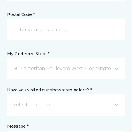
Postal Code *
My Preferred Store *
503 American Boulevard West Bloomington, MN
Have you visited our showroom before? *
Select an option...
Message *