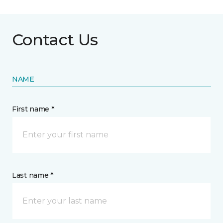
Contact Us
NAME
First name *
Last name *