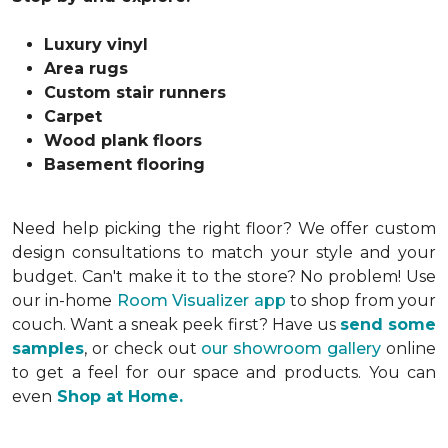
Luxury vinyl
Area rugs
Custom stair runners
Carpet
Wood plank floors
Basement flooring
Need help picking the right floor? We offer custom
design consultations to match your style and your
budget. Can't make it to the store? No problem! Use
our in-home
Room Visualizer app
to shop from your
couch. Want a sneak peek first? Have us
send some
samples
, or check out
our showroom gallery
online
to get a feel for our space and products. You can
even
Shop at Home.