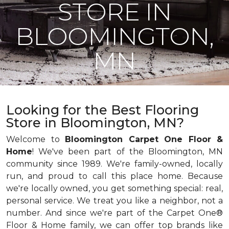
STORE IN
BLOOMINGTON,
MN
Looking for the Best Flooring
Store in Bloomington, MN?
Welcome to
Bloomington Carpet One Floor &
Home
! We've been part of the Bloomington, MN
community since 1989. We're family-owned, locally
run, and proud to call this place home. Because
we're locally owned, you get something special: real,
personal service. We treat you like a neighbor, not a
number. And since we're part of the Carpet One®
Floor & Home family, we can offer top brands like