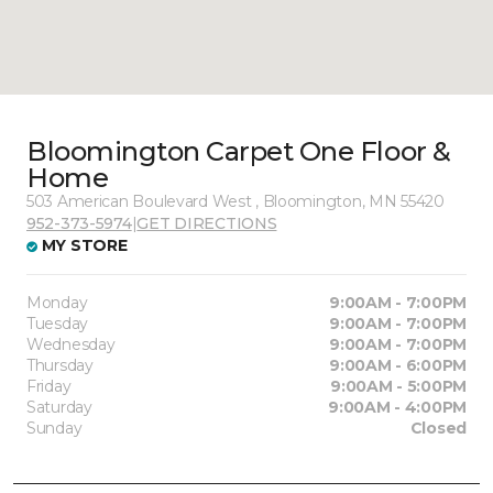
Bloomington Carpet One Floor &
Home
503 American Boulevard West , Bloomington, MN 55420
952-373-5974
|
GET DIRECTIONS
MY STORE
Monday
9:00AM - 7:00PM
Tuesday
9:00AM - 7:00PM
Wednesday
9:00AM - 7:00PM
Thursday
9:00AM - 6:00PM
Friday
9:00AM - 5:00PM
Saturday
9:00AM - 4:00PM
Sunday
Closed