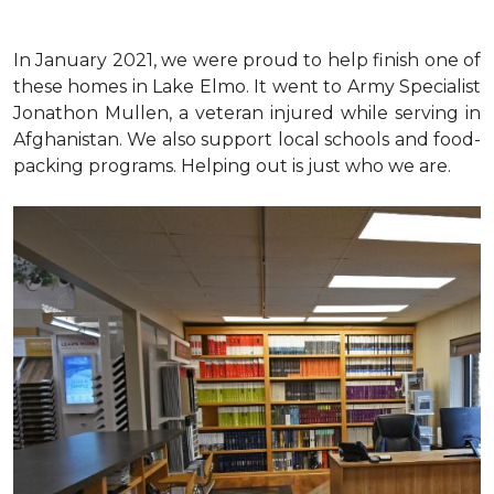
In January 2021, we were proud to help finish one of
these homes in Lake Elmo. It went to Army Specialist
Jonathon Mullen, a veteran injured while serving in
Afghanistan. We also support local schools and food-
packing programs. Helping out is just who we are.