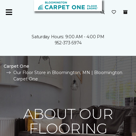
Saturday Hours: 9:00 AM - 4:00 PM
952-373-5974
Carpet One
Our Floor Store in Bloomington, MN | Bloomington
Carpet One
ABOUT OUR
FLOORING