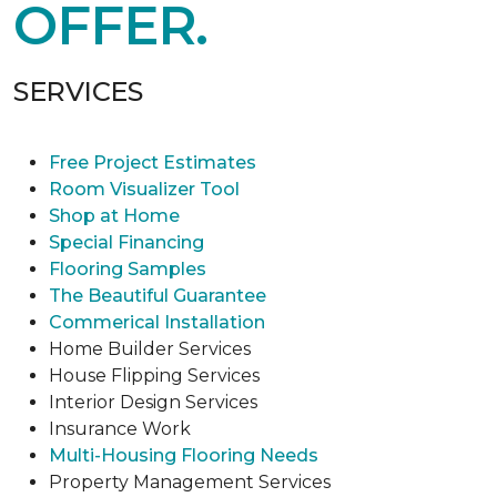
OFFER.
SERVICES
Free Project Estimates
Room Visualizer Tool
Shop at Home
Special Financing
Flooring Samples
The Beautiful Guarantee
Commerical Installation
Home Builder Services
House Flipping Services
Interior Design Services
Insurance Work
Multi-Housing Flooring Needs
Property Management Services