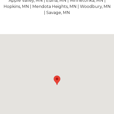
Apple Valley, MN | Edina, MN | Minnetonka, MN |
Hopkins, MN | Mendota Heights, MN | Woodbury, MN
| Savage, MN