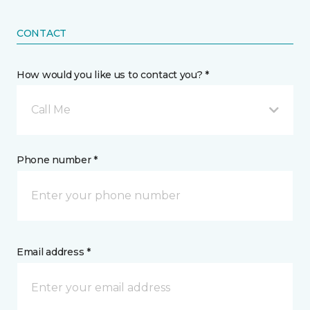
CONTACT
How would you like us to contact you? *
Call Me
Phone number *
Email address *