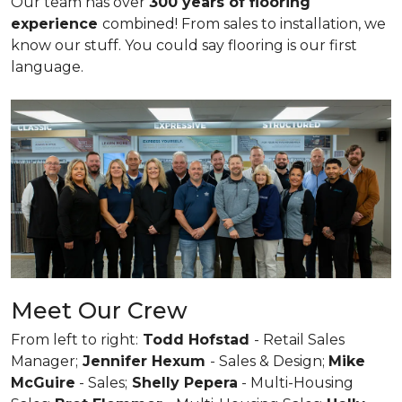
Our team has over
300 years of flooring
experience
combined! From sales to installation, we
know our stuff. You could say flooring is our first
language.
Meet Our Crew
From left to right:
Todd Hofstad
- Retail Sales
Manager;
Jennifer Hexum
- Sales & Design;
Mike
McGuire
- Sales;
Shelly Pepera
- Multi-Housing