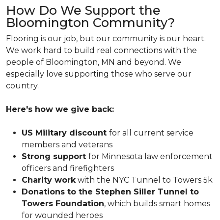
How Do We Support the
Bloomington Community?
Flooring is our job, but our community is our heart.
We work hard to build real connections with the
people of Bloomington, MN and beyond. We
especially love supporting those who serve our
country.
Here's how we give back:
US Military discount
for all current service
members and veterans
Strong support
for Minnesota law enforcement
officers and firefighters
Charity work
with the NYC Tunnel to Towers 5k
Donations to the Stephen Siller Tunnel to
Towers Foundation
, which builds smart homes
for wounded heroes