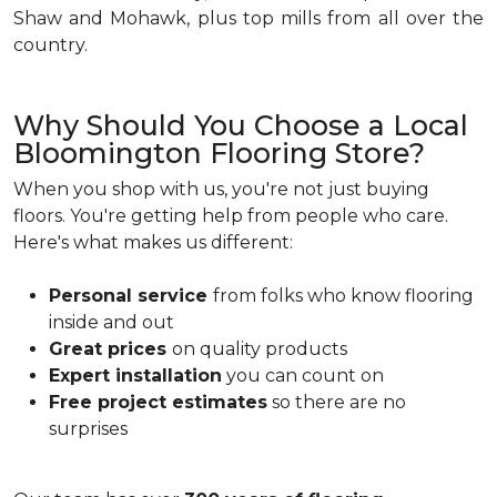
Shaw and Mohawk, plus top mills from all over the
country.
Why Should You Choose a Local
Bloomington Flooring Store?
When you shop with us, you're not just buying
floors. You're getting help from people who care.
Here's what makes us different:
Personal service
from folks who know flooring
inside and out
Great prices
on quality products
Expert installation
you can count on
Free project estimates
so there are no
surprises